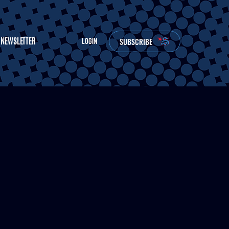
NEWSLETTER
SUBSCRIBE
LOGIN