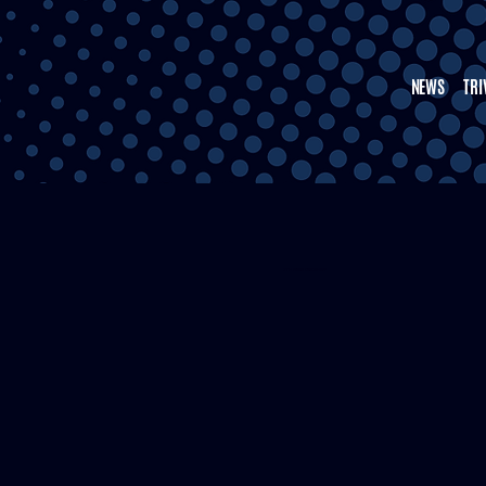
NEWS
TRI
5TH WARD CRENSHAW