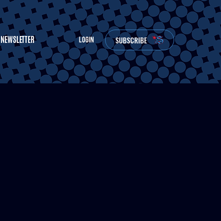
NEWSLETTER
SUBSCRIBE
LOGIN