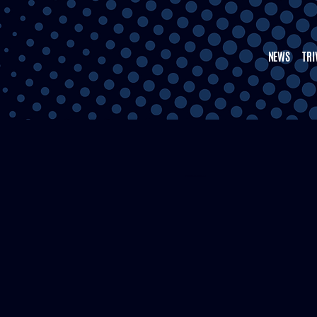
NEWS
TRI
STEVEN NELSON