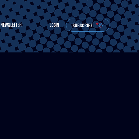
NEWSLETTER
SUBSCRIBE
LOGIN