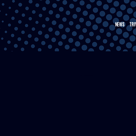
NEWS
TRI
THE HTOWN RUNDOWN