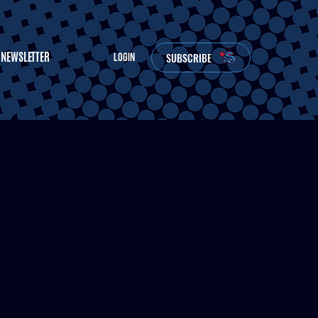
NEWSLETTER
SUBSCRIBE
LOGIN