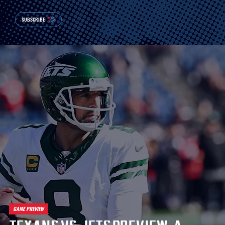
SUBSCRIBE
GAME PREVIEW