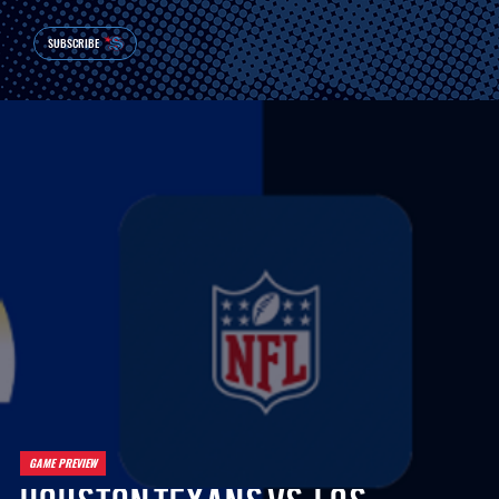
SUBSCRIBE
GAME PREVIEW