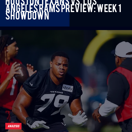
Houston Texans vs. Los
Angeles Rams Preview: Week 1
Showdown
ANALYSIS