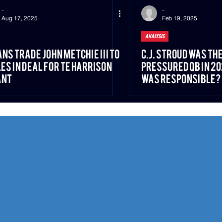
-
-
Aug 17, 2025
Feb 19, 2025
ANALYSIS
ns Trade John Metchie III to
C.J. Stroud Was th
es in Deal for TE Harrison
Pressured QB in 
ant
Was Responsible?