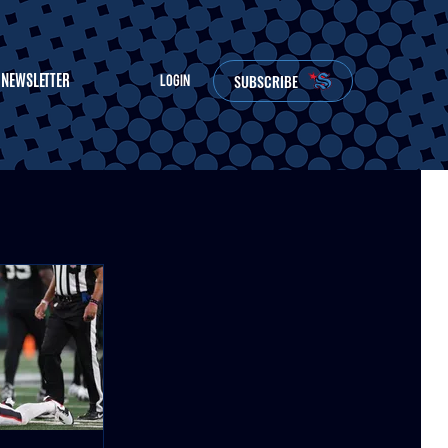
NEWSLETTER
SUBSCRIBE
LOGIN