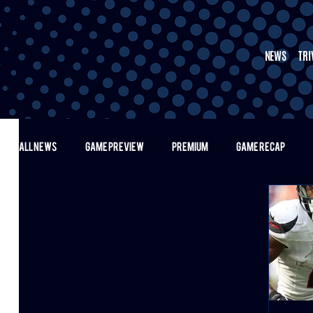
NEWS
TRI
ALL NEWS
GAME PREVIEW
PREMIUM
GAME RECAP