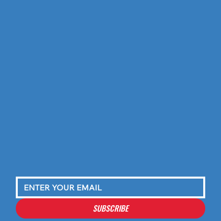
SUBSCRIBE