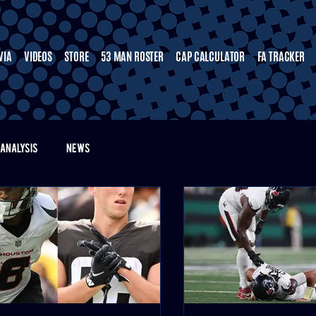
VIA
VIDEOS
STORE
53 MAN ROSTER
CAP CALCULATOR
FA TRACKER
ANALYSIS
NEWS