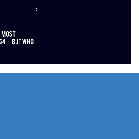
e Most
2024—But Who