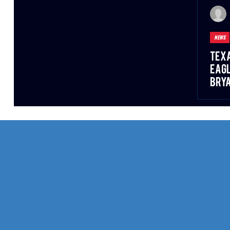
NEWS
Texa
Eagl
Bry