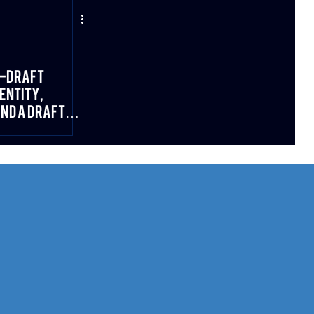
e-Draft
entity,
and a Draft
 Fit