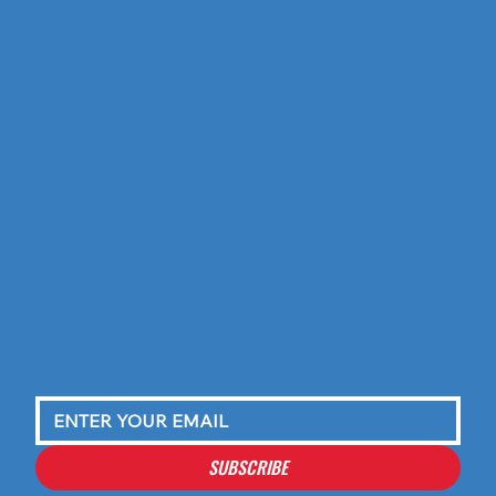
SUBSCRIBE