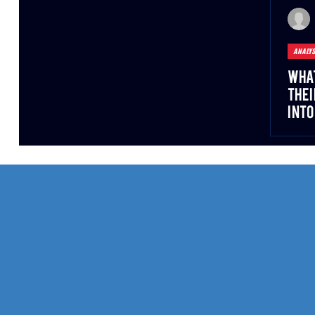
ANALYS
What
Thei
into