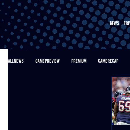
NEWS
TRI
ALL NEWS
GAME PREVIEW
PREMIUM
GAME RECAP