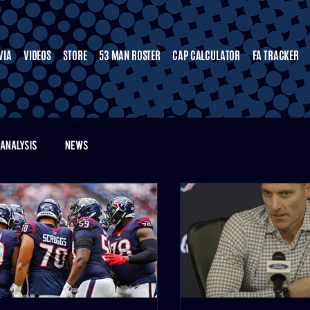
VIA
VIDEOS
STORE
53 MAN ROSTER
CAP CALCULATOR
FA TRACKER
ANALYSIS
NEWS