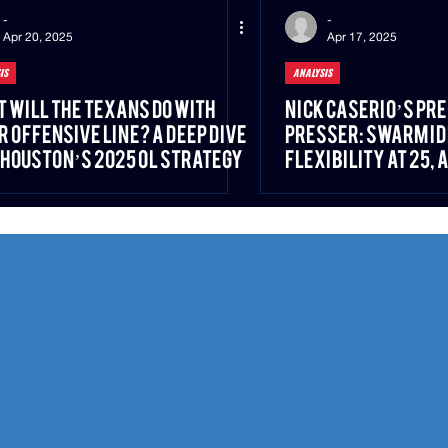
-
-
Apr 20, 2025
Apr 17, 2025
IS
ANALYSIS
 Will the Texans Do With
Nick Caserio’s Pr
r Offensive Line? A Deep Dive
Presser: SWARM Id
 Houston’s 2025 OL Strategy
Flexibility at 25, 
Philosophy Built on