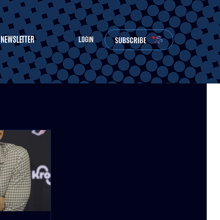
NEWSLETTER
SUBSCRIBE
LOGIN