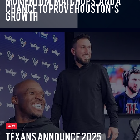
Momentum, Matchups, and a
Chance to Prove Houston’s
Growth
NEWS
Texans Announce 2025