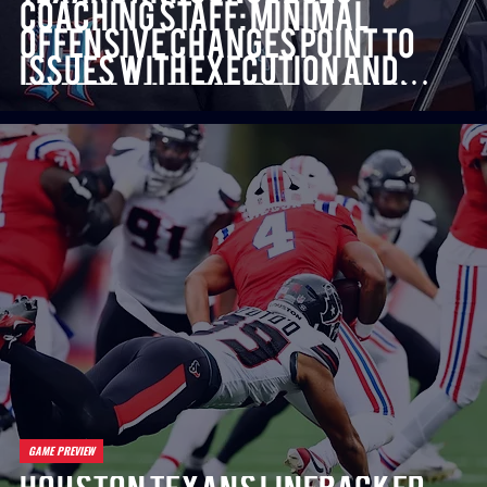
Coaching Staff: Minimal
Offensive Changes Point to
Issues with Execution and
Adaptability Under Slowik
and Strausser
GAME PREVIEW