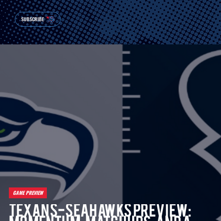
SUBSCRIBE
GAME PREVIEW
Texans-Seahawks Preview: