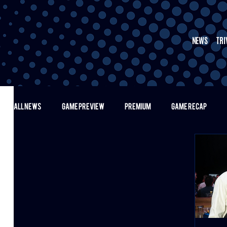
NEWS
TRI
ALL NEWS
GAME PREVIEW
PREMIUM
GAME RECAP