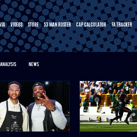
VIA
VIDEOS
STORE
53 MAN ROSTER
CAP CALCULATOR
FA TRACKER
ANALYSIS
NEWS