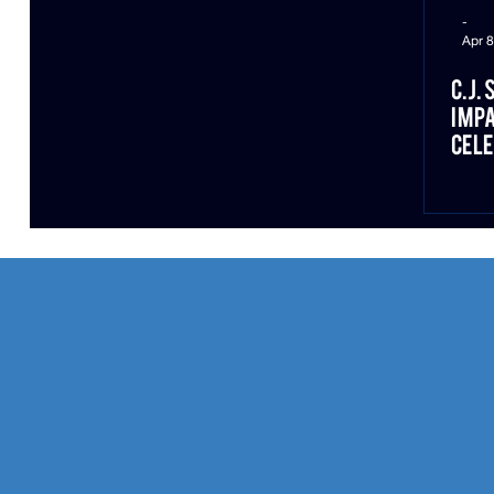
-
Apr 8
C.J.
Impa
Cele