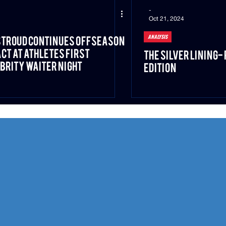
-
Oct 21, 2024
ANALYSIS
 Stroud Continues Offseason
ct at Athletes First
The Silver Lining-
brity Waiter Night
Edition