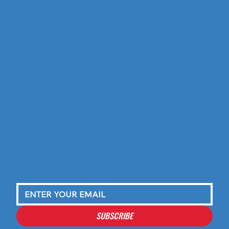
SUBSCRIBE