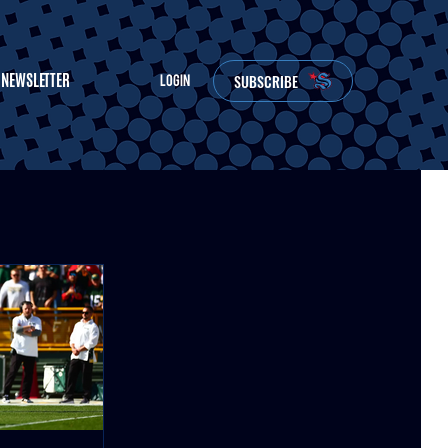
NEWSLETTER
SUBSCRIBE
LOGIN