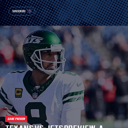
SUBSCRIBE
GAME PREVIEW