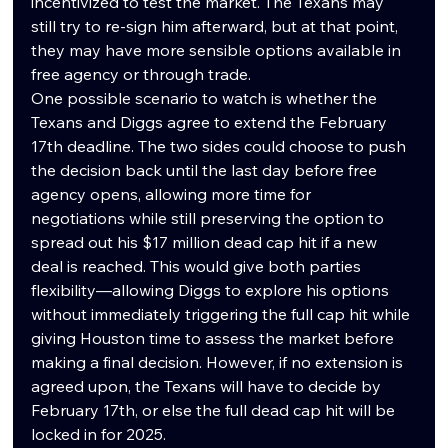
incentivized to test the market. The Texans may 
still try to re-sign him afterward, but at that point, 
they may have more sensible options available in 
free agency or through trade.
One possible scenario to watch is whether the 
Texans and Diggs agree to extend the February 
17th deadline. The two sides could choose to push 
the decision back until the last day before free 
agency opens, allowing more time for 
negotiations while still preserving the option to 
spread out his $17 million dead cap hit if a new 
deal is reached. This would give both parties 
flexibility—allowing Diggs to explore his options 
without immediately triggering the full cap hit while 
giving Houston time to assess the market before 
making a final decision. However, if no extension is 
agreed upon, the Texans will have to decide by 
February 17th, or else the full dead cap hit will be 
locked in for 2025.