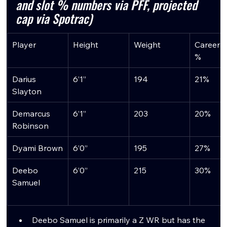
and slot % numbers via PFF, projected 
cap via Spotrac)
Player
Height
Weight
Career S
%
Darius 
6’1”
194
21%
Slayton
Demarcus 
6’1”
203
20%
Robinson
Dyami Brown
6’0”
195
27%
Deebo 
6’0”
215
30%
Samuel
Deebo Samuel is primarily a Z WR but has the 