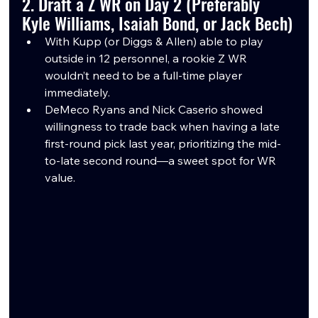
2. Draft a Z WR on Day 2 (Preferably 
Kyle Williams, Isaiah Bond, or Jack Bech)
With Kupp (or Diggs & Allen) able to play 
outside in 12 personnel, a rookie Z WR 
wouldn’t need to be a full-time player 
immediately.
DeMeco Ryans and Nick Caserio showed 
willingness to trade back when having a late 
first-round pick last year, prioritizing the mid-
to-late second round—a sweet spot for WR 
value.