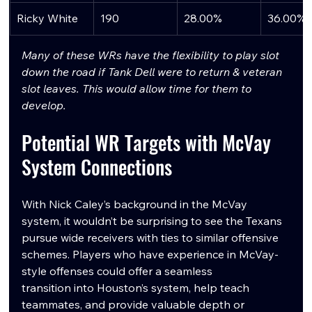
Ricky White
190
28.00%
36.00%
Many of these WRs have the flexibility to play slot 
down the road if Tank Dell were to return & veteran 
slot leaves. This would allow time for them to 
develop.
Potential WR Targets with McVay 
System Connections
With Nick Caley’s background in the McVay 
system, it wouldn’t be surprising to see the Texans 
pursue wide receivers with ties to similar offensive 
schemes. Players who have experience in McVay-
style offenses could offer a seamless 
transition into Houston’s system, help teach 
teammates, and provide valuable depth or 