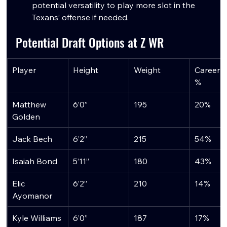
potential versatility to play more slot in the 
Texans’ offense if needed.
Potential Draft Options at Z WR
Player
Height
Weight
Career S
%
Matthew 
6’0”
195
20%
Golden
Jack Bech
6’2”
215
54%
Isaiah Bond
5’11”
180
43%
Elic 
6’2”
210
14%
Ayomanor
Kyle Williams
6’0”
187
17%