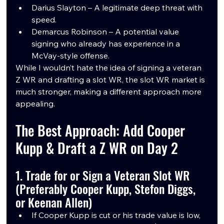
Darius Slayton – A legitimate deep threat with 
speed.
Demarcus Robinson – A potential value 
signing who already has experience in a 
McVay-style offense.
While I wouldn’t hate the idea of signing a veteran 
Z WR and drafting a slot WR, the slot WR market is 
much stronger, making a different approach more 
appealing.
The Best Approach: Add Cooper 
Kupp & Draft a Z WR on Day 2
1. Trade for or Sign a Veteran Slot WR 
(Preferably Cooper Kupp, Stefon Diggs, 
or Keenan Allen)
If Cooper Kupp is cut or his trade value is low, 