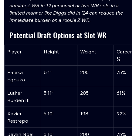
outside Z WR in 12 personnel or two-WR sets in a 
limited manner like Diggs did in '24 can reduce the 
immediate burden on a rookie Z WR.
Potential Draft Options at Slot WR
Player
Height
Weight
Career S
%
Emeka 
6’1”
205
75%
Egbuka
Luther 
5’11”
205
61%
Burden III
Xavier 
5’10”
198
92%
Restrepo
Jaylin Noel
5’10”
200
75%