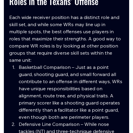
Roles in the Texans’ Offense
Each wide receiver position has a distinct role and 
skill set, and while some WRs may line up in 
multiple spots, the best offenses use players in 
roles that maximize their strengths. A good way to 
compare WR roles is by looking at other position 
groups that require diverse skill sets within the 
same unit:
Basketball Comparison – Just as a point 
guard, shooting guard, and small forward all 
contribute to an offense in different ways, WRs 
have unique responsibilities based on 
alignment, route tree, and physical traits. A 
primary scorer like a shooting guard operates 
differently than a facilitator like a point guard, 
even though both are perimeter players.
Defensive Line Comparison – While nose 
tackles (NT) and three-technique defensive 