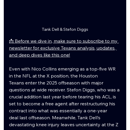
Tank Dell & Stefon Diggs
📩 Before we dive in, make sure to subscribe to my 
newsletter for exclusive Texans analysis, updates, 
and deep dives like this one!
Even with Nico Collins emerging as a top-five WR 
in the NFL at the X position, the Houston 
Texans enter the 2025 offseason with major 
questions at wide receiver. Stefon Diggs, who was a 
crucial addition last year before tearing his ACL, is 
set to become a free agent after restructuring his 
contract into what was essentially a one-year 
deal last offseason. Meanwhile, Tank Dell’s 
devastating knee injury leaves uncertainty at the Z 