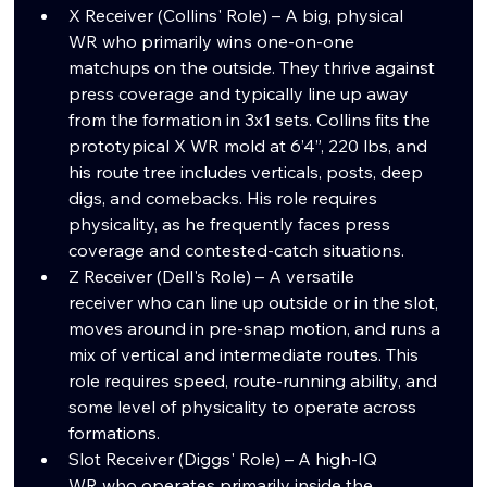
X Receiver (Collins' Role) – A big, physical 
WR who primarily wins one-on-one 
matchups on the outside. They thrive against 
press coverage and typically line up away 
from the formation in 3x1 sets. Collins fits the 
prototypical X WR mold at 6’4”, 220 lbs, and 
his route tree includes verticals, posts, deep 
digs, and comebacks. His role requires 
physicality, as he frequently faces press 
coverage and contested-catch situations.
Z Receiver (Dell's Role) – A versatile 
receiver who can line up outside or in the slot, 
moves around in pre-snap motion, and runs a 
mix of vertical and intermediate routes. This 
role requires speed, route-running ability, and 
some level of physicality to operate across 
formations.
Slot Receiver (Diggs' Role) – A high-IQ 
WR who operates primarily inside the 