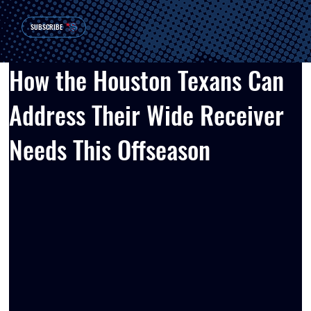
SUBSCRIBE
How the Houston Texans Can
Address Their Wide Receiver
Needs This Offseason