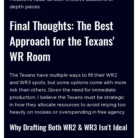
depth pieces.
Final Thoughts: The Best 
Approach for the Texans' 
WR Room
The Texans have multiple ways to fill their WR2 
and WR3 spots, but some options come with more 
risk than others. Given the need for immediate 
production, I believe the Texans must be strategic 
in how they allocate resources to avoid relying too 
heavily on rookies or overspending in free agency.
Why Drafting Both WR2 & WR3 Isn't Ideal