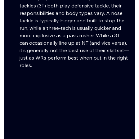
tackles (3T) both play defensive tackle, their 
responsibilities and body types vary. A nose 
tackle is typically bigger and built to stop the 
run, while a three-tech is usually quicker and 
more explosive as a pass rusher. While a 3T 
can occasionally line up at NT (and vice versa), 
it's generally not the best use of their skill set—
just as WRs perform best when put in the right 
roles.