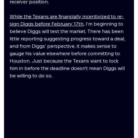
receiver position.
While the Texans are financially incentivized to re-
sign Diggs before February 17th
, I’m beginning to 
believe Diggs will test the market. There has been 
little reporting suggesting progress toward a deal, 
and from Diggs’ perspective, it makes sense to 
gauge his value elsewhere before committing to 
Houston. Just because the Texans want to lock 
him in before the deadline doesn’t mean Diggs will 
be willing to do so.