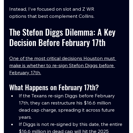
Instead, I’ve focused on slot and Z WR 
options that best complement Collins.
The Stefon Diggs Dilemma: A Key 
Decision Before February 17th
One of the most critical decisions Houston must 
make is whether to re-sign Stefon Diggs before 
February 17th.
What Happens on February 17th?
If the Texans re-sign Diggs before February 
17th, they can restructure his $16.6 million 
dead cap charge, spreading it across future 
years.
If Diggs is not re-signed by this date, the entire 
$16.6 million in dead cap will hit the 2025 