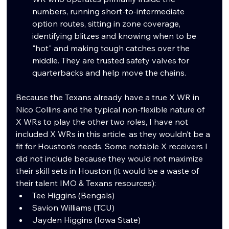
numbers, running short-to-intermediate 
option routes, sitting in zone coverage, 
identifying blitzes and knowing when to be 
"hot" and making tough catches over the 
middle. They are trusted safety valves for 
quarterbacks and help move the chains.
Because the Texans already have a true X WR in 
Nico Collins and the typical non-flexible nature of 
X WRs to play the other two roles, I have not 
included X WRs in this article, as they wouldn’t be a 
fit for Houston’s needs. Some notable X receivers I 
did not include because they would not maximize 
their skill sets in Houston (it would be a waste of 
their talent IMO & Texans resources):
Tee Higgins (Bengals)
Savion Williams (TCU)
Jayden Higgins (Iowa State)