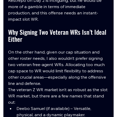
Restrepo on Day 2 is intriguing, but he would be 
more of a gamble in terms of immediate 
production, and this offense needs an instant-
impact slot WR.
Why Signing Two Veteran WRs Isn’t Ideal 
Either
On the other hand, given our cap situation and 
other roster needs, I also wouldn’t prefer signing 
two veteran free-agent WRs. Allocating too much 
cap space to WR would limit flexibility to address 
other crucial areas—especially along the offensive 
line and defense.
The veteran Z WR market isn’t as robust as the slot 
WR market, but there are a few names that stand 
out:
Deebo Samuel (if available) – Versatile, 
physical, and a dynamic playmaker.