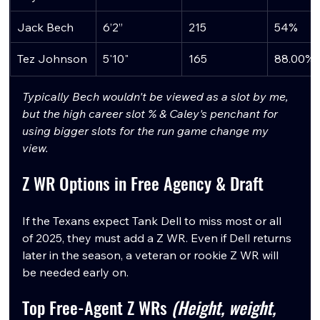
Jack Bech
6’2”
215
54%
Tez Johnson
5'10"
165
88.00%
Typically Bech wouldn't be viewed as a slot by me, 
but the high career slot % & Caley's penchant for 
using bigger slots for the run game change my 
view.
Z WR Options in Free Agency & Draft
If the Texans expect Tank Dell to miss most or all 
of 2025, they must add a Z WR. Even if Dell returns 
later in the season, a veteran or rookie Z WR will 
be needed early on.
Top Free-Agent Z WRs 
(Height, weight, 