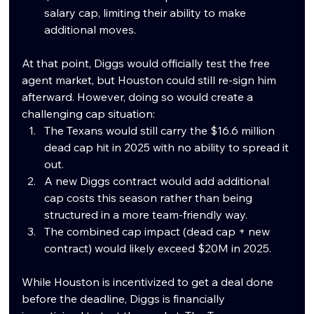
salary cap, limiting their ability to make 
additional moves.
At that point, Diggs would officially test the free 
agent market, but Houston could still re-sign him 
afterward. However, doing so would create a 
challenging cap situation:
The Texans would still carry the $16.6 million 
dead cap hit in 2025 with no ability to spread it 
out.
A new Diggs contract would add additional 
cap costs this season rather than being 
structured in a more team-friendly way.
The combined cap impact (dead cap + new 
contract) would likely exceed $20M in 2025.
While Houston is incentivized to get a deal done 
before the deadline, Diggs is financially 