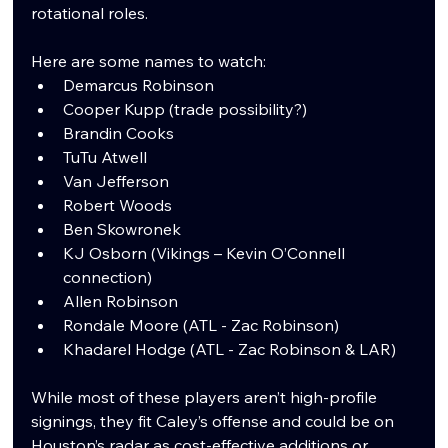
rotational roles.
Here are some names to watch:
Demarcus Robinson
Cooper Kupp (trade possibility?)
Brandin Cooks
TuTu Atwell
Van Jefferson
Robert Woods
Ben Skowronek
KJ Osborn (Vikings – Kevin O’Connell 
connection)
Allen Robinson
Rondale Moore (ATL - Zac Robinson)
Khadarel Hodge (ATL - Zac Robinson & LAR)
While most of these players aren’t high-profile 
signings, they fit Caley’s offense and could be on 
Houston’s radar as cost-effective additions or 