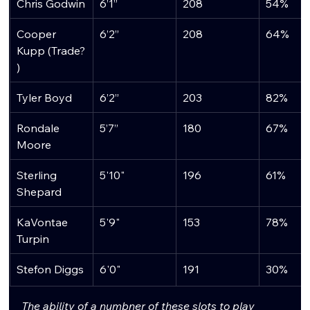
Chris Godwin
6’1”
208
54%
Cooper 
6’2”
208
64%
Kupp (Trade?
)
Tyler Boyd
6’2”
203
82%
Rondale 
5’7”
180
67%
Moore
Sterling 
5'10"
196
61%
Shepard
KaVontae 
5'9"
153
78%
Turpin
Stefon Diggs
6'0"
191
30%
The ability of a numbner of these slots to play 