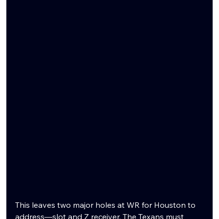
This leaves two major holes at WR for Houston to 
address—slot and Z receiver. The Texans must 