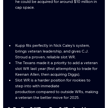
he could be acquired for around $10 million in 
cap space. 
Kupp fits perfectly in Nick Caley’s system, 
brings veteran leadership, and gives C.J. 
Stroud a proven, reliable slot WR.
The Texans made it a priority to add a veteran 
slot WR last year (first attempting to trade for 
Keenan Allen, then acquiring Diggs).
Slot WR is a harder position for rookies to 
step into with immediate 
production compared to outside WRs, making 
a veteran the better move for 2025.