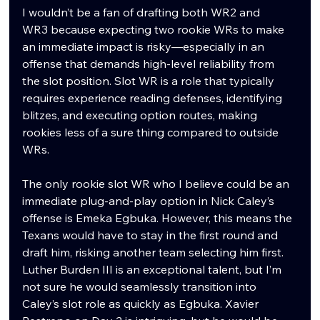
I wouldn’t be a fan of drafting both WR2 and 
WR3 because expecting two rookie WRs to make 
an immediate impact is risky—especially in an 
offense that demands high-level reliability from 
the slot position. Slot WR is a role that typically 
requires experience reading defenses, identifying 
blitzes, and executing option routes, making 
rookies less of a sure thing compared to outside 
WRs.
The only rookie slot WR who I believe could be an 
immediate plug-and-play option in Nick Caley’s 
offense is Emeka Egbuka. However, this means the 
Texans would have to stay in the first round and 
draft him, risking another team selecting him first. 
Luther Burden III is an exceptional talent, but I’m 
not sure he would seamlessly transition into 
Caley’s slot role as quickly as Egbuka. Xavier 