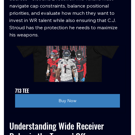
navigate cap constraints, balance positional 
priorities, and evaluate how much they want to 
invest in WR talent while also ensuring that C.J. 
Stroud has the protection he needs to maximize 
his weapons.
713 TEE
Buy Now
Understanding Wide Receiver 