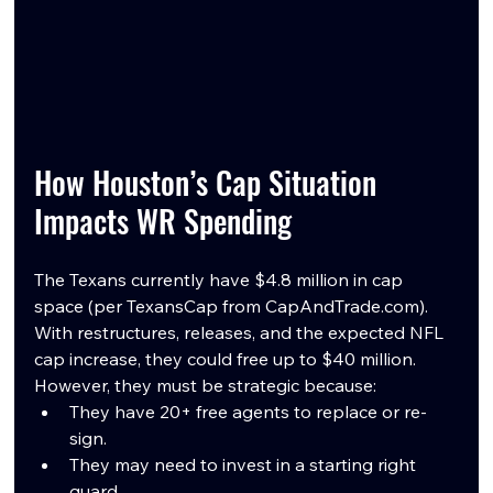
How Houston’s Cap Situation 
Impacts WR Spending
The Texans currently have $4.8 million in cap 
space (per TexansCap from 
CapAndTrade.com
). 
With restructures, releases, and the expected NFL 
cap increase, they could free up to $40 million. 
However, they must be strategic because:
They have 20+ free agents to replace or re-
sign.
They may need to invest in a starting right 
guard.