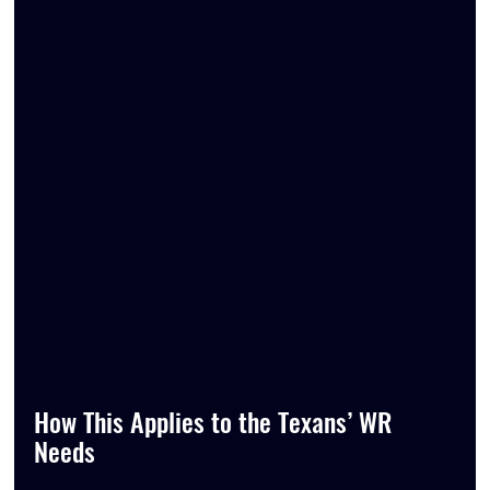
How This Applies to the Texans’ WR 
Needs