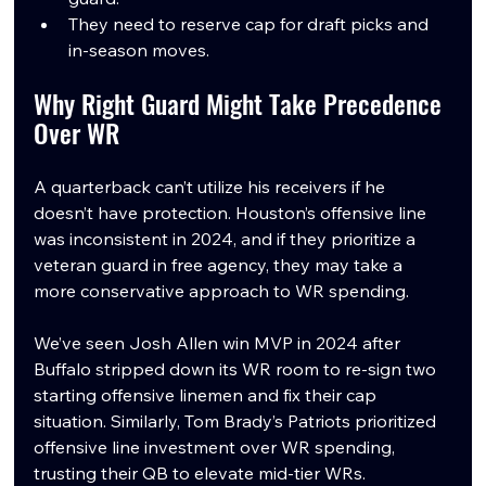
They need to reserve cap for draft picks and 
in-season moves.
Why Right Guard Might Take Precedence 
Over WR
A quarterback can’t utilize his receivers if he 
doesn’t have protection. Houston’s offensive line 
was inconsistent in 2024, and if they prioritize a 
veteran guard in free agency, they may take a 
more conservative approach to WR spending.
We’ve seen Josh Allen win MVP in 2024 after 
Buffalo stripped down its WR room to re-sign two 
starting offensive linemen and fix their cap 
situation. Similarly, Tom Brady’s Patriots prioritized 
offensive line investment over WR spending, 
trusting their QB to elevate mid-tier WRs.