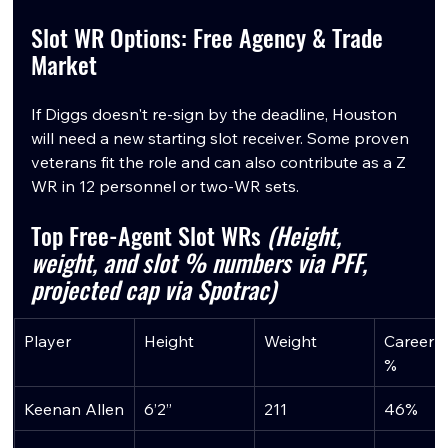
Slot WR Options: Free Agency & Trade 
Market
If Diggs doesn't re-sign by the deadline, Houston 
will need a new starting slot receiver. Some proven 
veterans fit the role and can also contribute as a Z 
WR in 12 personnel or two-WR sets.
Top Free-Agent Slot WRs 
(Height, 
weight, and slot % numbers via PFF, 
projected cap via Spotrac)
Player
Height
Weight
Career S
%
Keenan Allen
6’2”
211
46%