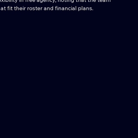
at fit their roster and financial plans.