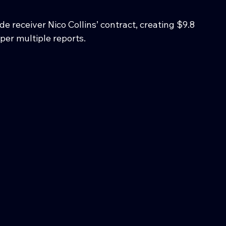
 receiver Nico Collins’ contract, creating $9.8 
 per multiple reports.