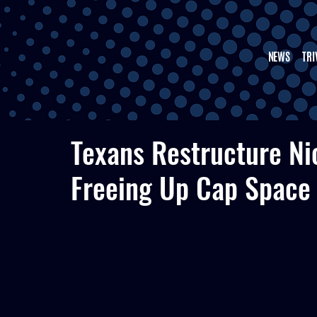
NEWS
TRI
Texans Restructure Nic
Freeing Up Cap Space