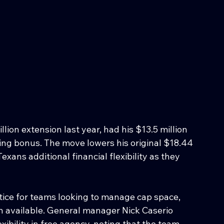
lion extension last year, had his $13.5 million 
ning bonus. The move lowers his original $18.44 
Texans additional financial flexibility as they 
tice for teams looking to manage cap space, 
n available. General manager Nick Caserio 
ibility in free agency, noting that the team 