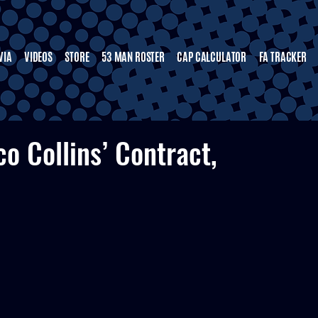
VIA
VIDEOS
STORE
53 MAN ROSTER
CAP CALCULATOR
FA TRACKER
o Collins’ Contract,