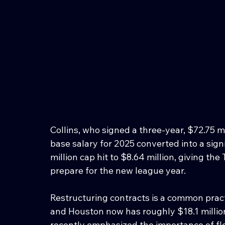
Collins, who signed a three-year, $72.75 mil
base salary for 2025 converted into a sig
million cap hit to $8.64 million, giving the 
prepare for the new league year.
Restructuring contracts is a common prac
and Houston now has roughly $18.1 millio
recently emphasized the importance of flex