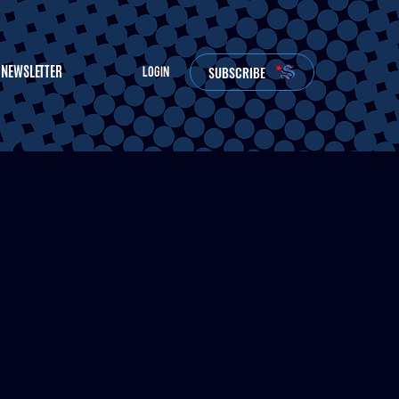
NEWSLETTER
SUBSCRIBE
LOGIN