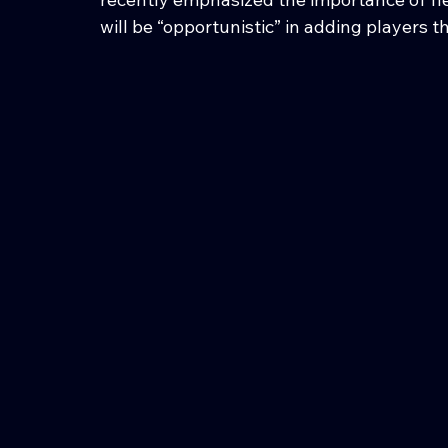
will be “opportunistic” in adding players th