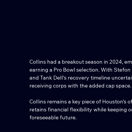
Collins had a breakout season in 2024, em
earning a Pro Bowl selection. With Stefon
and Tank Dell’s recovery timeline uncertain
receiving corps with the added cap space.
Collins remains a key piece of Houston’s 
retains financial flexibility while keeping 
foreseeable future.