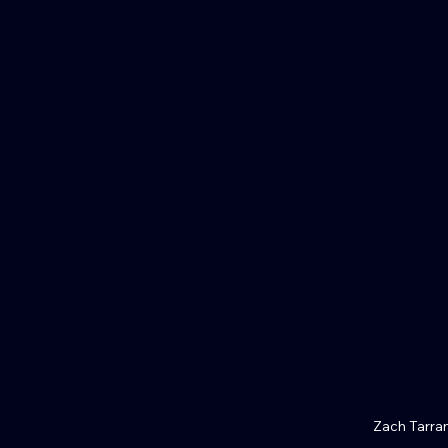
Zach Tarra