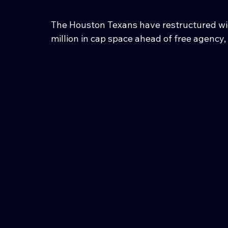
The Houston Texans have restructured wide
million in cap space ahead of free agency,