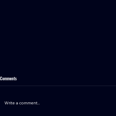
Comments
Write a comment...