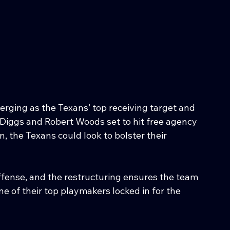
erging as the Texans’ top receiving target and 
 Diggs and Robert Woods set to hit free agency 
, the Texans could look to bolster their 
offense, and the restructuring ensures the team 
one of their top playmakers locked in for the 