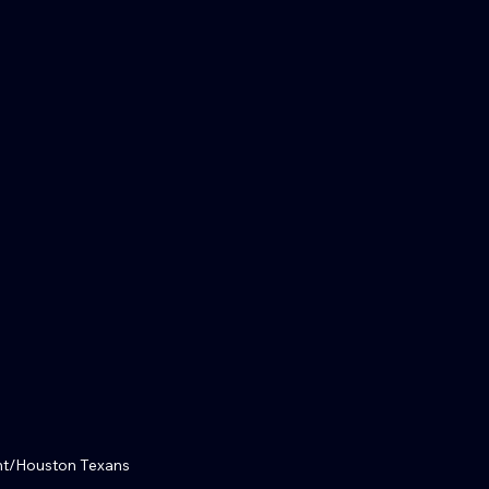
nt/Houston Texans