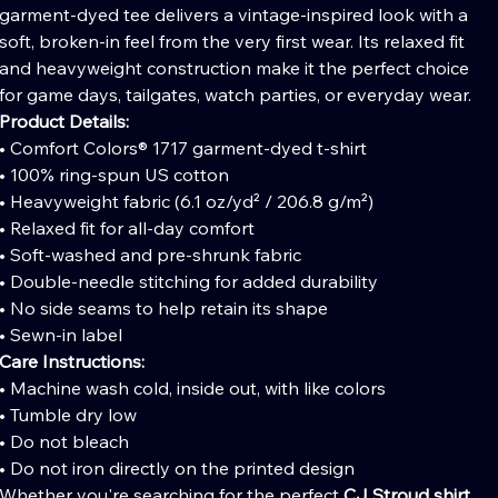
garment-dyed tee delivers a vintage-inspired look with a
soft, broken-in feel from the very first wear. Its relaxed fit
and heavyweight construction make it the perfect choice
for game days, tailgates, watch parties, or everyday wear.
Product Details:
• Comfort Colors® 1717 garment-dyed t-shirt
• 100% ring-spun US cotton
• Heavyweight fabric (6.1 oz/yd² / 206.8 g/m²)
• Relaxed fit for all-day comfort
• Soft-washed and pre-shrunk fabric
• Double-needle stitching for added durability
• No side seams to help retain its shape
• Sewn-in label
Care Instructions:
• Machine wash cold, inside out, with like colors
• Tumble dry low
• Do not bleach
• Do not iron directly on the printed design
Whether you're searching for the perfect
CJ Stroud shirt
,