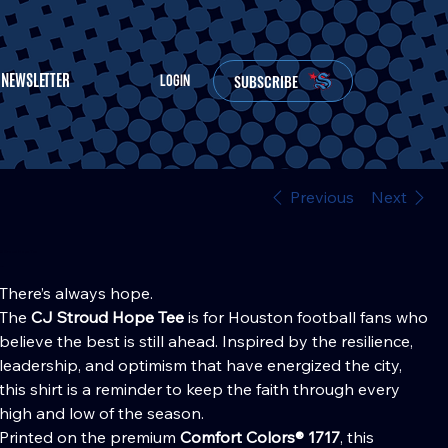
NEWSLETTER
SUBSCRIBE
LOGIN
Previous
Next
CJ Stroud Hope Tee
Price
30.00
There’s always hope.
The
CJ Stroud Hope Tee
is for Houston football fans who
believe the best is still ahead. Inspired by the resilience,
leadership, and optimism that have energized the city,
this shirt is a reminder to keep the faith through every
high and low of the season.
Printed on the premium
Comfort Colors® 1717
, this