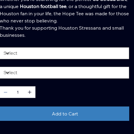
a unique
Houston football tee
, or a thoughtful gift for the
Houston fan in your life, the Hope Tee was made for those
who never stop believing.
Thank you for supporting Houston Stressans and small
businesses.
olor
ize
uantity
Add to Cart