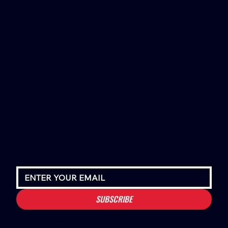
SUBSCRIBE
Houston Stressans