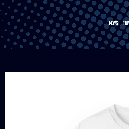
NEWS
TRI