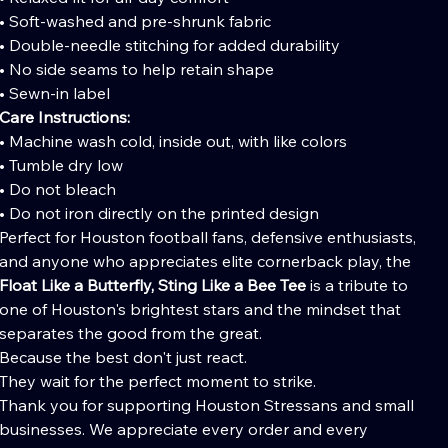
• Soft-washed and pre-shrunk fabric
• Double-needle stitching for added durability
• No side seams to help retain shape
• Sewn-in label
Care Instructions:
• Machine wash cold, inside out, with like colors
• Tumble dry low
• Do not bleach
• Do not iron directly on the printed design
Perfect for Houston football fans, defensive enthusiasts,
and anyone who appreciates elite cornerback play, the
Float Like a Butterfly, Sting Like a Bee Tee
is a tribute to
one of Houston's brightest stars and the mindset that
separates the good from the great.
Because the best don't just react.
They wait for the perfect moment to strike.
Thank you for supporting Houston Stressans and small
businesses. We appreciate every order and every