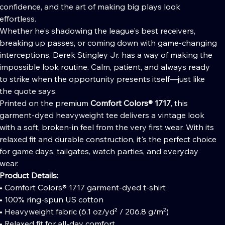
confidence, and the art of making big plays look
effortless.
Whether he's shadowing the league's best receivers,
breaking up passes, or coming down with game-changing
interceptions, Derek Stingley Jr. has a way of making the
impossible look routine. Calm, patient, and always ready
to strike when the opportunity presents itself—just like
the quote says.
Printed on the premium
Comfort Colors® 1717
, this
garment-dyed heavyweight tee delivers a vintage look
with a soft, broken-in feel from the very first wear. With its
relaxed fit and durable construction, it's the perfect choice
for game days, tailgates, watch parties, and everyday
wear.
Product Details:
• Comfort Colors® 1717 garment-dyed t-shirt
• 100% ring-spun US cotton
• Heavyweight fabric (6.1 oz/yd² / 206.8 g/m²)
• Relaxed fit for all-day comfort