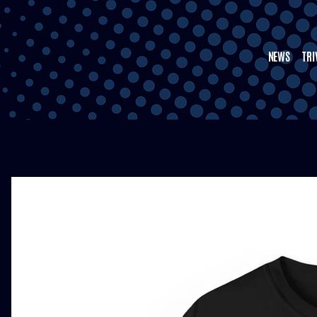
NEWS
TRI