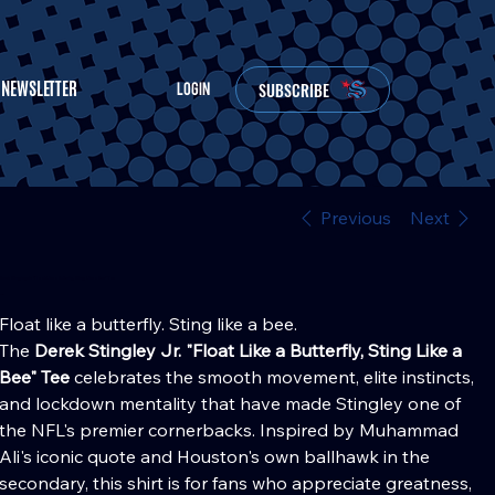
NEWSLETTER
SUBSCRIBE
LOGIN
Previous
Next
Derek Stingley Jr. "Float Like a Butterfly, Sting Like a Bee" Tee
Price
30.00
Float like a butterfly. Sting like a bee.
The
Derek Stingley Jr. "Float Like a Butterfly, Sting Like a
Bee" Tee
celebrates the smooth movement, elite instincts,
and lockdown mentality that have made Stingley one of
the NFL's premier cornerbacks. Inspired by Muhammad
Ali's iconic quote and Houston's own ballhawk in the
secondary, this shirt is for fans who appreciate greatness,