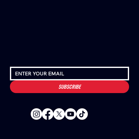
SUBSCRIBE
Houston Stressans