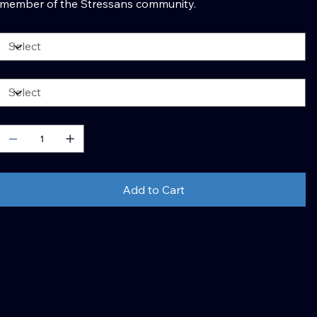
member of the Stressans community.
olor
ize
uantity
Add to Cart