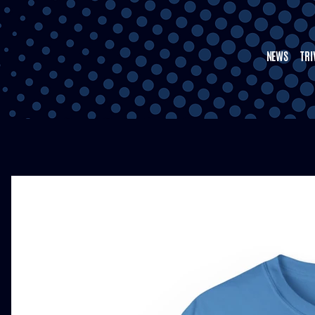
NEWS
TRI