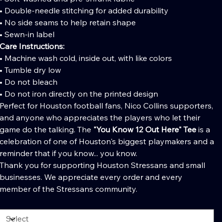
• Double-needle stitching for added durability
• No side seams to help retain shape
• Sewn-in label
Care Instructions:
• Machine wash cold, inside out, with like colors
• Tumble dry low
• Do not bleach
• Do not iron directly on the printed design
Perfect for Houston football fans, Nico Collins supporters,
and anyone who appreciates the players who let their
game do the talking. The
"You Know 12 Out Here" Tee
is a
celebration of one of Houston's biggest playmakers and a
reminder that if you know... you know.
Thank you for supporting Houston Stressans and small
businesses. We appreciate every order and every
member of the Stressans community.
olor