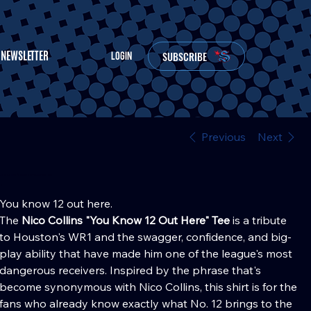
NEWSLETTER
SUBSCRIBE
LOGIN
Previous
Next
Nico Collins "You Know 12 Out Here" Tee
Price
30.00
You know 12 out here.
The
Nico Collins "You Know 12 Out Here" Tee
is a tribute
to Houston's WR1 and the swagger, confidence, and big-
play ability that have made him one of the league's most
dangerous receivers. Inspired by the phrase that's
become synonymous with Nico Collins, this shirt is for the
fans who already know exactly what No. 12 brings to the