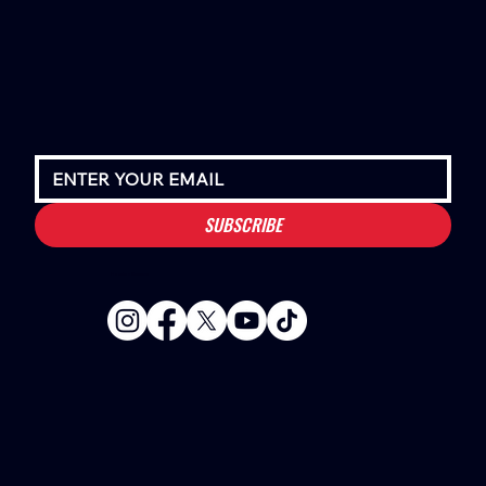
SUBSCRIBE
Houston Stressans