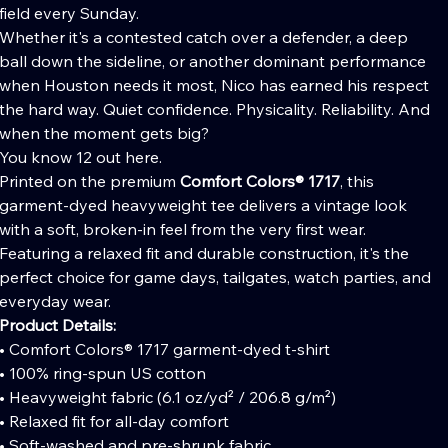
field every Sunday.
Whether it's a contested catch over a defender, a deep
ball down the sideline, or another dominant performance
when Houston needs it most, Nico has earned his respect
the hard way. Quiet confidence. Physicality. Reliability. And
when the moment gets big?
You know 12 out here.
Printed on the premium
Comfort Colors® 1717
, this
garment-dyed heavyweight tee delivers a vintage look
with a soft, broken-in feel from the very first wear.
Featuring a relaxed fit and durable construction, it's the
perfect choice for game days, tailgates, watch parties, and
everyday wear.
Product Details:
• Comfort Colors® 1717 garment-dyed t-shirt
• 100% ring-spun US cotton
• Heavyweight fabric (6.1 oz/yd² / 206.8 g/m²)
• Relaxed fit for all-day comfort
• Soft-washed and pre-shrunk fabric