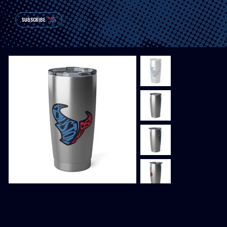
SUBSCRIBE