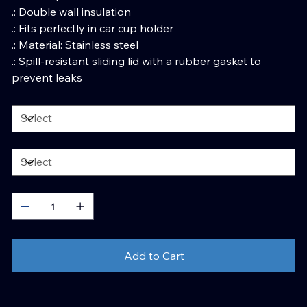
.: Double wall insulation
.: Fits perfectly in car cup holder
.: Material: Stainless steel
.: Spill-resistant sliding lid with a rubber gasket to
prevent leaks
Add to Cart