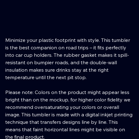
Stressans Vagabond 20oz Tumbler
Price
Minimize your plastic footprint with style. This tumbler
is the best companion on road trips – it fits perfectly
into car cup holders. The rubber gasket makes it spill-
resistant on bumpier roads, and the double-wall
insulation makes sure drinks stay at the right
temperature until the next pit stop.
Please note: Colors on the product might appear less
bright than on the mockup, for higher color fidelity we
recommend oversaturating your colors or overall
image. This tumbler is made with a digital inkjet printing
technique that transfers designs line by line. This
means that faint horizontal lines might be visible on
the final product.