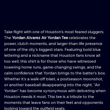
Yordan Alvarez Air Yordan Tee
Price
Take flight with one of Houston's most feared sluggers.
The
Yordan Alvarez Air Yordan Tee
celebrates the
power, clutch moments, and larger-than-life presence
of one of the city's biggest stars. Featuring bold blue
lettering and a nickname that Houston fans know all
too well, this shirt is for those who have witnessed
towering home runs, game-changing swings, and the
calm confidence that Yordan brings to the batter's box.
Whether it's a walk-off blast, a postseason moonshot,
or another baseball disappearing into the night, "Air
Yordan" has become synonymous with delivering when
Houston needs it most. This tee is a tribute to the
moments that leave fans on their feet and opponents
looking toward the outfield seats.