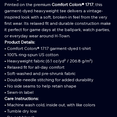
Printed on the premium
Comfort Colors® 1717
, this
garment-dyed heavyweight tee delivers a vintage-
inspired look with a soft, broken-in feel from the very
first wear. Its relaxed fit and durable construction make
it perfect for game days at the ballpark, watch parties,
or everyday wear around H-Town.
Product Details:
• Comfort Colors® 1717 garment-dyed t-shirt
• 100% ring-spun US cotton
• Heavyweight fabric (6.1 oz/yd² / 206.8 g/m²)
• Relaxed fit for all-day comfort
• Soft-washed and pre-shrunk fabric
• Double-needle stitching for added durability
• No side seams to help retain shape
• Sewn-in label
Care Instructions:
• Machine wash cold, inside out, with like colors
• Tumble dry low