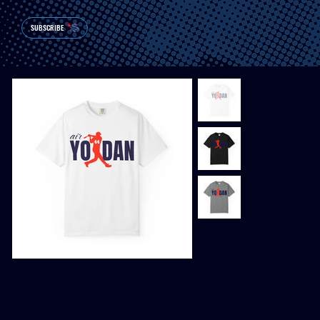
SUBSCRIBE