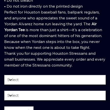
• Do not bleach
• Do not iron directly on the printed design
Perfect for Houston baseball fans, ballpark regulars,
and anyone who appreciates the sweet sound of a
Yordan Alvarez home run leaving the yard. The
Air
Yordan Tee
is more than just a shirt—it's a celebration
of one of the most dominant hitters of his generation.
Because when Yordan steps into the box, you never
know when the next one is about to take flight.
Thank you for supporting Houston Stressans and
small businesses. We appreciate every order and every
member of the Stressans community.