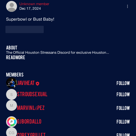
Unknown member
Dec 17, 2024
Superbowl or Bust Baby! 
Like
Reply
About
The Official Houston Stressans Discord for exclusive Houston
...
Read more
Members
Javiheat
Follow
StroudSexual
Follow
StroudSexual
Marvin López
Marvin López
Follow
GJ BORDALLO
Follow
Corey Grillet
Corey Grillet
Follow