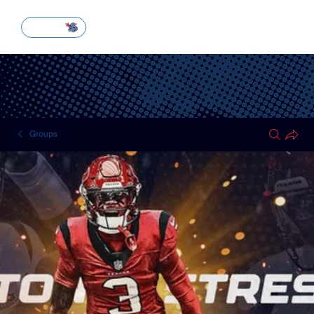
SUBSCRIBE
Groups
HOUSTON TEXANS
Public
·
51 members