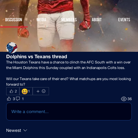
Join
Discussion
Media
Members
About
Events
Back
Houston Stressans
December 10, 2024
Dolphins vs Texans thread
The Houston Texans have a chance to clinch the AFC South with a win over 
the Miami Dolphins this Sunday coupled with an Indianapolis Colts loss.
Will our Texans take care of their end? What matchups are you most looking 
forward to?
😆
2
1
3
1
36
Write a comment...
Newest