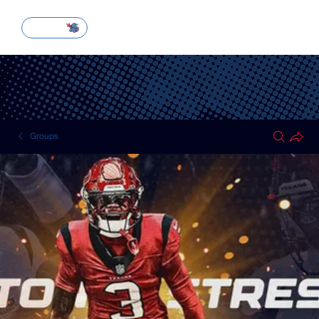
SUBSCRIBE
Groups
HOUSTON TEXANS
Public
·
51 members