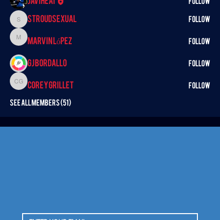
Javiheat
Follow
StroudSexual
Follow
StroudSexual
Marvin López
Marvin López
Follow
GJ BORDALLO
Follow
Corey Grillet
Corey Grillet
Follow
See All Members (51)