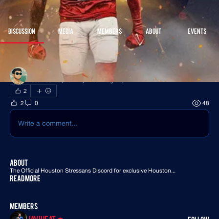
Join
Discussion
Media
Members
About
Events
Back
James Clancy
December 18, 2024
·
joined the group.
2
2
0
48
Write a comment...
About
The Official Houston Stressans Discord for exclusive Houston
...
Read more
Members