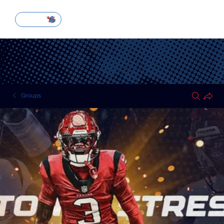
SUBSCRIBE
Groups
HOUSTON TEXANS
Public
·
51 members