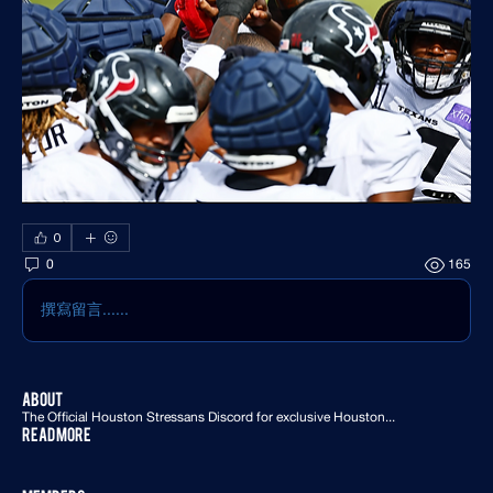
0
0
165
撰寫留言......
About
The Official Houston Stressans Discord for exclusive Houston
...
Read more