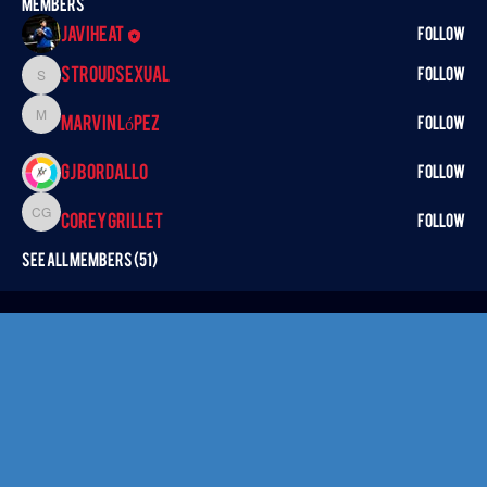
Members
Javiheat
Follow
StroudSexual
Follow
StroudSexual
Marvin López
Marvin López
Follow
GJ BORDALLO
Follow
Corey Grillet
Corey Grillet
Follow
See All Members (51)