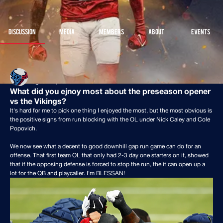
Join
Discussion
Media
Members
About
Events
Back
Houston Stressans
August 11, 2025
What did you ejnoy most about the preseason opener
vs the Vikings?
It's hard for me to pick one thing I enjoyed the most, but the most obvious is 
the positive signs from run blocking with the OL under Nick Caley and Cole 
Popovich.
We now see what a decent to good downhill gap run game can do for an 
offense. That first team OL that only had 2-3 day one starters on it, showed 
that if the opposing defense is forced to stop the run, the it can open up a 
lot for the QB and playcaller. I'm BLESSAN!