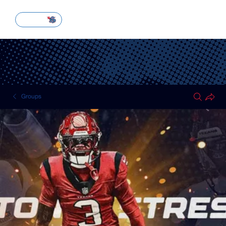
SUBSCRIBE
Groups
HOUSTON TEXANS
Public
·
51 members