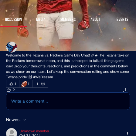
Join
Discussion
Media
Members
About
Events
Back
Houston Stressans
October 19, 2024
Welcome to the Texans vs. Packers Game Day Chat! 🏈🔥The Texans take on 
the Packers tomorrow at noon, and this is the spot to talk all things game 
day! Drop your thoughts, reactions, and predictions in the comments below 
as we cheer on our team. Let’s keep the conversation rolling and show some 
Texans pride! 🙌 #WeBlessan 
🏈
1
1
2
1
Write a comment...
Newest
Unknown member
Oct 21, 2024