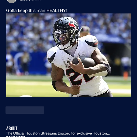
Gotta keep this man HEALTHY!
Like
Reply
About
The Official Houston Stressans Discord for exclusive Houston
...