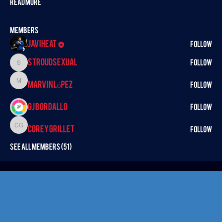
Read more
Members
Javiheat
Follow
StroudSexual
Follow
StroudSexual
Marvin López
Marvin López
Follow
GJ BORDALLO
Follow
Corey Grillet
Corey Grillet
Follow
See All Members (51)