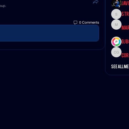
Jav
oup.
Str
StroudS
0 Comments
Marvin 
Mar
GJ 
Corey G
Cor
See All M