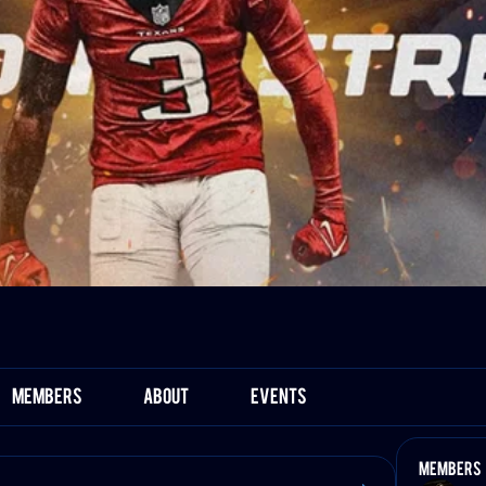
Members
About
Events
Members