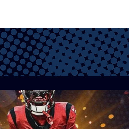
VIA
VIDEOS
STORE
53 MAN ROSTER
CAP CALCULATOR
FA TRACKER