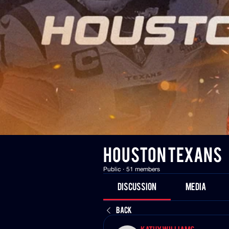
HOUSTON TEXANS
Public
·
51 members
Discussion
Media
Back