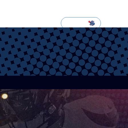
NEWSLETTER
SUBSCRIBE
LOGIN