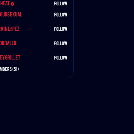
iheat
Follow
oudSexual
Follow
exual
López
vin López
Follow
BORDALLO
Follow
rillet
ey Grillet
Follow
embers (51)