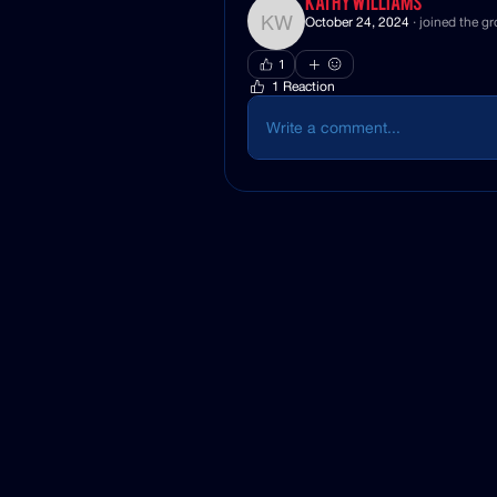
Kathy Williams
October 24, 2024
·
joined the gr
Kathy Williams
1
1 Reaction
Write a comment...