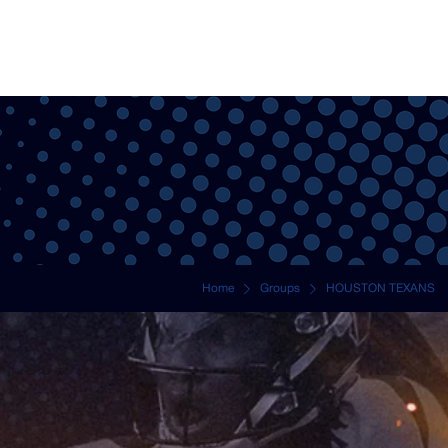
NEWS
TRI
Home
Groups
HOUSTON TEXANS