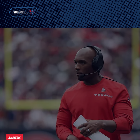
SUBSCRIBE
ANALYSIS