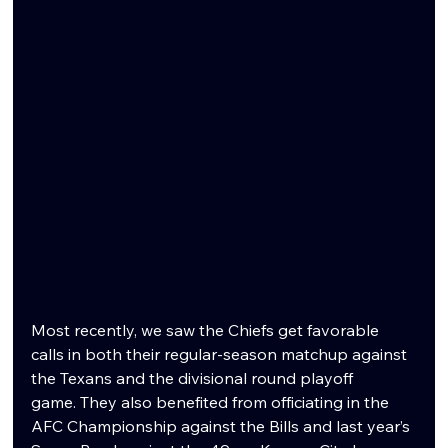
Most recently, we saw the Chiefs get favorable 
calls in both their regular-season matchup against 
the Texans and the divisional round playoff 
game. They also benefited from officiating in the 
AFC Championship against the Bills and last year’s 