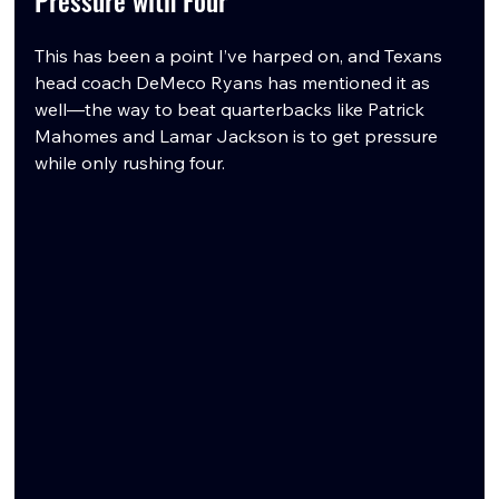
This has been a point I’ve harped on, and Texans 
head coach DeMeco Ryans has mentioned it as 
well—the way to beat quarterbacks like Patrick 
Mahomes and Lamar Jackson is to get pressure 
while only rushing four.