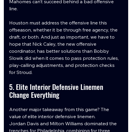
Mahomes can’t succeed behind a bad offensive 
line.
Houston must address the offensive line this 
offseason, whether it be through free agency, the 
draft, or both. And just as important, we have to 
hope that Nick Caley, the new offensive 
coordinator, has better solutions than Bobby 
Slowik did when it comes to pass protection rules, 
play-calling adjustments, and protection checks 
for Stroud.
5. Elite Interior Defensive Linemen 
Change Everything
Another major takeaway from this game? The 
value of elite interior defensive linemen.
Jordan Davis and Milton Williams dominated the 
trenches for Philadelphia, combining for three 