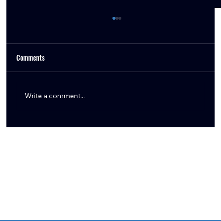
Comments
Write a comment...
Breaking Down the Nick Caley Hire: Why I'm
Excited About the Texans' New OC