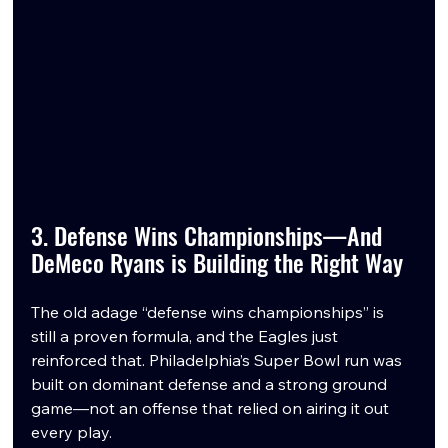
3. Defense Wins Championships—And 
DeMeco Ryans is Building the Right Way
The old adage “defense wins championships” is 
still a proven formula, and the Eagles just 
reinforced that. Philadelphia’s Super Bowl run was 
built on dominant defense and a strong ground 
game—not an offense that relied on airing it out 
every play.