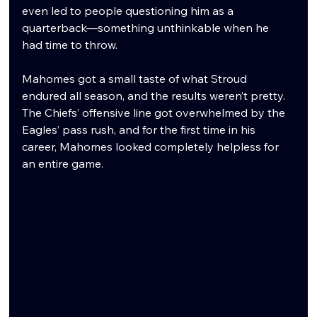
even led to people questioning him as a 
quarterback—something unthinkable when he 
had time to throw.
Mahomes got a small taste of what Stroud 
endured all season, and the results weren’t pretty. 
The Chiefs’ offensive line got overwhelmed by the 
Eagles’ pass rush, and for the first time in his 
career, Mahomes looked completely helpless for 
an entire game.