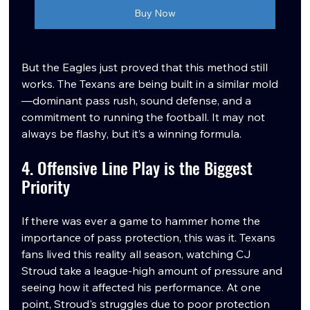
Buy Now
But the Eagles just proved that this method still 
works. The Texans are being built in a similar mold
—dominant pass rush, sound defense, and a 
commitment to running the football. It may not 
always be flashy, but it’s a winning formula.
4. Offensive Line Play is the Biggest 
Priority
If there was ever a game to hammer home the 
importance of pass protection, this was it. Texans 
fans lived this reality all season, watching CJ 
Stroud take a league-high amount of pressure and 
seeing how it affected his performance. At one 
point, Stroud's struggles due to poor protection 