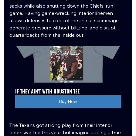
sacks while also shutting down the Chiefs’ run 
game. Having game-wrecking interior linemen 
allows defenses to control the line of scrimmage, 
generate pressure without blitzing, and disrupt 
quarterbacks from the inside out.
IF THEY AIN'T WITH HOUSTON TEE
Buy Now
The Texans got strong play from their interior 
defensive line this year, but imagine adding a true 