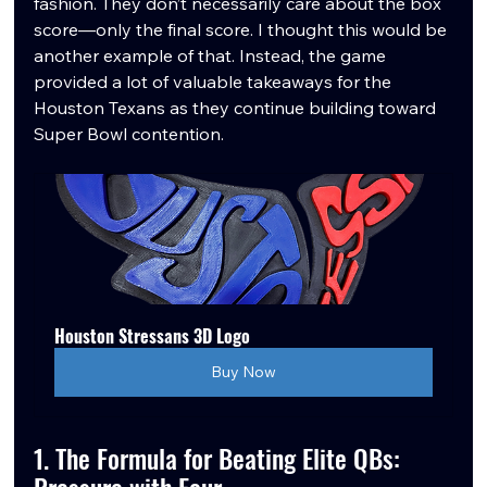
fashion. They don’t necessarily care about the box 
score—only the final score. I thought this would be 
another example of that. Instead, the game 
provided a lot of valuable takeaways for the 
Houston Texans as they continue building toward 
Super Bowl contention.
Houston Stressans 3D Logo
Buy Now
1. The Formula for Beating Elite QBs: 
Pressure with Four