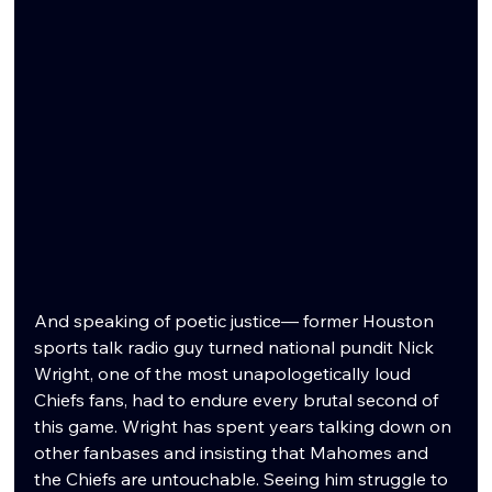
And speaking of poetic justice— former Houston 
sports talk radio guy turned national pundit Nick 
Wright, one of the most unapologetically loud 
Chiefs fans, had to endure every brutal second of 
this game. Wright has spent years talking down on 
other fanbases and insisting that Mahomes and 
the Chiefs are untouchable. Seeing him struggle to 