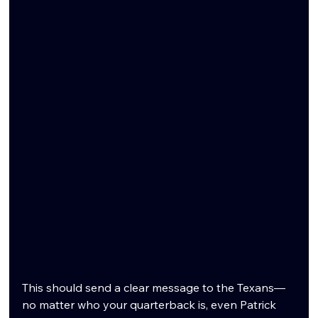
This should send a clear message to the Texans—
no matter who your quarterback is, even Patrick 