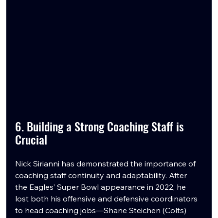
6. Building a Strong Coaching Staff is 
Crucial
Nick Sirianni has demonstrated the importance of 
coaching staff continuity and adaptability. After 
the Eagles’ Super Bowl appearance in 2022, he 
lost both his offensive and defensive coordinators 
to head coaching jobs—Shane Steichen (Colts) 