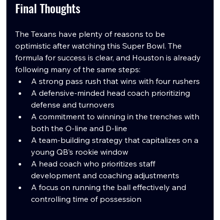
Final Thoughts
The Texans have plenty of reasons to be 
optimistic after watching this Super Bowl. The 
formula for success is clear, and Houston is already 
following many of the same steps:
A strong pass rush that wins with four rushers
A defensive-minded head coach prioritizing 
defense and turnovers
A commitment to winning in the trenches with 
both the O-line and D-line
A team-building strategy that capitalizes on a 
young QB’s rookie window
A head coach who prioritizes staff 
development and coaching adjustments
A focus on running the ball effectively and 
controlling time of possession