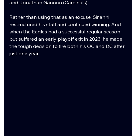
and Jonathan Gannon (Cardinals).
Rather than using that as an excuse, Sirianni 
restructured his staff and continued winning. And 
when the Eagles had a successful regular season 
but suffered an early playoff exit in 2023, he made 
the tough decision to fire both his OC and DC after 
just one year.