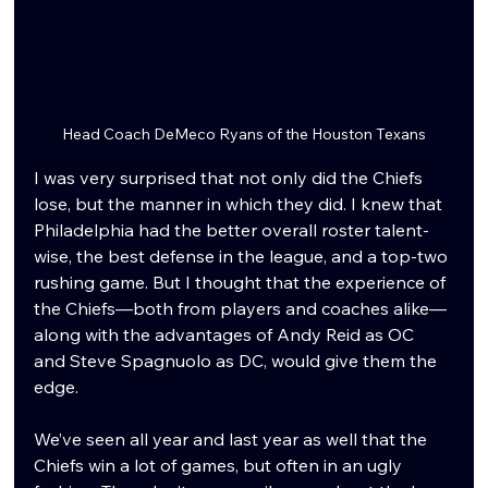
Head Coach DeMeco Ryans of the Houston Texans
I was very surprised that not only did the Chiefs 
lose, but the manner in which they did. I knew that 
Philadelphia had the better overall roster talent-
wise, the best defense in the league, and a top-two 
rushing game. But I thought that the experience of 
the Chiefs—both from players and coaches alike—
along with the advantages of Andy Reid as OC 
and Steve Spagnuolo as DC, would give them the 
edge.
We’ve seen all year and last year as well that the 
Chiefs win a lot of games, but often in an ugly 