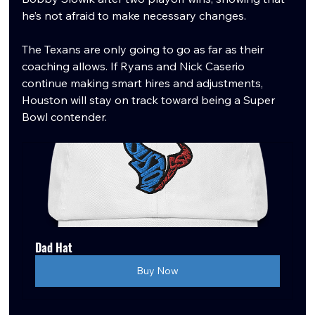
he’s not afraid to make necessary changes.
The Texans are only going to go as far as their 
coaching allows. If Ryans and Nick Caserio 
continue making smart hires and adjustments, 
Houston will stay on track toward being a Super 
Bowl contender.
Dad Hat
Buy Now