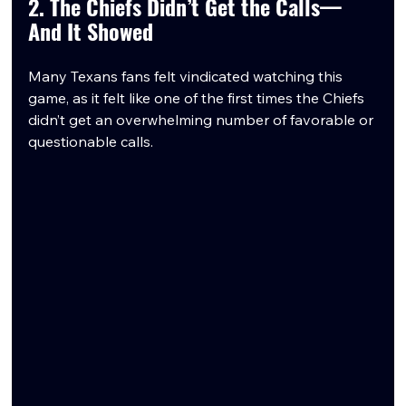
2. The Chiefs Didn’t Get the Calls—
And It Showed
Many Texans fans felt vindicated watching this 
game, as it felt like one of the first times the Chiefs 
didn’t get an overwhelming number of favorable or 
questionable calls.