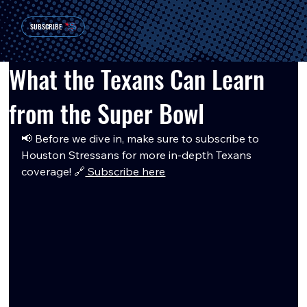
SUBSCRIBE
What the Texans Can Learn
from the Super Bowl
📢 Before we dive in, make sure to subscribe to 
Houston Stressans for more in-depth Texans 
coverage! 🔗
 Subscribe here