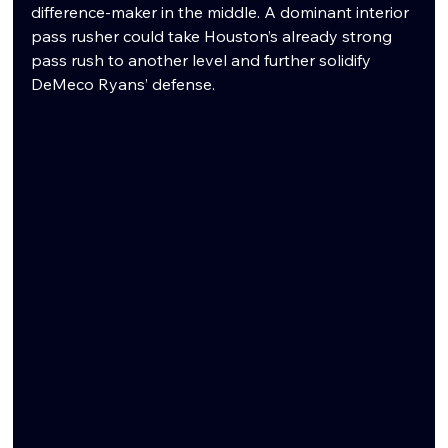
difference-maker in the middle. A dominant interior 
pass rusher could take Houston’s already strong 
pass rush to another level and further solidify 
DeMeco Ryans’ defense.