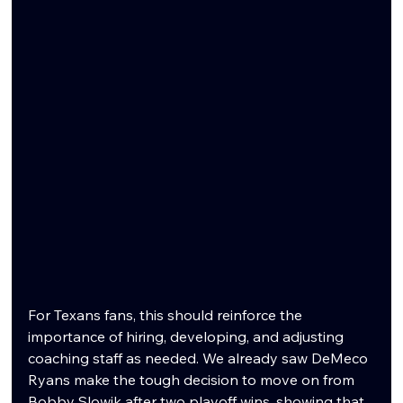
For Texans fans, this should reinforce the 
importance of hiring, developing, and adjusting 
coaching staff as needed. We already saw DeMeco 
Ryans make the tough decision to move on from 
Bobby Slowik after two playoff wins, showing that 