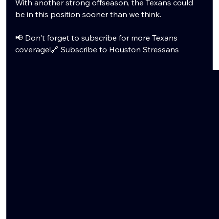
With another strong offseason, the Texans could 
be in this position sooner than we think.
📢 Don't forget to subscribe for more Texans 
coverage!🔗 
Subscribe to Houston Stressans