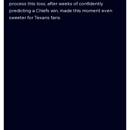
process this loss, after weeks of confidently 
predicting a Chiefs win, made this moment even 
sweeter for Texans fans.