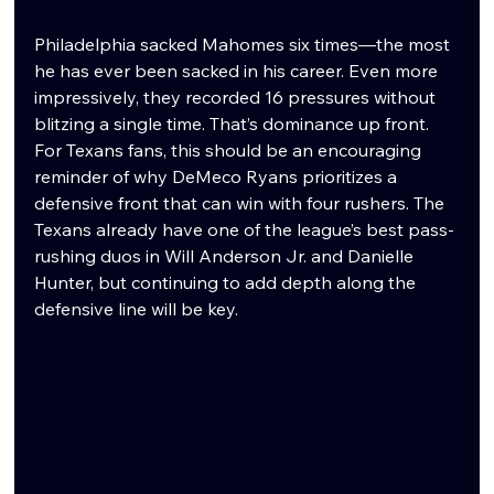
Philadelphia sacked Mahomes six times—the most 
he has ever been sacked in his career. Even more 
impressively, they recorded 16 pressures without 
blitzing a single time. That’s dominance up front. 
For Texans fans, this should be an encouraging 
reminder of why DeMeco Ryans prioritizes a 
defensive front that can win with four rushers. The 
Texans already have one of the league’s best pass-
rushing duos in Will Anderson Jr. and Danielle 
Hunter, but continuing to add depth along the 
defensive line will be key.