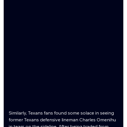
Similarly, Texans fans found some solace in seeing 
former Texans defensive lineman Charles Omenihu 
in tears on the sideline. After being traded from 