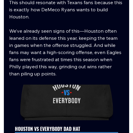
This should resonate with Texans fans because this 
is exactly how DeMeco Ryans wants to build 
Houston.
We’ve already seen signs of this—Houston often 
leaned on its defense this year, keeping the team 
in games when the offense struggled. And while 
fans may want a high-scoring offense, even Eagles 
fans were frustrated at times this season when 
Philly played this way, grinding out wins rather 
than piling up points.
HOUSTON VS EVERYBODY DAD HAT