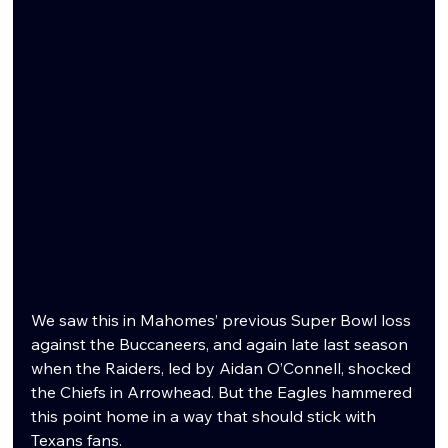
We saw this in Mahomes’ previous Super Bowl loss 
against the Buccaneers, and again late last season 
when the Raiders, led by Aidan O’Connell, shocked 
the Chiefs in Arrowhead. But the Eagles hammered 
this point home in a way that should stick with 
Texans fans.