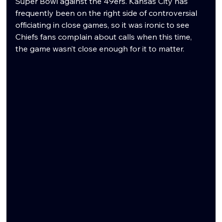
Super Bowl against the 49ers. Kansas City has 
frequently been on the right side of controversial 
officiating in close games, so it was ironic to see 
Chiefs fans complain about calls when this time, 
the game wasn’t close enough for it to matter.