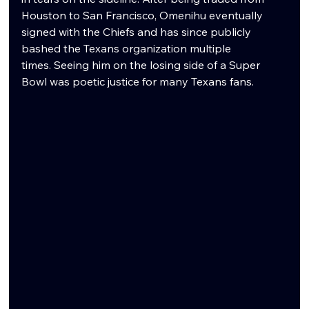
Houston to San Francisco, Omenihu eventually 
signed with the Chiefs and has since publicly 
bashed the Texans organization multiple 
times. Seeing him on the losing side of a Super 
Bowl was poetic justice for many Texans fans.