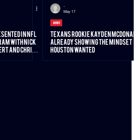
-
May 17
NEWS
sented in NFL
Texans Rookie Kayden McDonald
am With Nick
Already Showing the Mindset
ert and Chris
Houston Wanted