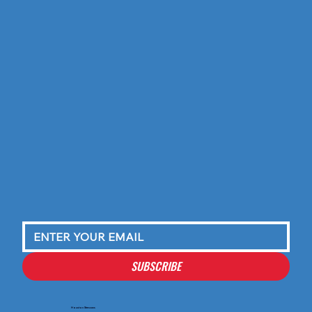
SUBSCRIBE
Houston Stressans