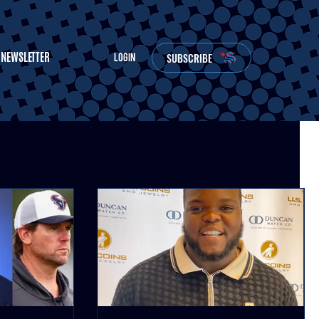
NEWSLETTER
SUBSCRIBE
LOGIN