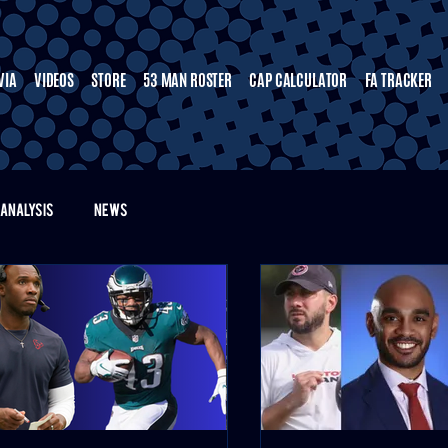
VIA
VIDEOS
STORE
53 MAN ROSTER
CAP CALCULATOR
FA TRACKER
ANALYSIS
NEWS