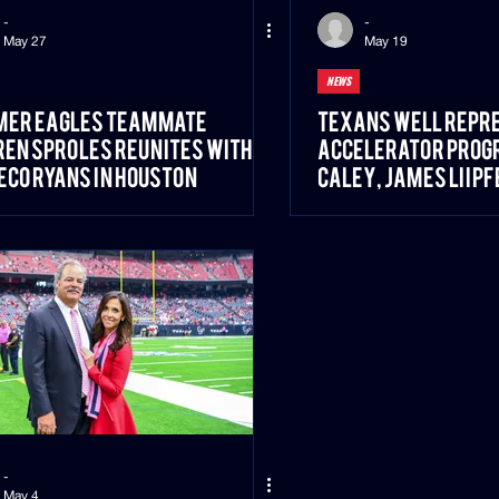
-
-
May 27
May 19
NEWS
mer Eagles Teammate
Texans Well Repre
en Sproles Reunites With
Accelerator Progr
co Ryans in Houston
Caley, James Liipf
Blanco
-
May 4