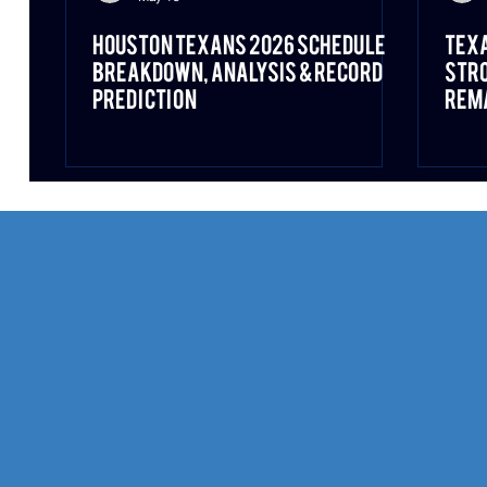
Houston Texans 2026 Schedule
Texa
Breakdown, Analysis & Record
Stro
Prediction
Rema