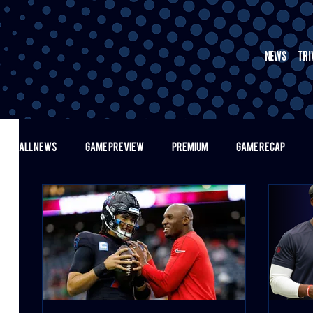
NEWS
TRI
ALL NEWS
GAME PREVIEW
PREMIUM
GAME RECAP