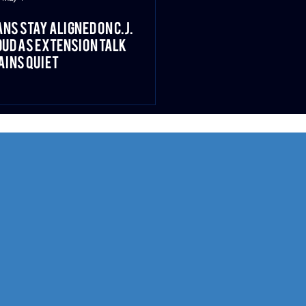
ns Stay Aligned on C.J.
ud as Extension Talk
ins Quiet