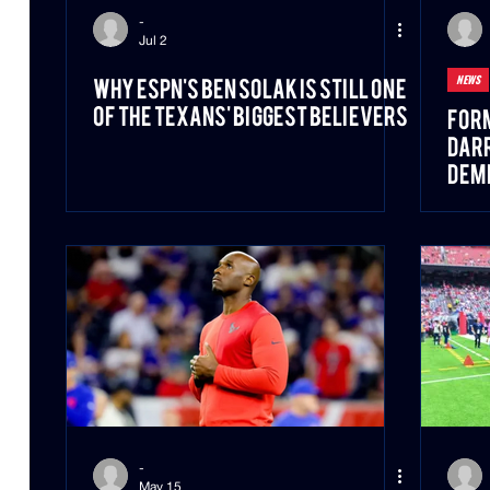
-
Jul 2
NEWS
Why ESPN's Ben Solak Is Still One
of the Texans' Biggest Believers
For
Darr
DeMe
-
May 15