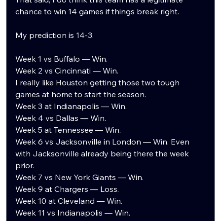
chance to win 14 games if things break right.
My prediction is 14-3.
Week 1 vs Buffalo — Win.
Week 2 vs Cincinnati — Win.
I really like Houston getting those two tough 
games at home to start the season.
Week 3 at Indianapolis — Win.
Week 4 vs Dallas — Win.
Week 5 at Tennessee — Win.
Week 6 vs Jacksonville in London — Win. Even 
with Jacksonville already being there the week 
prior.
Week 7 vs New York Giants — Win.
Week 9 at Chargers — Loss.
Week 10 at Cleveland — Win.
Week 11 vs Indianapolis — Win.