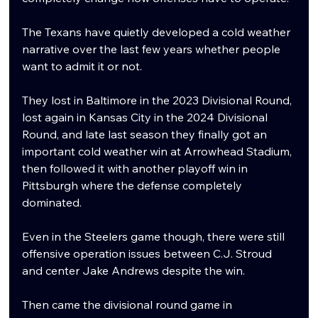
The Texans have quietly developed a cold weather 
narrative over the last few years whether people 
want to admit it or not.
They lost in Baltimore in the 2023 Divisional Round, 
lost again in Kansas City in the 2024 Divisional 
Round, and late last season they finally got an 
important cold weather win at Arrowhead Stadium, 
then followed it with another playoff win in 
Pittsburgh where the defense completely 
dominated.
Even in the Steelers game though, there were still 
offensive operation issues between C.J. Stroud 
and center Jake Andrews despite the win.
Then came the divisional round game in 