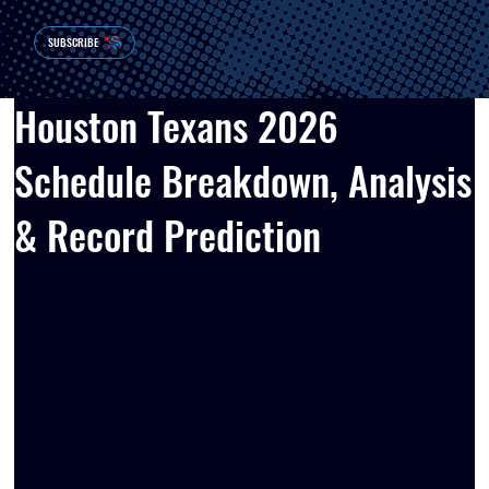
SUBSCRIBE
Houston Texans 2026
Schedule Breakdown, Analysis
& Record Prediction