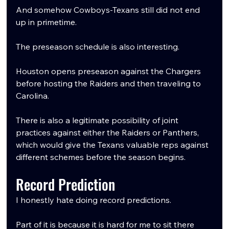
And somehow Cowboys-Texans still did not end 
up in primetime.
The preseason schedule is also interesting.
Houston opens preseason against the Chargers 
before hosting the Raiders and then traveling to 
Carolina.
There is also a legitimate possibility of joint 
practices against either the Raiders or Panthers, 
which would give the Texans valuable reps against 
different schemes before the season begins.
Record Prediction
I honestly hate doing record predictions.
Part of it is because it is hard for me to sit there 