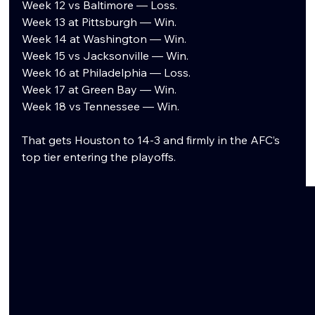
Week 12 vs Baltimore — Loss.
Week 13 at Pittsburgh — Win.
Week 14 at Washington — Win.
Week 15 vs Jacksonville — Win.
Week 16 at Philadelphia — Loss.
Week 17 at Green Bay — Win.
Week 18 vs Tennessee — Win.
That gets Houston to 14-3 and firmly in the AFC’s 
top tier entering the playoffs.