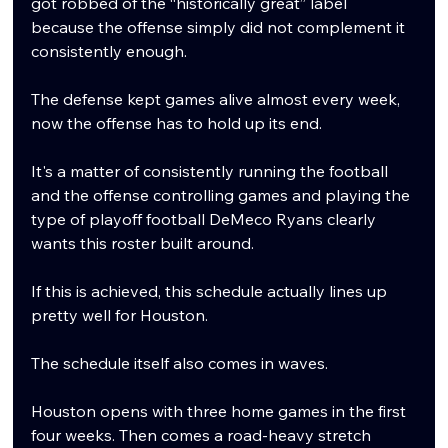
got robbed of the “historically great” label 
because the offense simply did not complement it 
consistently enough.
The defense kept games alive almost every week, 
now the offense has to hold up its end.
It's a matter of consistently running the football 
and the offense controlling games and playing the 
type of playoff football DeMeco Ryans clearly 
wants this roster built around.
If this is achieved, this schedule actually lines up 
pretty well for Houston.
The schedule itself also comes in waves.
Houston opens with three home games in the first 
four weeks. Then comes a road-heavy stretch 