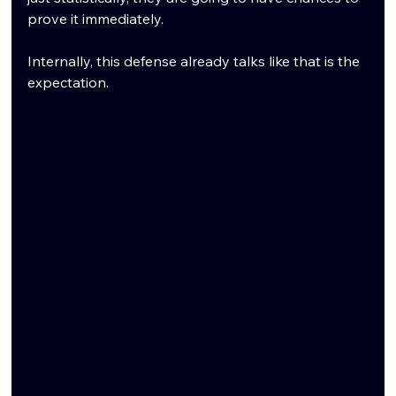
prove it immediately.
Internally, this defense already talks like that is the 
expectation.