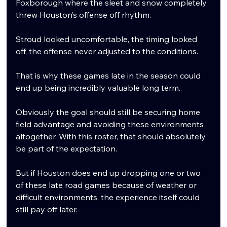
Foxborough where the sleet and snow completely 
threw Houston’s offense off rhythm.
Stroud looked uncomfortable, the timing looked 
off, the offense never adjusted to the conditions.
That is why these games late in the season could 
end up being incredibly valuable long term.
Obviously the goal should still be securing home 
field advantage and avoiding these environments 
altogether. With this roster, that should absolutely 
be part of the expectation.
But if Houston does end up dropping one or two 
of these late road games because of weather or 
difficult environments, the experience itself could 
still pay off later.