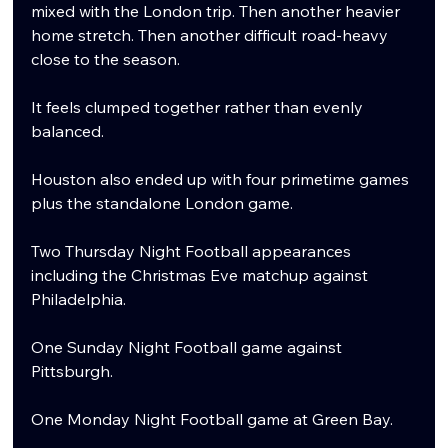
mixed with the London trip. Then another heavier 
home stretch. Then another difficult road-heavy 
close to the season.
It feels clumped together rather than evenly 
balanced.
Houston also ended up with four primetime games 
plus the standalone London game.
Two Thursday Night Football appearances 
including the Christmas Eve matchup against 
Philadelphia.
One Sunday Night Football game against 
Pittsburgh.
One Monday Night Football game at Green Bay.