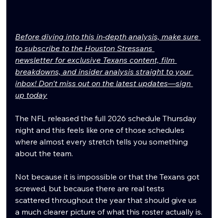
Before diving into this in-depth analysis, make sure 
to subscribe to the Houston Stressans 
newsletter for exclusive Texans content, film 
breakdowns, and insider analysis straight to your 
inbox! Don't miss out on the latest updates—sign 
up today
The NFL released the full 2026 schedule Thursday 
night and this feels like one of those schedules 
where almost every stretch tells you something 
about the team.
Not because it is impossible or that the Texans got 
screwed, but because there are real tests 
scattered throughout the year that should give us 
a much clearer picture of what this roster actually is.