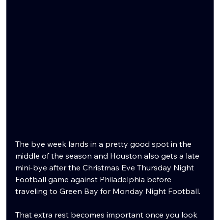
The bye week lands in a pretty good spot in the 
middle of the season and Houston also gets a late 
mini-bye after the Christmas Eve Thursday Night 
Football game against Philadelphia before 
traveling to Green Bay for Monday Night Football.
That extra rest becomes important once you look 