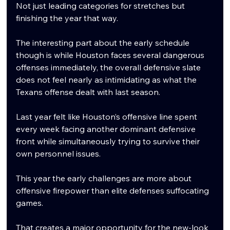
Not just leading categories for stretches but 
finishing the year that way.
The interesting part about the early schedule 
though is while Houston faces several dangerous 
offenses immediately, the overall defensive slate 
does not feel nearly as intimidating as what the 
Texans offense dealt with last season.
Last year felt like Houston’s offensive line spent 
every week facing another dominant defensive 
front while simultaneously trying to survive their 
own personnel issues.
This year the early challenges are more about 
offensive firepower than elite defenses suffocating 
games.
That creates a major opportunity for the new-look 