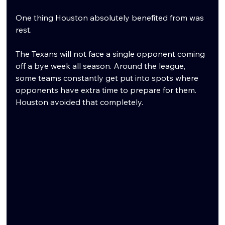
One thing Houston absolutely benefited from was 
rest.
The Texans will not face a single opponent coming 
off a bye week all season. Around the league, 
some teams constantly get put into spots where 
opponents have extra time to prepare for them. 
Houston avoided that completely.