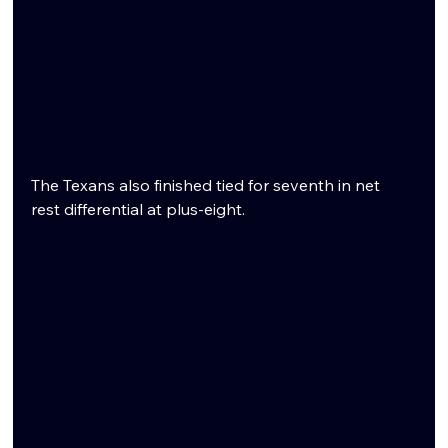
The Texans also finished tied for seventh in net 
rest differential at plus-eight.