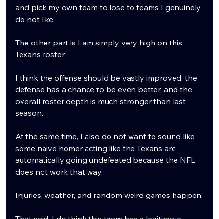
and pick my own team to lose to teams I genuinely 
do not like.
The other part is I am simply very high on this 
Texans roster.
I think the offense should be vastly improved, the 
defense has a chance to be even better, and the 
overall roster depth is much stronger than last 
season.
At the same time, I also do not want to sound like 
some naive homer acting like the Texans are 
automatically going undefeated because the NFL 
does not work that way.
Injuries, weather, and random weird games happen.
That said, I do think this team has a legitimate 