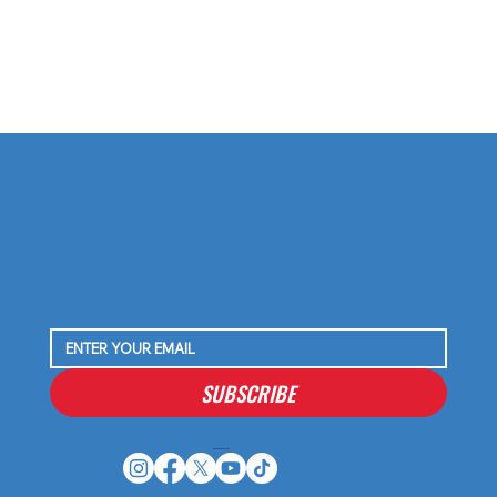
SUBSCRIBE
Houston Stressans