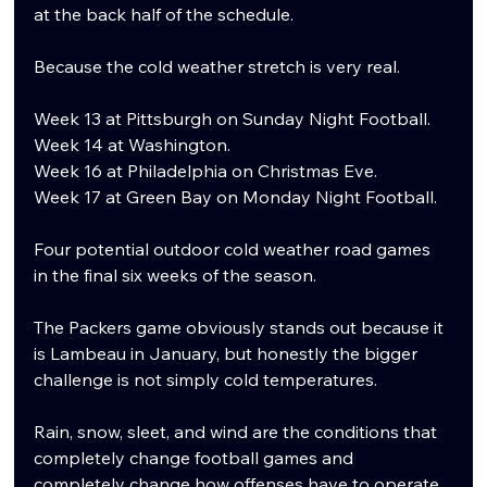
at the back half of the schedule.
Because the cold weather stretch is very real.
Week 13 at Pittsburgh on Sunday Night Football.
Week 14 at Washington.
Week 16 at Philadelphia on Christmas Eve.
Week 17 at Green Bay on Monday Night Football.
Four potential outdoor cold weather road games 
in the final six weeks of the season.
The Packers game obviously stands out because it 
is Lambeau in January, but honestly the bigger 
challenge is not simply cold temperatures.
Rain, snow, sleet, and wind are the conditions that 
completely change football games and 
completely change how offenses have to operate.