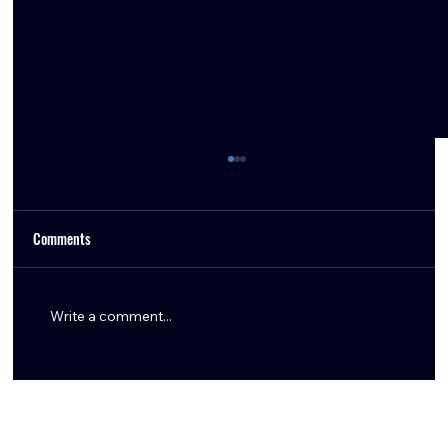
Comments
Write a comment...
The Azeez Al-Shaair Extension Was Always the
Move — Here’s Why