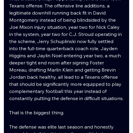
Texans offense. The offensive line additions, a 
legitimate downhill running back fit in David 
Montgomery instead of being blindsided by the 
Joe Mixon injury situation, year two for Nick Caley 
in the system, year two for C.J. Stroud operating in 
the scheme, Jerry Schuplinski now fully settled 
into the full-time quarterback coach role, Jayden 
Higgins and Jaylin Noel entering year two, a much 
deeper tight end room after signing Foster 
Moreau, drafting Marlin Klein and getting Brevin 
Jordan back healthy, all lead to a Texans offense 
that should be significantly more equipped to play 
complementary football this year instead of 
constantly putting the defense in difficult situations.
That is the biggest thing.
The defense was elite last season and honestly 