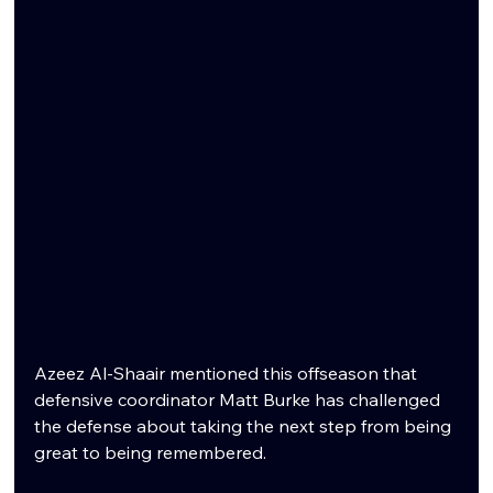
Azeez Al-Shaair mentioned this offseason that 
defensive coordinator Matt Burke has challenged 
the defense about taking the next step from being 
great to being remembered.