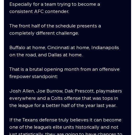
Especially for a team trying to become a 
consistent AFC contender.
The front half of the schedule presents a 
completely different challenge.
Buffalo at home, Cincinnati at home, Indianapolis 
on the road, and Dallas at home.
That is a brutal opening month from an offensive 
firepower standpoint:
Josh Allen, Joe Burrow, Dak Prescott, playmakers 
everywhere and a Colts offense that was tops in 
the league for a better half of the year last year.
If the Texans defense truly believes it can become 
one of the league’s elite units historically and not 
just statistically, they are going to have chances to 