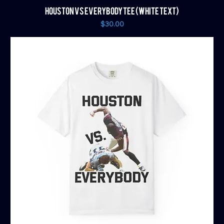
HOUSTON VS EVERYBODY TEE (WHITE TEXT)
Price
$30.00