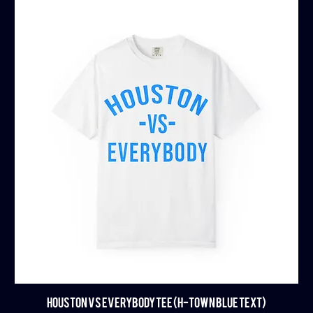
HOUSTON VS EVERYBODY TEE (H-TOWN BLUE TEXT)