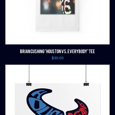
BRIAN CUSHING "HOUSTON VS. EVERYBODY" TEE
Price
$30.00