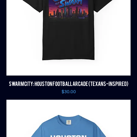
SWARM CITY: HOUSTON FOOTBALL ARCADE (TEXANS-INSPIRED)
Price
$30.00