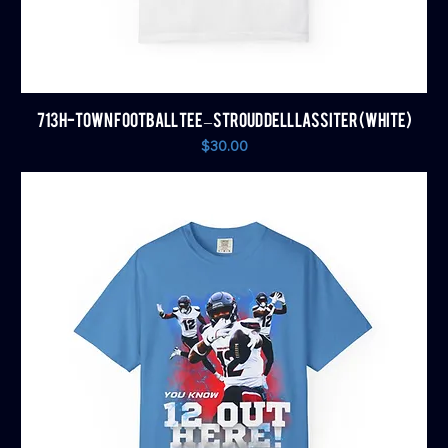
713 H-TOWN FOOTBALL TEE – STROUD DELL LASSITER (WHITE)
Price
$30.00