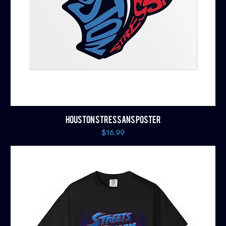
HOUSTON STRESSANS POSTER
Price
$16.99