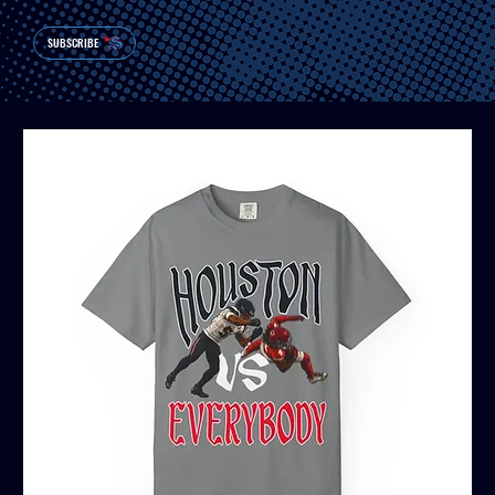
SUBSCRIBE