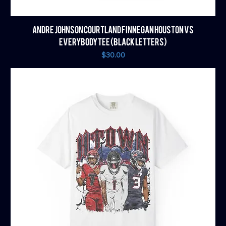
ANDRE JOHNSON COURTLAND FINNEGAN HOUSTON VS
EVERYBODY TEE (BLACK LETTERS)
Price
$30.00