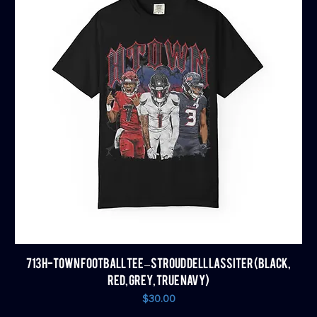
713 H-TOWN FOOTBALL TEE – STROUD DELL LASSITER (BLACK,
RED, GREY, TRUE NAVY)
Price
$30.00