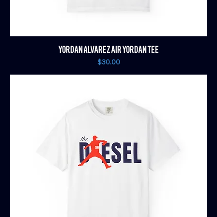
YORDAN ALVAREZ AIR YORDAN TEE
Price
$30.00