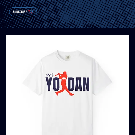
SUBSCRIBE