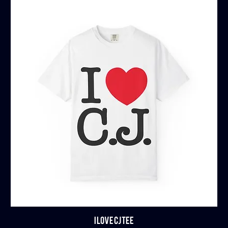
I LOVE CJ TEE