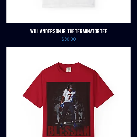
WILL ANDERSON JR. THE TERMINATOR TEE
Price
$30.00