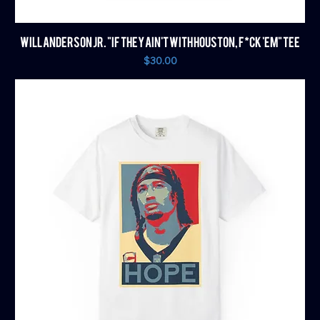
WILL ANDERSON JR. "IF THEY AIN'T WITH HOUSTON, F*CK 'EM" TEE
Price
$30.00