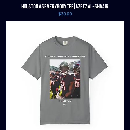
HOUSTON VS EVERYBODY TEE | AZEEZ AL-SHAAIR
Price
$30.00