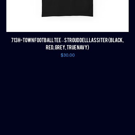
713 H-TOWN FOOTBALL TEE – STROUD DELL LASSITER (BLACK,
RED, GREY, TRUE NAVY)
Price
$30.00