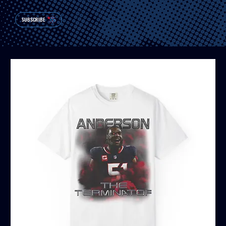
SUBSCRIBE