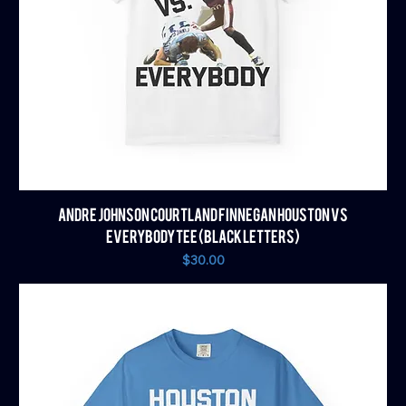
ANDRE JOHNSON COURTLAND FINNEGAN HOUSTON VS
EVERYBODY TEE (BLACK LETTERS)
Price
$30.00