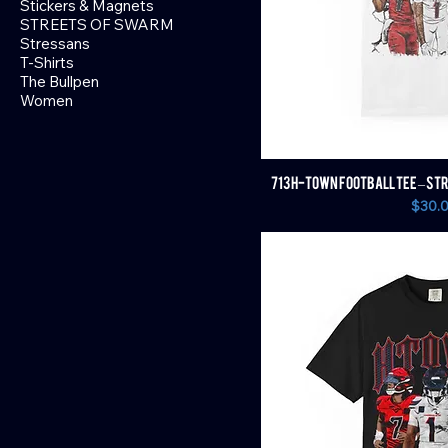
Stickers & Magnets
STREETS OF SWARM
Stressans
T-Shirts
The Bullpen
Women
713 H-TOWN FOOTBALL TEE – STR
Price
$30.