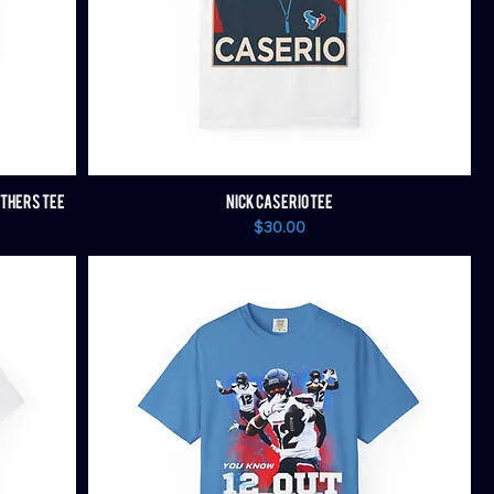
OTHERS TEE
NICK CASERIO TEE
Price
$30.00