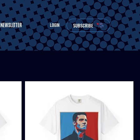
NEWSLETTER
SUBSCRIBE
LOGIN