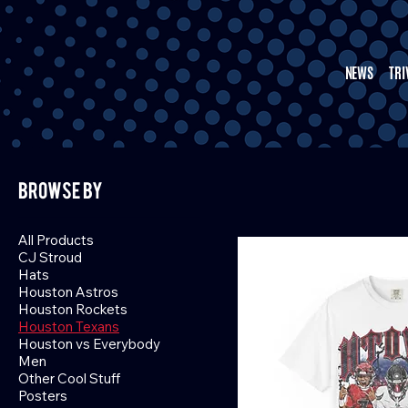
NEWS
TRI
Browse by
All Products
CJ Stroud
Hats
Houston Astros
Houston Rockets
Houston Texans
Houston vs Everybody
Men
Other Cool Stuff
Posters