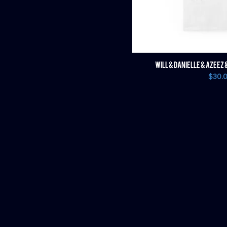
WILL & DANIELLE & AZEEZ 
Price
$30.