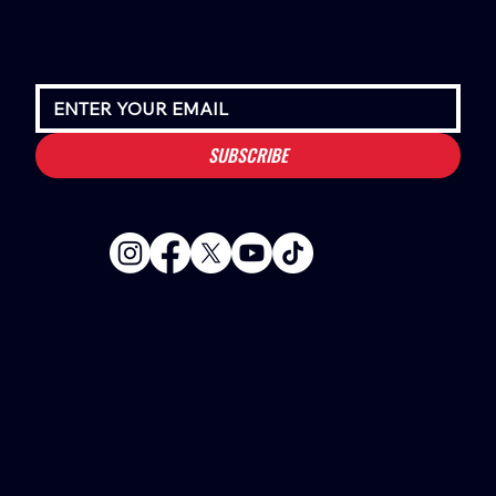
SUBSCRIBE
Houston Stressans