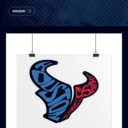
SUBSCRIBE