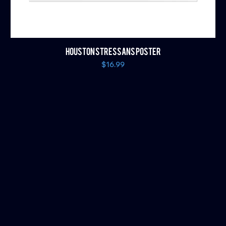
HOUSTON STRESSANS POSTER
Price
$16.99