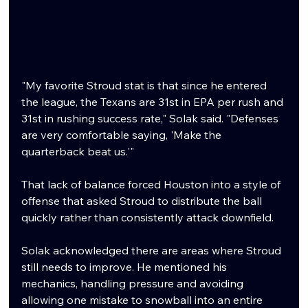
"My favorite Stroud stat is that since he entered 
the league, the Texans are 31st in EPA per rush and 
31st in rushing success rate," Solak said. "Defenses 
are very comfortable saying, 'Make the 
quarterback beat us.'"
That lack of balance forced Houston into a style of 
offense that asked Stroud to distribute the ball 
quickly rather than consistently attack downfield.
Solak acknowledged there are areas where Stroud 
still needs to improve. He mentioned his 
mechanics, handling pressure and avoiding 
allowing one mistake to snowball into an entire 