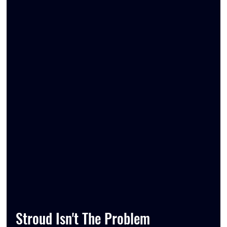
Stroud Isn't The Problem