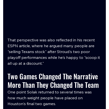
That perspective was also reflected in his recent 
ESPN article, where he argued many people are 
"selling Texans stock" after Stroud's two poor 
playoff performances while he's happy to "scoop it 
all up at a discount."
Two Games Changed The Narrative 
More Than They Changed The Team
One point Solak returned to several times was 
how much weight people have placed on 
Houston's final two games.