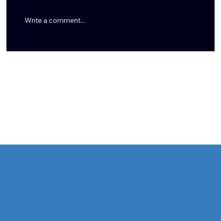
Write a comment...
7 New Things I Learned About Azeez Al-Shaair From Dan
Pompei's Must-Read Profile