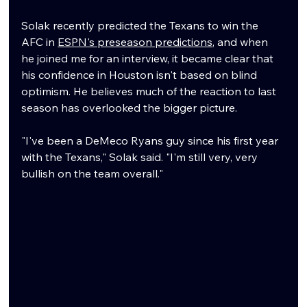
Solak recently predicted the Texans to win the 
AFC in 
ESPN's preseason predictions
, and when 
he joined me for an interview, it became clear that 
his confidence in Houston isn't based on blind 
optimism. He believes much of the reaction to last 
season has overlooked the bigger picture.
"I've been a DeMeco Ryans guy since his first year 
with the Texans," Solak said. "I'm still very, very 
bullish on the team overall."