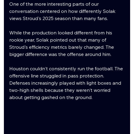
One of the more interesting parts of our 
conversation centered on how differently Solak 
views Stroud's 2025 season than many fans.
While the production looked different from his 
rookie year, Solak pointed out that many of 
Stroud's efficiency metrics barely changed. The 
bigger difference was the offense around him.
Houston couldn't consistently run the football. The 
offensive line struggled in pass protection. 
Defenses increasingly played with light boxes and 
two-high shells because they weren't worried 
about getting gashed on the ground.