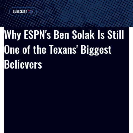
SUBSCRIBE
Why ESPN's Ben Solak Is Still
One of the Texans' Biggest
Believers