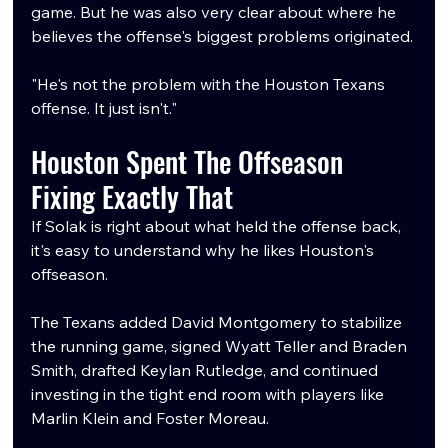
game. But he was also very clear about where he 
believes the offense's biggest problems originated.
"He's not the problem with the Houston Texans 
offense. It just isn't."
Houston Spent The Offseason 
Fixing Exactly That
If Solak is right about what held the offense back, 
it's easy to understand why he likes Houston's 
offseason.
The Texans added David Montgomery to stabilize 
the running game, signed Wyatt Teller and Braden 
Smith, drafted Keylan Rutledge, and continued 
investing in the tight end room with players like 
Marlin Klein and Foster Moreau.