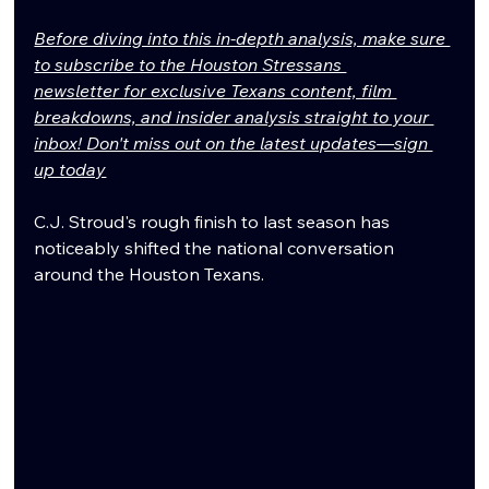
Before diving into this in-depth analysis, make sure 
to subscribe to the Houston Stressans 
newsletter for exclusive Texans content, film 
breakdowns, and insider analysis straight to your 
inbox! Don't miss out on the latest updates—sign 
up today
C.J. Stroud's rough finish to last season has 
noticeably shifted the national conversation 
around the Houston Texans.