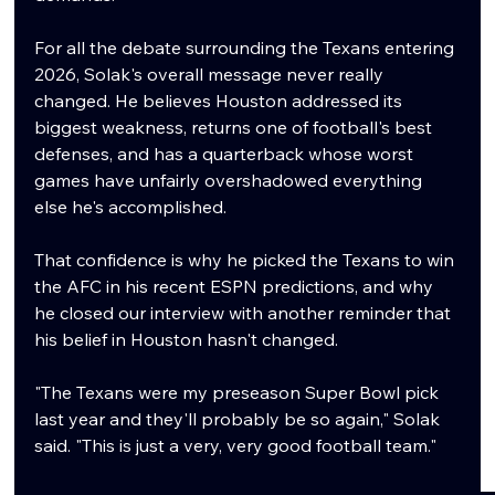
For all the debate surrounding the Texans entering 
2026, Solak's overall message never really 
changed. He believes Houston addressed its 
biggest weakness, returns one of football's best 
defenses, and has a quarterback whose worst 
games have unfairly overshadowed everything 
else he's accomplished.
That confidence is why he picked the Texans to win 
the AFC in his recent ESPN predictions, and why 
he closed our interview with another reminder that 
his belief in Houston hasn't changed.
"The Texans were my preseason Super Bowl pick 
last year and they'll probably be so again," Solak 
said. "This is just a very, very good football team."