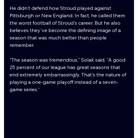
He didn't defend how Stroud played against 
Pittsburgh or New England. In fact, he called them 
the worst football of Stroud's career. But he also 
believes they've become the defining image of a 
season that was much better than people 
remember.
"The season was tremendous," Solak said. "A good 
25 percent of our league has great seasons that 
end extremely embarrassingly. That's the nature of 
playing a one-game playoff instead of a seven-
game series."