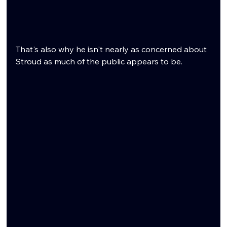
That's also why he isn't nearly as concerned about 
Stroud as much of the public appears to be.