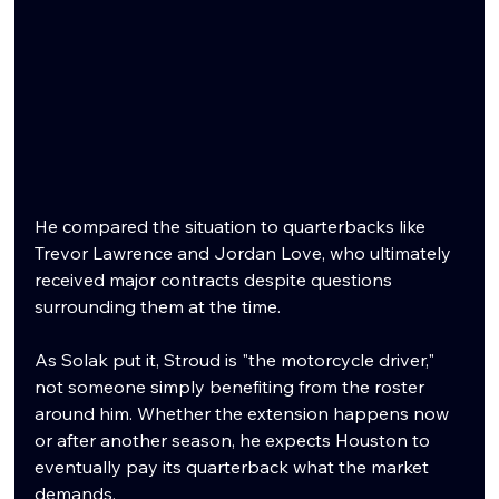
He compared the situation to quarterbacks like 
Trevor Lawrence and Jordan Love, who ultimately 
received major contracts despite questions 
surrounding them at the time.
As Solak put it, Stroud is "the motorcycle driver," 
not someone simply benefiting from the roster 
around him. Whether the extension happens now 
or after another season, he expects Houston to 
eventually pay its quarterback what the market 
demands.