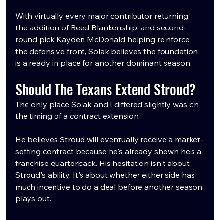
With virtually every major contributor returning, 
the addition of Reed Blankenship, and second-
round pick Kayden McDonald helping reinforce 
the defensive front, Solak believes the foundation 
is already in place for another dominant season.
Should The Texans Extend Stroud?
The only place Solak and I differed slightly was on 
the timing of a contract extension.
He believes Stroud will eventually receive a market-
setting contract because he's already shown he's a 
franchise quarterback. His hesitation isn't about 
Stroud's ability. It's about whether either side has 
much incentive to do a deal before another season 
plays out.