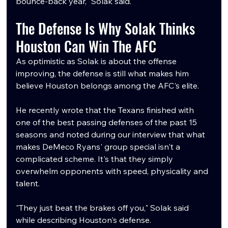
bounce-back year," Solak said.
The Defense Is Why Solak Thinks 
Houston Can Win The AFC
As optimistic as Solak is about the offense 
improving, the defense is still what makes him 
believe Houston belongs among the AFC's elite.
He recently wrote that the Texans finished with 
one of the best passing defenses of the past 15 
seasons and noted during our interview that what 
makes DeMeco Ryans' group special isn't a 
complicated scheme. It's that they simply 
overwhelm opponents with speed, physicality and 
talent.
"They just beat the brakes off you," Solak said 
while describing Houston's defense.