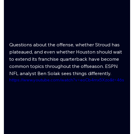
Questions about the offense, whether Stroud has 
plateaued, and even whether Houston should wait 
to extend its franchise quarterback have become 
common topics throughout the offseason. ESPN 
NFL analyst Ben Solak sees things differently.
https://www.youtube.com/watch?v=eoCb4mx5Xzo&t=46s