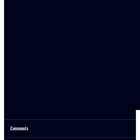
Comments