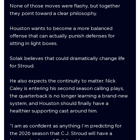
None of those moves were flashy, but together 
they point toward a clear philosophy.
Houston wants to become a more balanced 
offense that can actually punish defenses for 
sitting in light boxes.
Solak believes that could dramatically change life 
for Stroud.
He also expects the continuity to matter. Nick 
Caley is entering his second season calling plays, 
the quarterback is no longer learning a brand-new 
system, and Houston should finally have a 
healthier supporting cast around him.
"I am as confident as anything I'm predicting for 
the 2026 season that C.J. Stroud will have a 