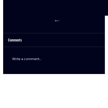
Comments
Write a comment...
Inside the Texans’ Pick of Keylan Rutledge: The
Trade, The Threat, and The Fit