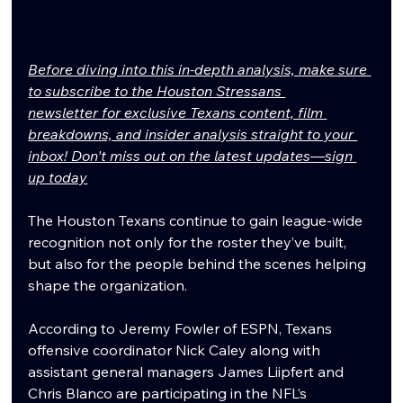
Before diving into this in-depth analysis, make sure 
to subscribe to the Houston Stressans 
newsletter for exclusive Texans content, film 
breakdowns, and insider analysis straight to your 
inbox! Don't miss out on the latest updates—sign 
up today
The Houston Texans continue to gain league-wide 
recognition not only for the roster they’ve built, 
but also for the people behind the scenes helping 
shape the organization.
According to Jeremy Fowler of ESPN, Texans 
offensive coordinator Nick Caley along with 
assistant general managers James Liipfert and 
Chris Blanco are participating in the NFL’s 