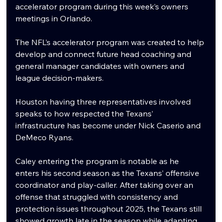
accelerator program during this week’s owners 
meetings in Orlando.
The NFL’s accelerator program was created to help 
develop and connect future head coaching and 
general manager candidates with owners and 
league decision-makers. 
Houston having three representatives involved 
speaks to how respected the Texans’ 
infrastructure has become under Nick Caserio and 
DeMeco Ryans.
Caley entering the program is notable as he 
enters his second season as the Texans’ offensive 
coordinator and play-caller. After taking over an 
offense that struggled with consistency and 
protection issues throughout 2025, the Texans still 
showed growth late in the season while adapting 