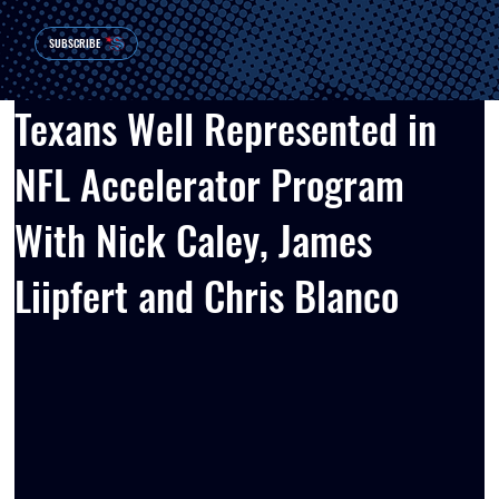
SUBSCRIBE
Texans Well Represented in
NFL Accelerator Program
With Nick Caley, James
Liipfert and Chris Blanco