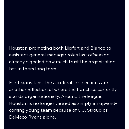
Houston promoting both Liipfert and Blanco to 
assistant general manager roles last offseason 
already signaled how much trust the organization 
has in them long term.
For Texans fans, the accelerator selections are 
another reflection of where the franchise currently 
stands organizationally. Around the league, 
Houston is no longer viewed as simply an up-and-
coming young team because of C.J. Stroud or 
DeMeco Ryans alone.