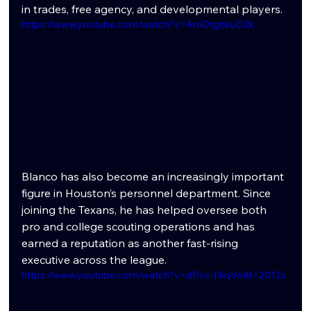
in trades, free agency, and developmental players.
https://www.youtube.com/watch?v=AmDtg6kuD2k
Blanco has also become an increasingly important 
figure in Houston’s personnel department. Since 
joining the Texans, he has helped oversee both 
pro and college scouting operations and has 
earned a reputation as another fast-rising 
executive across the league.
https://www.youtube.com/watch?v=dPvc-I3iqVo&t=2012s