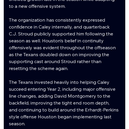
to a new offensive system.
The organization has consistently expressed 
confidence in Caley internally, and quarterback 
C.J. Stroud publicly supported him following the 
season as well. Houston’s belief in continuity 
offensively was evident throughout the offseason 
as the Texans doubled down on improving the 
supporting cast around Stroud rather than 
resetting the scheme again.
The Texans invested heavily into helping Caley 
succeed entering Year 2, including major offensive 
line changes, adding David Montgomery to the 
backfield, improving the tight end room depth, 
and continuing to build around the Erhardt-Perkins 
style offense Houston began implementing last 
season.