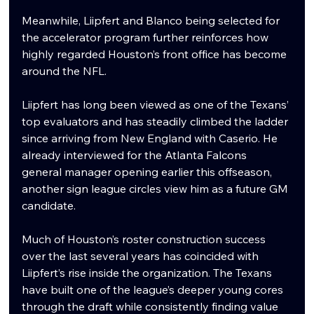
Meanwhile, Liipfert and Blanco being selected for 
the accelerator program further reinforces how 
highly regarded Houston’s front office has become 
around the NFL.
Liipfert has long been viewed as one of the Texans’ 
top evaluators and has steadily climbed the ladder 
since arriving from New England with Caserio. He 
already interviewed for the Atlanta Falcons 
general manager opening earlier this offseason, 
another sign league circles view him as a future GM 
candidate.
Much of Houston’s roster construction success 
over the last several years has coincided with 
Liipfert’s rise inside the organization. The Texans 
have built one of the league’s deeper young cores 
through the draft while consistently finding value 