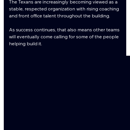
The Texans are increasingly becoming viewed as a 
stable, respected organization with rising coaching 
and front office talent throughout the building.
As success continues, that also means other teams 
will eventually come calling for some of the people 
helping build it.