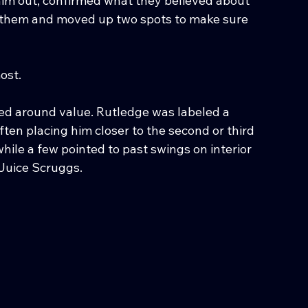
him out, confirmed what they believed about 
d them and moved up two spots to make sure 
ost.
red around value. Rutledge was labeled a 
ten placing him closer to the second or third 
hile a few pointed to past swings on interior 
Juice Scruggs.