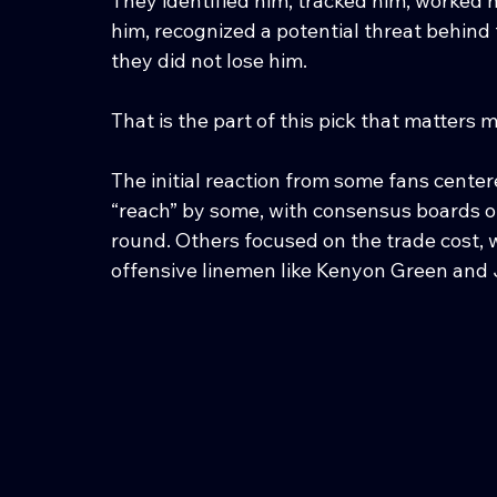
They identified him, tracked him, worked 
him, recognized a potential threat behin
they did not lose him.
That is the part of this pick that matters m
The initial reaction from some fans cente
“reach” by some, with consensus boards of
round. Others focused on the trade cost, w
offensive linemen like Kenyon Green and 