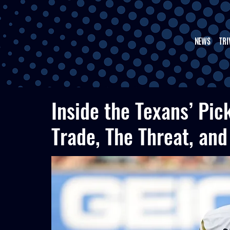
NEWS
TRI
Inside the Texans’ Pic
Trade, The Threat, and