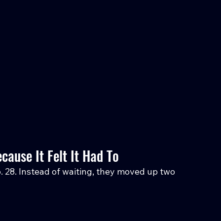
ause It Felt It Had To
. 28. Instead of waiting, they moved up two 