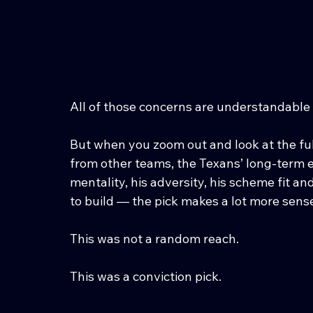
All of those concerns are understandable 
But when you zoom out and look at the full
from other teams, the Texans’ long-term eva
mentality, his adversity, his scheme fit an
to build — the pick makes a lot more sens
This was not a random reach.
This was a conviction pick.