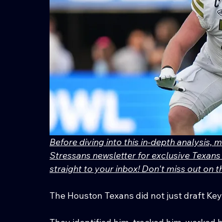
Before diving into this in-depth analysis, 
Stressans newsletter for exclusive Texans 
straight to your inbox! Don't miss out on
The Houston Texans did not just draft Ke