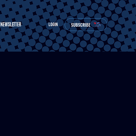
NEWSLETTER
SUBSCRIBE
LOGIN