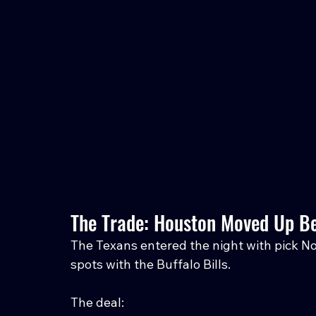
The Trade: Houston Moved Up Bec
The Texans entered the night with pick No
spots with the Buffalo Bills.
The deal: