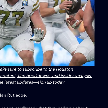
make sure to subscribe to the Houston 
content, film breakdowns, and insider analysis 
 the latest updates—sign up today
ylan Rutledge.