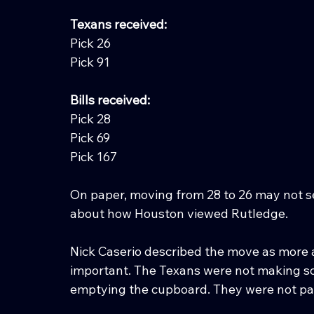
Texans received:
Pick 26
Pick 91
Bills received:
Pick 28
Pick 69
Pick 167
On paper, moving from 28 to 26 may not see
about how Houston viewed Rutledge.
Nick Caserio described the move as more a
important. The Texans were not making s
emptying the cupboard. They were not pa