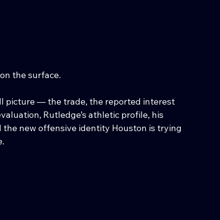
on the surface.
 picture — the trade, the reported interest 
luation, Rutledge’s athletic profile, his 
d the new offensive identity Houston is trying 
e.