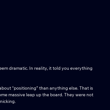
m dramatic. In reality, it told you everything 
bout “positioning” than anything else. That is 
ome massive leap up the board. They were not 
nicking.