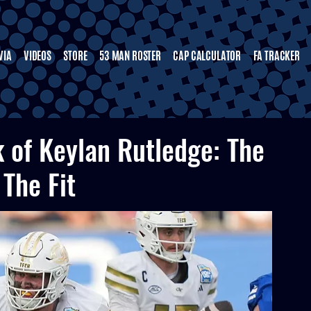
VIA
VIDEOS
STORE
53 MAN ROSTER
CAP CALCULATOR
FA TRACKER
k of Keylan Rutledge: The
 The Fit