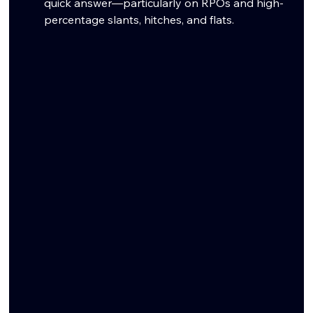
quick answer—particularly on RPOs and high-
percentage slants, hitches, and flats.