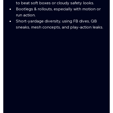
to beat soft boxes or cloudy safety looks.
Bootlegs & rollouts, especially with motion or 
run action.
Short-yardage diversity, using FB dives, QB 
sneaks, mesh concepts, and play-action leaks.