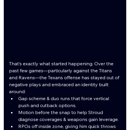
That’s exactly what started happening. Over the 
past few games—particularly against the Titans 
and Ravens—the Texans offense has stayed out of 
negative plays and embraced an identity built 
around:
Gap scheme & duo runs that force vertical 
push and cutback options.
Motion before the snap to help Stroud 
diagnose coverages & weapons gain leverage.
RPOs off inside zone, giving him quick throws 