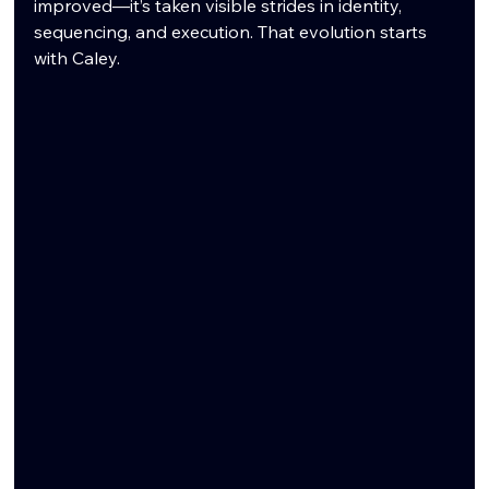
improved—it’s taken visible strides in identity, 
sequencing, and execution. That evolution starts 
with Caley.