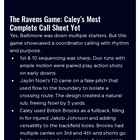
The Ravens Game: Caley’s Most 
Complete Call Sheet Yet
Yes, Baltimore was down multiple starters. But this 
game showcased a coordinator calling with rhythm 
and purpose.
1st & 10 sequencing was sharp. Duo runs with 
ample motion were paired play action shots 
on early downs. 
Jaylin Noel's TD came on a fake pitch that 
used flow to the boundary to isolate a 
crossing route. The design created a natural 
rub, freeing Noel by 5 yards.
Caley used British Brooks as a fullback, filling 
in for injured Jakob Johnson and adding 
versatility to the backfield looks. Brooks had 
multiple carries on 3rd and 4th and shorts go 