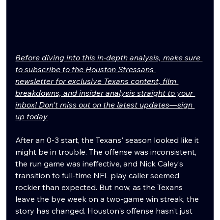
Before diving into this in-depth analysis, make sure 
to subscribe to the Houston Stressans 
newsletter for exclusive Texans content, film 
breakdowns, and insider analysis straight to your 
inbox! Don't miss out on the latest updates—sign 
up today
After an 0-3 start, the Texans' season looked like it 
might be in trouble. The offense was inconsistent, 
the run game was ineffective, and Nick Caley’s 
transition to full-time NFL play caller seemed 
rockier than expected. But now, as the Texans 
leave the bye week on a two-game win streak, the 
story has changed. Houston's offense hasn’t just 