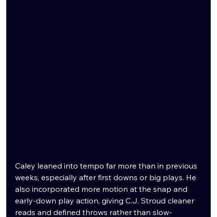
Caley leaned into tempo far more than in previous 
weeks, especially after first downs or big plays. He 
also incorporated more motion at the snap and 
early-down play action, giving C.J. Stroud cleaner 
reads and defined throws rather than slow-