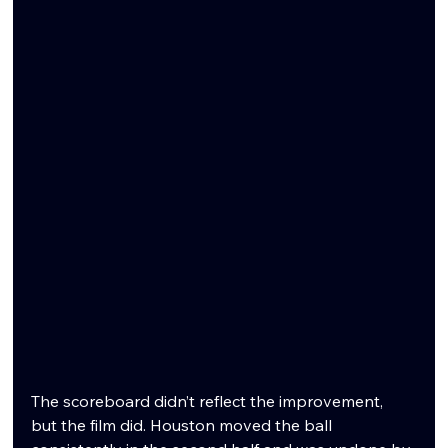
The scoreboard didn’t reflect the improvement, 
but the film did. Houston moved the ball 