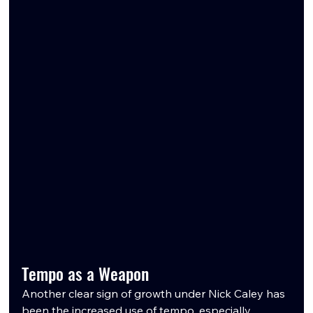
Tempo as a Weapon
Another clear sign of growth under Nick Caley has 
been the increased use of tempo, especially 