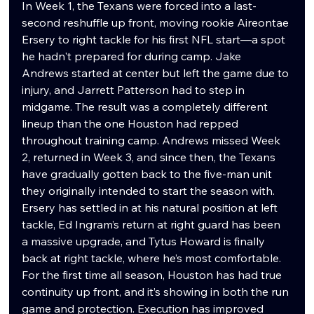
In Week 1, the Texans were forced into a last-
second reshuffle up front, moving rookie Aireontae 
Ersery to right tackle for his first NFL start—a spot 
he hadn't prepared for during camp. Jake 
Andrews started at center but left the game due to 
injury, and Jarrett Patterson had to step in 
midgame. The result was a completely different 
lineup than the one Houston had repped 
throughout training camp. Andrews missed Week 
2, returned in Week 3, and since then, the Texans 
have gradually gotten back to the five-man unit 
they originally intended to start the season with. 
Ersery has settled in at his natural position at left 
tackle, Ed Ingram’s return at right guard has been 
a massive upgrade, and Tytus Howard is finally 
back at right tackle, where he’s most comfortable. 
For the first time all season, Houston has had true 
continuity up front, and it’s showing in both the run 
game and protection. Execution has improved 