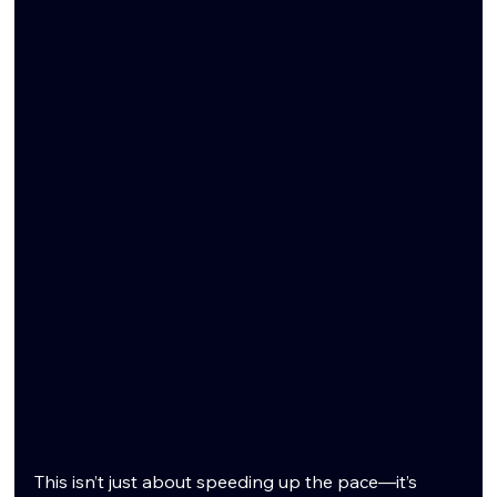
This isn’t just about speeding up the pace—it’s 