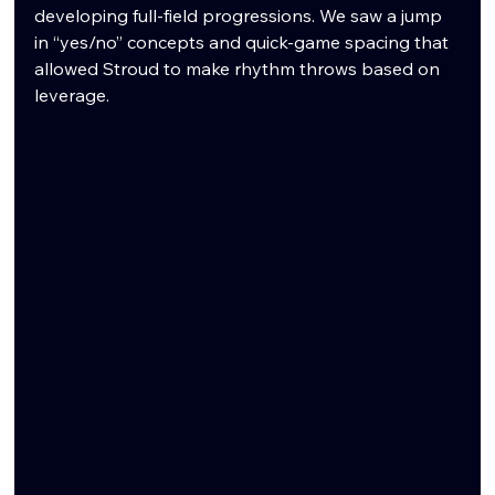
developing full-field progressions. We saw a jump 
in “yes/no” concepts and quick-game spacing that 
allowed Stroud to make rhythm throws based on 
leverage.