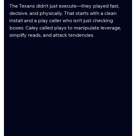
The Texans didn’t just execute—they played fast, 
decisive, and physically. That starts with a clean 
install and a play caller who isn’t just checking 
boxes. Caley called plays to manipulate leverage, 
simplify reads, and attack tendencies.