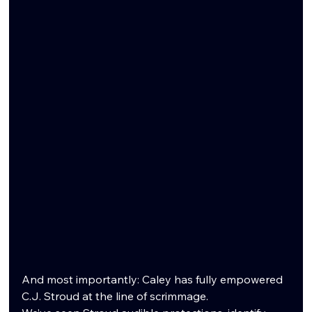
And most importantly: Caley has fully empowered 
C.J. Stroud at the line of scrimmage.