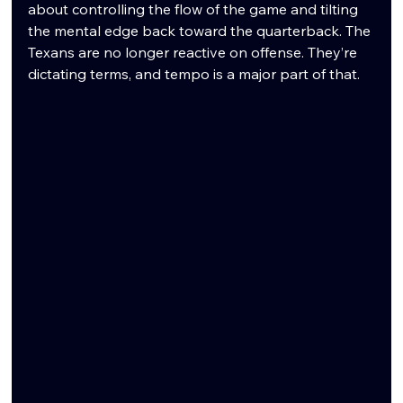
about controlling the flow of the game and tilting 
the mental edge back toward the quarterback. The 
Texans are no longer reactive on offense. They’re 
dictating terms, and tempo is a major part of that.