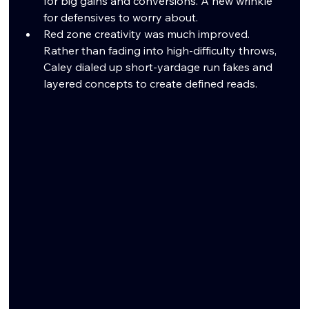
for big gains and conversions. A new wrinkle 
for defensives to worry about. 
Red zone creativity was much improved. 
Rather than fading into high-difficulty throws, 
Caley dialed up short-yardage run fakes and 
layered concepts to create defined reads.