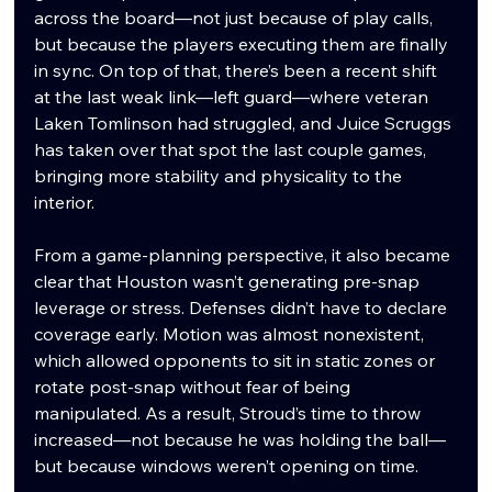
across the board—not just because of play calls, 
but because the players executing them are finally 
in sync. On top of that, there’s been a recent shift 
at the last weak link—left guard—where veteran 
Laken Tomlinson had struggled, and Juice Scruggs 
has taken over that spot the last couple games, 
bringing more stability and physicality to the 
interior.
From a game-planning perspective, it also became 
clear that Houston wasn’t generating pre-snap 
leverage or stress. Defenses didn’t have to declare 
coverage early. Motion was almost nonexistent, 
which allowed opponents to sit in static zones or 
rotate post-snap without fear of being 
manipulated. As a result, Stroud’s time to throw 
increased—not because he was holding the ball—
but because windows weren’t opening on time.