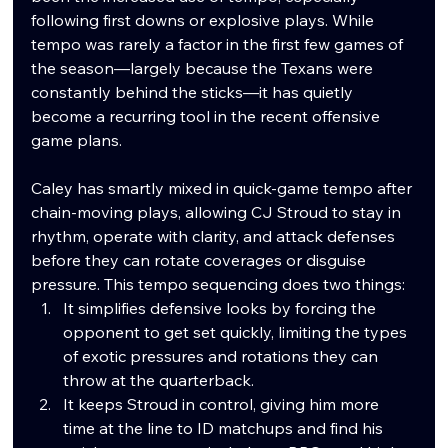
following first downs or explosive plays. While 
tempo was rarely a factor in the first few games of 
the season—largely because the Texans were 
constantly behind the sticks—it has quietly 
become a recurring tool in the recent offensive 
game plans.
Caley has smartly mixed in quick-game tempo after 
chain-moving plays, allowing CJ Stroud to stay in 
rhythm, operate with clarity, and attack defenses 
before they can rotate coverages or disguise 
pressure. This tempo sequencing does two things:
It simplifies defensive looks by forcing the 
opponent to get set quickly, limiting the types 
of exotic pressures and rotations they can 
throw at the quarterback.
It keeps Stroud in control, giving him more 
time at the line to ID matchups and find his 