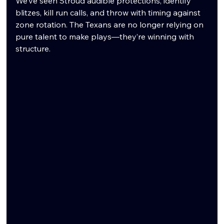
We’ve seen Stroud audible protections, identify 
blitzes, kill run calls, and throw with timing against 
zone rotation. The Texans are no longer relying on 
pure talent to make plays—they’re winning with 
structure.