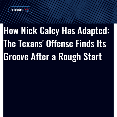
SUBSCRIBE
How Nick Caley Has Adapted:
The Texans' Offense Finds Its
Groove After a Rough Start