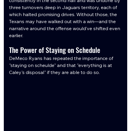
consistently in the second half and was undone by 
three turnovers deep in Jaguars territory, each of 
which halted promising drives. Without those, the 
Texans may have walked out with a win—and the 
narrative around the offense would’ve shifted even 
earlier.
The Power of Staying on Schedule
DeMeco Ryans has repeated the importance of 
"staying on scheulde" and that "everything is at 
Caley's disposal" if they are able to do so.