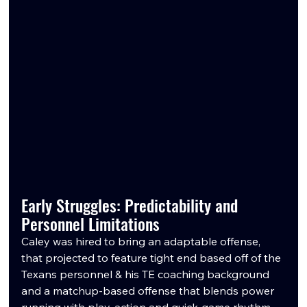
Early Struggles: Predictability and 
Personnel Limitations
Caley was hired to bring an adaptable offense, 
that projected to feature tight end based off of the 
Texans personnel & his TE coaching background 
and a matchup-based offense that blends power 
running with play-action and quick-game rhythm. 