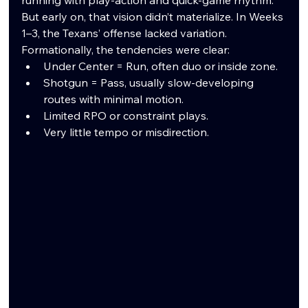
But early on, that vision didn’t materialize. In Weeks 
1–3, the Texans’ offense lacked variation. 
Formationally, the tendencies were clear:
Under Center = Run, often duo or inside zone.
Shotgun = Pass, usually slow-developing 
routes with minimal motion.
Limited RPO or constraint plays.
Very little tempo or misdirection.