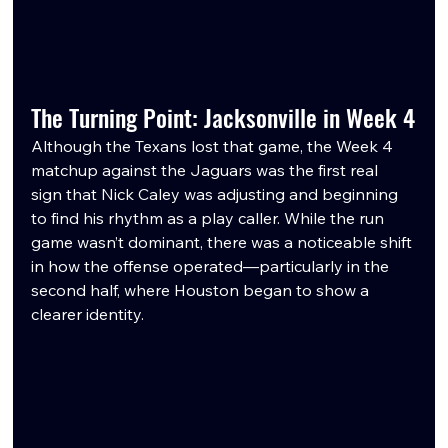
The Turning Point: Jacksonville in Week 4
Although the Texans lost that game, the Week 4 
matchup against the Jaguars was the first real 
sign that Nick Caley was adjusting and beginning 
to find his rhythm as a play caller. While the run 
game wasn’t dominant, there was a noticeable shift 
in how the offense operated—particularly in the 
second half, where Houston began to show a 
clearer identity.