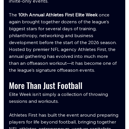
invite-only events.
The 
10th Annual Athletes First Elite Week
 once 
again brought together dozens of the league's 
biggest stars for several days of training, 
philanthropy, networking and business 
development before the start of the 2026 season. 
Hosted by premier NFL agency Athletes First, the 
annual gathering has evolved into much more 
than an offseason workout—it has become one of 
the league's signature offseason events.
More Than Just Football
Elite Week isn't simply a collection of throwing 
sessions and workouts.
Athletes First has built the event around preparing 
players for life beyond football, bringing together 
NFL athletes, entrepreneurs, venture capitalists, 