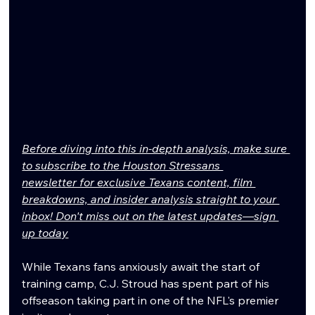
Before diving into this in-depth analysis, make sure 
to subscribe to the Houston Stressans 
newsletter for exclusive Texans content, film 
breakdowns, and insider analysis straight to your 
inbox! Don't miss out on the latest updates—sign 
up today
While Texans fans anxiously await the start of 
training camp, C.J. Stroud has spent part of his 
offseason taking part in one of the NFL's premier 