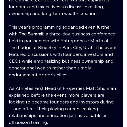
founders and executives to discuss investing, 
ownership and long-term wealth creation.
This year's programming expanded even further 
with 
The Summit
, a three-day business conference 
held in partnership with Entrepreneur Media at 
The Lodge at Blue Sky in Park City, Utah. The event 
featured discussions with founders, investors and 
CEOs while emphasizing business ownership and 
generational wealth rather than simply 
endorsement opportunities.
As Athletes First Head of Properties Matt Shulman 
explained before the event, more players are 
looking to become founders and investors during
—and after—their playing careers, making 
relationships and education just as valuable as 
offseason training.