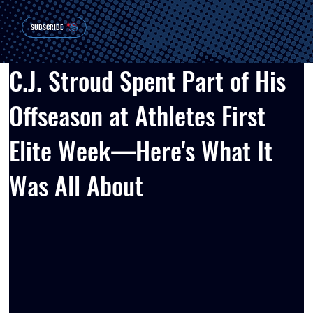
SUBSCRIBE
C.J. Stroud Spent Part of His
Offseason at Athletes First
Elite Week—Here's What It
Was All About