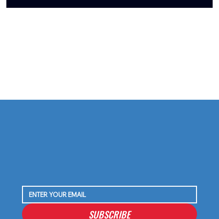
Tommy Togiai Gives Back to Houston, Launches
Signature Burger and Honors First Responders
SUBSCRIBE