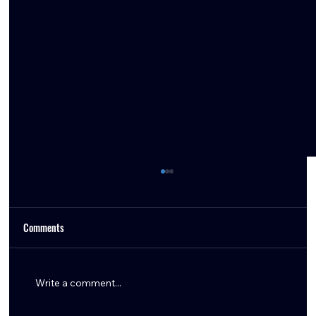
Comments
Write a comment...