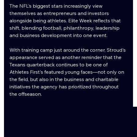
The NFL's biggest stars increasingly view 
themselves as entrepreneurs and investors 
alongside being athletes. Elite Week reflects that 
shift, blending football, philanthropy, leadership 
and business development into one event.
With training camp just around the corner, Stroud's 
appearance served as another reminder that the 
Texans quarterback continues to be one of 
Athletes First's featured young faces—not only on 
the field, but also in the business and charitable 
initiatives the agency has prioritized throughout 
the offseason.