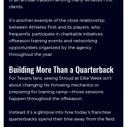
clients.
It's another example of the close relationship 
between Athletes First and its players, who 
frequently participate in charitable initiatives, 
offseason training events and networking 
opportunities organized by the agency 
throughout the year.
Building More Than a Quarterback
For Texans fans, seeing Stroud at Elite Week isn't 
about changing his throwing mechanics or 
preparing for training camp—those sessions 
happen throughout the offseason.
Instead, it's a glimpse into how today's franchise 
quarterbacks spend their time away from the field.