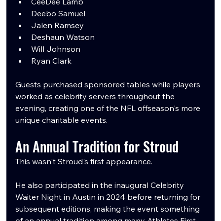
CeeDee Lamb
Deebo Samuel
Jalen Ramsey
Deshaun Watson
Will Johnson
Ryan Clark
Guests purchased sponsored tables while players 
worked as celebrity servers throughout the 
evening, creating one of the NFL offseason's more 
unique charitable events.
An Annual Tradition for Stroud
This wasn't Stroud's first appearance.
He also participated in the inaugural Celebrity 
Waiter Night in Austin in 2024 before returning for 
subsequent editions, making the event something 
of an annual tradition among many Athletes First 