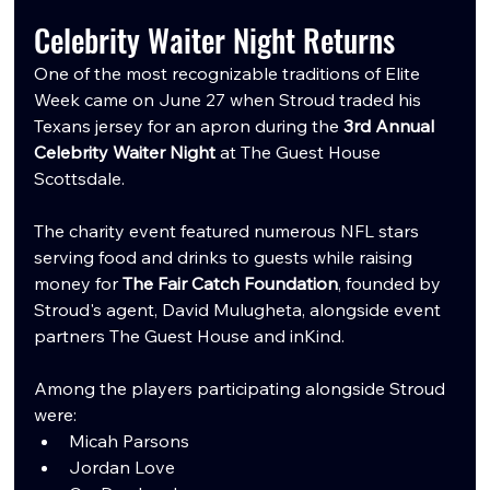
Celebrity Waiter Night Returns
One of the most recognizable traditions of Elite 
Week came on June 27 when Stroud traded his 
Texans jersey for an apron during the 
3rd Annual 
Celebrity Waiter Night
 at The Guest House 
Scottsdale.
The charity event featured numerous NFL stars 
serving food and drinks to guests while raising 
money for 
The Fair Catch Foundation
, founded by 
Stroud's agent, David Mulugheta, alongside event 
partners The Guest House and inKind.
Among the players participating alongside Stroud 
were:
Micah Parsons
Jordan Love