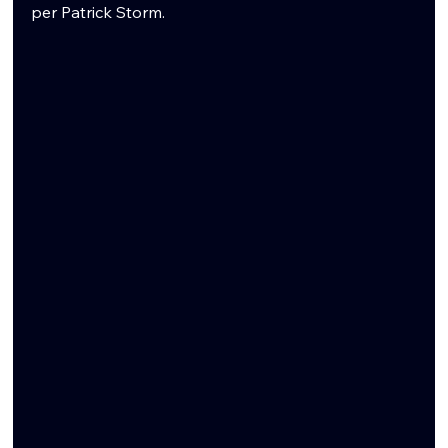
per Patrick Storm. 