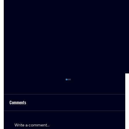
Comments
Write a comment...