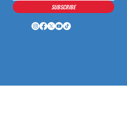
SUBSCRIBE
Houston Stressans