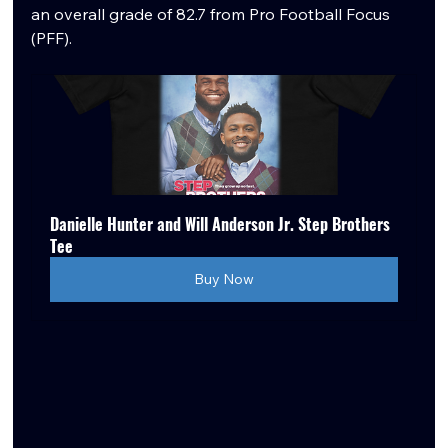
an overall grade of 82.7 from Pro Football Focus 
(PFF). 
Danielle Hunter and Will Anderson Jr. Step Brothers 
Tee
Buy Now