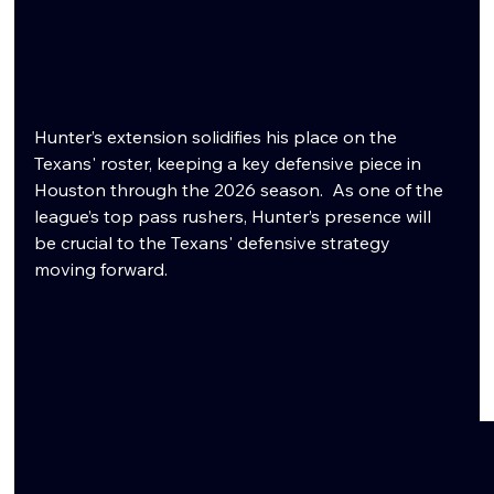
Hunter’s extension solidifies his place on the 
Texans' roster, keeping a key defensive piece in 
Houston through the 2026 season.  As one of the 
league’s top pass rushers, Hunter’s presence will 
be crucial to the Texans' defensive strategy 
moving forward. 