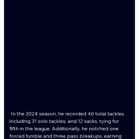
 In the 2024 season, he recorded 46 total tackles, 
including 31 solo tackles, and 12 sacks, tying for 
fifth in the league. Additionally, he notched one 
forced fumble and three pass breakups, earning 