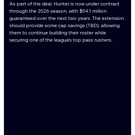
As part of the deal, Hunter is now under contract 
through the 2026 season, with $54.1 million 
guaranteed over the next two years. The extension 
should provide some cap savings (TBD), allowing 
them to continue building their roster while 
securing one of the league’s top pass rushers.