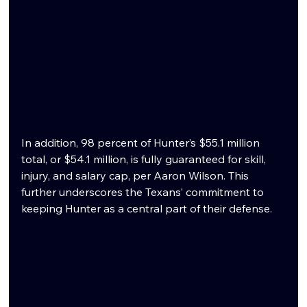
In addition, 98 percent of Hunter’s $55.1 million 
total, or $54.1 million, is fully guaranteed for skill, 
injury, and salary cap, per Aaron Wilson. This 
further underscores the Texans’ commitment to 
keeping Hunter as a central part of their defense.