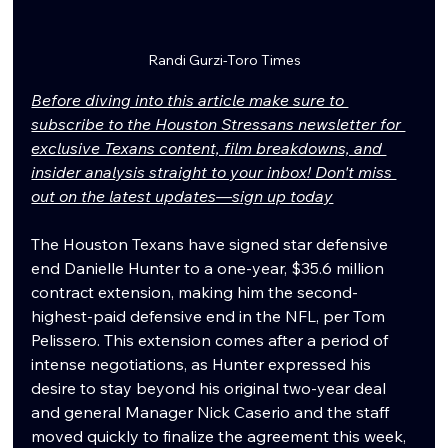
Randi Gurzi-Toro Times
Before diving into this article make sure to 
subscribe to the Houston Stressans newsletter for 
exclusive Texans content, film breakdowns, and 
insider analysis straight to your inbox! Don't miss 
out on the latest updates—sign up today
The Houston Texans have signed star defensive 
end Danielle Hunter to a one-year, $35.6 million 
contract extension, making him the second-
highest-paid defensive end in the NFL, per Tom 
Pelissero. This extension comes after a period of 
intense negotiations, as Hunter expressed his 
desire to stay beyond his original two-year deal 
and general Manager Nick Caserio and the staff 
moved quickly to finalize the agreement this week, 