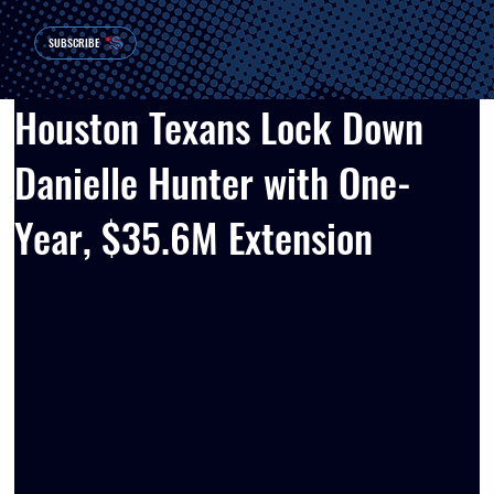
SUBSCRIBE
Houston Texans Lock Down
Danielle Hunter with One-
Year, $35.6M Extension