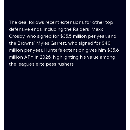
The deal follows recent extensions for other top 
defensive ends, including the Raiders' Maxx 
Crosby, who signed for $35.5 million per year, and 
the Browns' Myles Garrett, who signed for $40 
million per year. Hunter’s extension gives him $35.6 
million APY in 2026, highlighting his value among 
the league’s elite pass rushers.