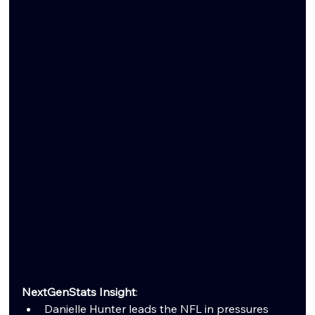
NextGenStats Insight
:
Danielle Hunter leads the NFL in pressures 