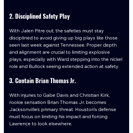
2. Disciplined Safety Play
With Jalen Pitre out, the safeties must stay 
disciplined to avoid giving up big plays like those 
seen last week against Tennessee. Proper depth 
and alignment are crucial to limiting explosive 
plays, especially with Ward stepping into the nickel 
role and Bullock seeing extended action at safety.
3. Contain Brian Thomas Jr.
With injuries to Gabe Davis and Christian Kirk, 
rookie sensation Brian Thomas Jr. becomes 
Jacksonville’s primary threat. Houston’s defense 
must focus on limiting his impact and forcing 
Lawrence to look elsewhere.