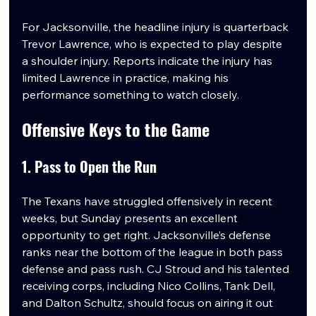
For Jacksonville, the headline injury is quarterback 
Trevor Lawrence, who is expected to play despite 
a shoulder injury. Reports indicate the injury has 
limited Lawrence in practice, making his 
performance something to watch closely.
Offensive Keys to the Game
1. Pass to Open the Run
The Texans have struggled offensively in recent 
weeks, but Sunday presents an excellent 
opportunity to get right. Jacksonville’s defense 
ranks near the bottom of the league in both pass 
defense and pass rush. CJ Stroud and his talented 
receiving corps, including Nico Collins, Tank Dell, 
and Dalton Schultz, should focus on airing it out 