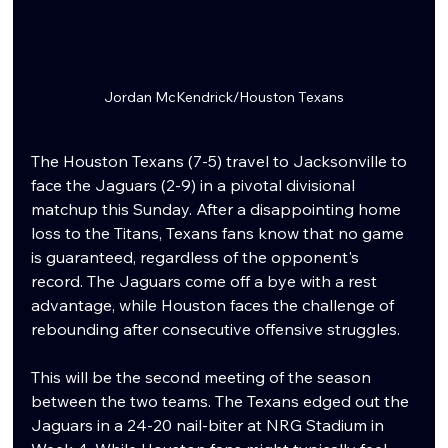
Jordan McKendrick/Houston Texans
The Houston Texans (7-5) travel to Jacksonville to 
face the Jaguars (2-9) in a pivotal divisional 
matchup this Sunday. After a disappointing home 
loss to the Titans, Texans fans know that no game 
is guaranteed, regardless of the opponent's 
record. The Jaguars come off a bye with a rest 
advantage, while Houston faces the challenge of 
rebounding after consecutive offensive struggles.
This will be the second meeting of the season 
between the two teams. The Texans edged out the 
Jaguars in a 24-20 nail-biter at NRG Stadium in 