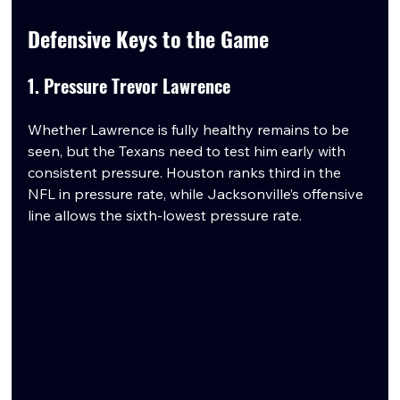
Defensive Keys to the Game
1. Pressure Trevor Lawrence
Whether Lawrence is fully healthy remains to be 
seen, but the Texans need to test him early with 
consistent pressure. Houston ranks third in the 
NFL in pressure rate, while Jacksonville’s offensive 
line allows the sixth-lowest pressure rate.