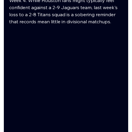
Week 4. While Houston fans might typically feel 
confident against a 2-9 Jaguars team, last week's 
loss to a 2-8 Titans squad is a sobering reminder 
that records mean little in divisional matchups.