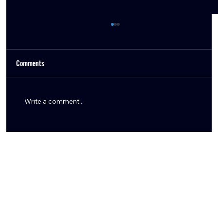
Comments
Write a comment...
Titans Edge Texans in Back-and-Forth AFC South
Battle