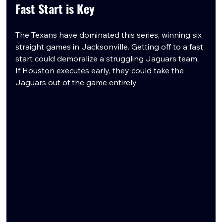
Fast Start is Key
The Texans have dominated this series, winning six 
straight games in Jacksonville. Getting off to a fast 
start could demoralize a struggling Jaguars team. 
If Houston executes early, they could take the 
Jaguars out of the game entirely.