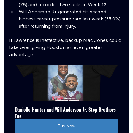
(78) and recorded two sacks in Week 12.
Will Anderson Jr. generated his second-
highest career pressure rate last week (35.0%) 
after returning from injury.
If Lawrence is ineffective, backup Mac Jones could 
take over, giving Houston an even greater 
advantage.
Danielle Hunter and Will Anderson Jr. Step Brothers 
Tee
Buy Now