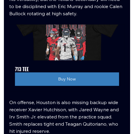
to be disciplined with Eric Murray and rookie Calen 
Bullock rotating at high safety.
713 TEE
Buy Now
On offense, Houston is also missing backup wide 
receiver Xavier Hutchison, with Jared Wayne and 
Irv Smith Jr. elevated from the practice squad. 
Smith replaces tight end Teagan Quitoriano, who 
hit injured reserve.