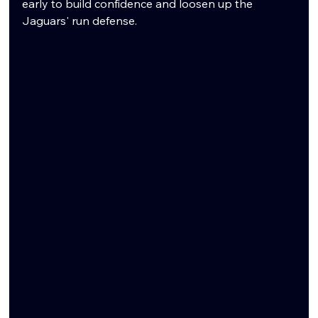
early to build confidence and loosen up the 
Jaguars' run defense.