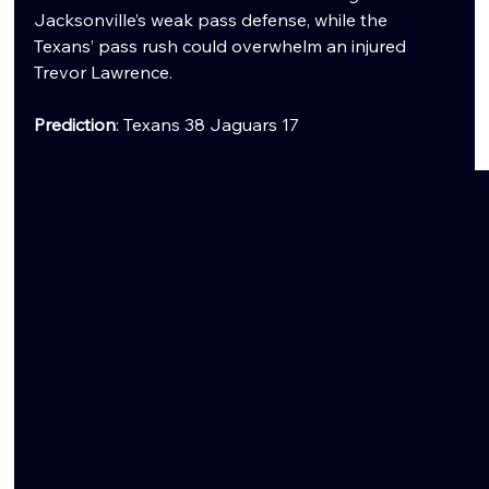
Jacksonville’s weak pass defense, while the 
Texans’ pass rush could overwhelm an injured 
Trevor Lawrence.
Prediction
: Texans 38 Jaguars 17