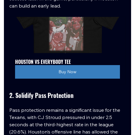
can build an early lead.
HOUSTON VS EVERYBODY TEE
Buy Now
2. Solidify Pass Protection
Pass protection remains a significant issue for the 
Texans, with CJ Stroud pressured in under 2.5 
seconds at the third-highest rate in the league 
(20.6%). Houston’s offensive line has allowed the 