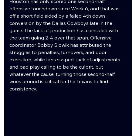
Houston has only scored one second-half 
offensive touchdown since Week 6, and that was 
off a short field aided by a failed 4th down 
conversion by the Dallas Cowboys late in the 
game. The lack of production has coincided with 
the team going 2-4 over that span. Offensive 
coordinator Bobby Slowik has attributed the 
struggles to penalties, turnovers, and poor 
execution, while fans suspect lack of adjustments 
and bad play calling to be the culprit, but 
whatever the cause, turning those second-half 
woes around is critical for the Texans to find 
consistency.