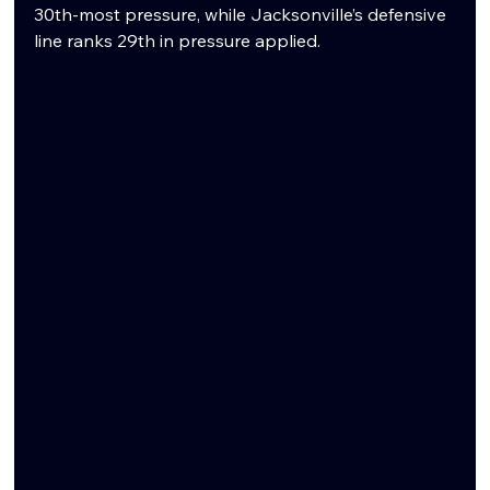
30th-most pressure, while Jacksonville’s defensive 
line ranks 29th in pressure applied.