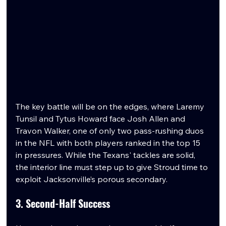
The key battle will be on the edges, where Laremy 
Tunsil and Tytus Howard face Josh Allen and 
Travon Walker, one of only two pass-rushing duos 
in the NFL with both players ranked in the top 15 
in pressures. While the Texans' tackles are solid, 
the interior line must step up to give Stroud time to 
exploit Jacksonville’s porous secondary.
3. Second-Half Success