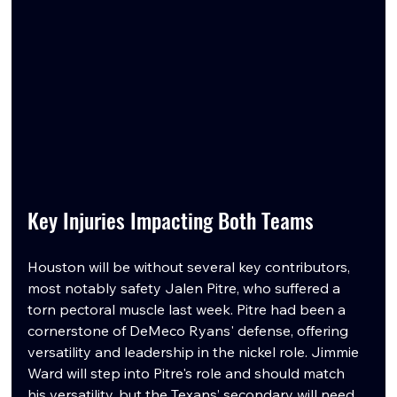
Key Injuries Impacting Both Teams
Houston will be without several key contributors, 
most notably safety Jalen Pitre, who suffered a 
torn pectoral muscle last week. Pitre had been a 
cornerstone of DeMeco Ryans' defense, offering 
versatility and leadership in the nickel role. Jimmie 
Ward will step into Pitre's role and should match 
his versatility, but the Texans’ secondary will need 