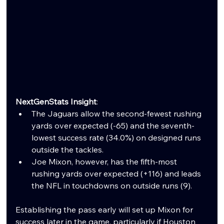
NextGenStats Insight
:
The Jaguars allow the second-fewest rushing 
yards over expected (-65) and the seventh-
lowest success rate (34.0%) on designed runs 
outside the tackles.
Joe Mixon, however, has the fifth-most 
rushing yards over expected (+116) and leads 
the NFL in touchdowns on outside runs (9).
Establishing the pass early will set up Mixon for 
success later in the game, particularly if Houston 