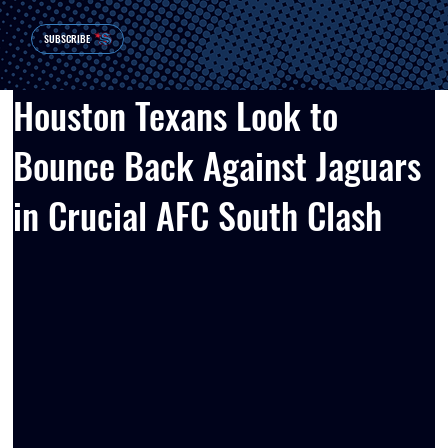
SUBSCRIBE
Houston Texans Look to
Bounce Back Against Jaguars
in Crucial AFC South Clash