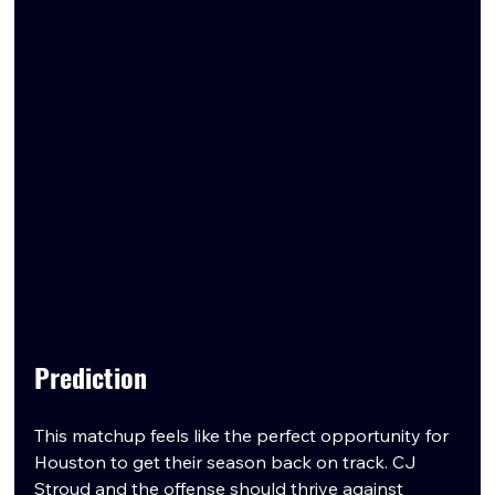
Prediction
This matchup feels like the perfect opportunity for 
Houston to get their season back on track. CJ 
Stroud and the offense should thrive against 