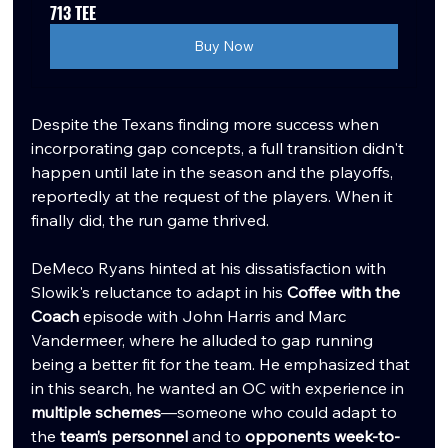
713 TEE
Buy Now
Despite the Texans finding more success when 
incorporating gap concepts, a full transition didn't 
happen until late in the season and the playoffs, 
reportedly at the request of the players. When it 
finally did, the run game thrived.
DeMeco Ryans hinted at his dissatisfaction with 
Slowik's reluctance to adapt in his 
Coffee with the 
Coach
 episode with John Harris and Marc 
Vandermeer, where he alluded to gap running 
being a better fit for the team. He emphasized that 
in this search, he wanted an OC with experience in 
multiple schemes
—someone who could adapt to 
the 
team’s personnel
 and to 
opponents week-to-