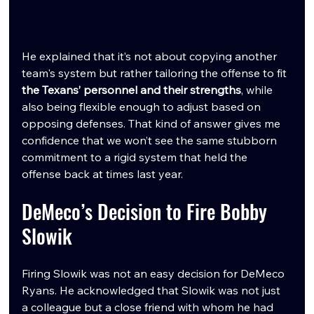
He explained that it’s not about copying another 
team's system but rather tailoring the offense to fit 
the Texans’ personnel and their strengths
, while 
also being flexible enough to adjust based on 
opposing defenses. That kind of answer gives me 
confidence that we won’t see the same stubborn 
commitment to a rigid system that held the 
offense back at times last year.
DeMeco’s Decision to Fire Bobby 
Slowik
Firing Slowik was not an easy decision for DeMeco 
Ryans. He acknowledged that Slowik was not just 
a colleague but a close friend with whom he had 