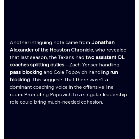
Another intriguing note came from 
Jonathan 
Alexander of the Houston Chronicle
, who revealed 
that last season, the Texans had 
two assistant OL 
coaches splitting duties
—Zach Yenser handling 
pass blocking
 and Cole Popovich handling 
run 
blocking
. This suggests that there wasn’t a 
dominant coaching voice in the offensive line 
room. Promoting Popovich to a singular leadership 
role could bring much-needed cohesion.