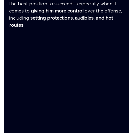
the best position to succeed—especially when it 
comes to 
giving him more control
 over the offense, 
including 
setting protections, audibles, and hot 
routes
.