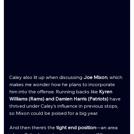
Caley also lit up when discussing 
Joe Mixon
, which 
makes me wonder how he plans to incorporate 
him into the offense. Running backs like 
Kyren 
Williams (Rams) and Damien Harris (Patriots)
 have 
thrived under Caley’s influence in previous stops, 
so Mixon could be poised for a big year.
And then there’s the 
tight end position
—an area 