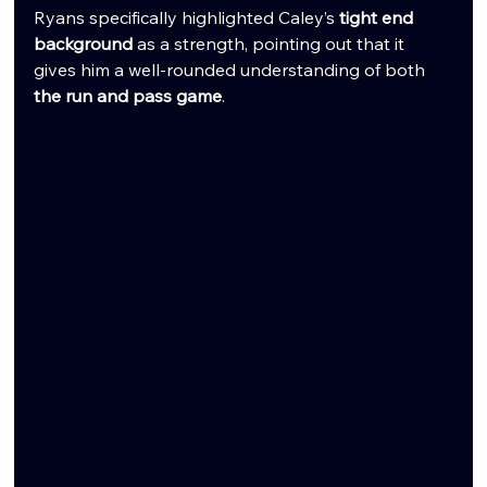
Ryans specifically highlighted Caley’s 
tight end 
background
 as a strength, pointing out that it 
gives him a well-rounded understanding of both 
the run and pass game
.