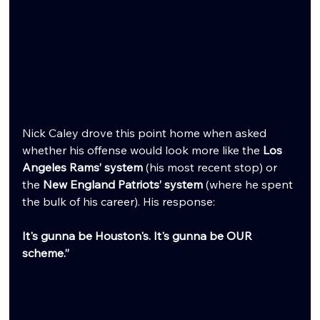
Nick Caley drove this point home when asked 
whether his offense would look more like the 
Los 
Angeles Rams’ system
 (his most recent stop) or 
the 
New England Patriots’ system
 (where he spent 
the bulk of his career). His response:
It's gunna be Houston's. It's gunna be OUR 
scheme.”