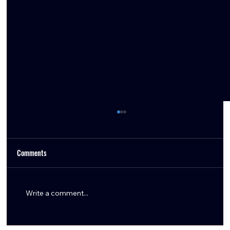
Comments
Write a comment...