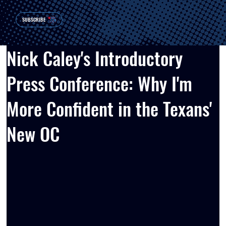
SUBSCRIBE
Nick Caley's Introductory
Press Conference: Why I'm
More Confident in the Texans'
New OC