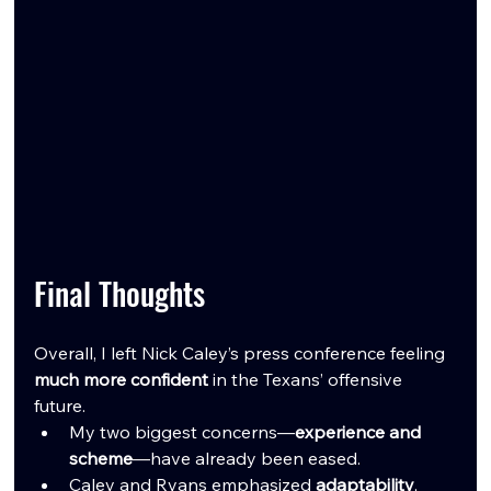
Final Thoughts
Overall, I left Nick Caley’s press conference feeling 
much more confident
 in the Texans’ offensive 
future.
My two biggest concerns—
experience and 
scheme
—have already been eased.
Caley and Ryans emphasized 
adaptability
, 