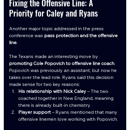
Fixing the Offensive Line: A 
Priority for Caley and Ryans
Another major topic addressed in the press 
conference was 
pass protection and the offensive 
line
.
The Texans made an interesting move by 
promoting Cole Popovich to offensive line coach
. 
Popovich was previously an assistant, but now he 
takes over the lead role. Ryans said this decision 
made sense for two key reasons:
His relationship with Nick Caley
 – The two 
coached together in New England, meaning 
there is already built-in chemistry.
Player support
 – Ryans mentioned that many 
offensive linemen love working with Popovich.