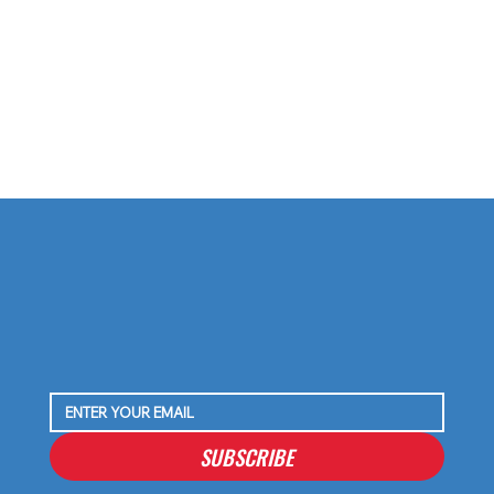
The Azeez Al-Shaair Extension Was Always the
Move — Here’s Why
SUBSCRIBE