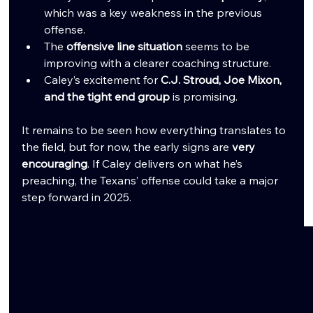
which was a key weakness in the previous 
offense.
The 
offensive line situation
 seems to be 
improving with a clearer coaching structure.
Caley’s excitement for 
C.J. Stroud, Joe Mixon, 
and the tight end group
 is promising.
It remains to be seen how everything translates to 
the field, but for now, the early signs are 
very 
encouraging
. If Caley delivers on what he’s 
preaching, the Texans’ offense could take a major 
step forward in 2025.