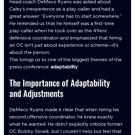
Head coach DeMeco Ryans was asked about 
Caley’s inexperience as a play-caller and had a 
great answer: "Everyone has to start somewhere." 
He reminded us that he himself was a first-time 
play-caller when he took over as the 49ers' 
defensive coordinator and emphasized that hiring 
an OC isn’t just about experience or scheme—it’s 
about the person.
This brings us to one of the biggest themes of the 
press conference: 
adaptability
.
The Importance of Adaptability 
and Adjustments
DeMeco Ryans made it clear that when hiring his 
second offensive coordinator, he knew exactly 
what he wanted. He didn't explicitly criticize former 
OC Bobby Slowik, but I couldn't help but feel that 