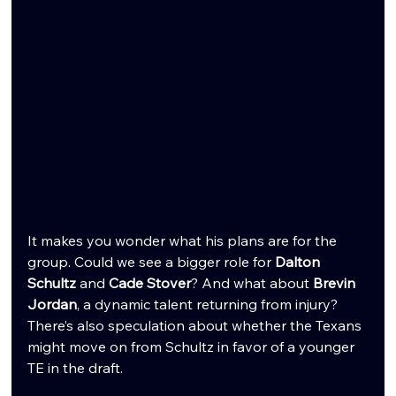
It makes you wonder what his plans are for the 
group. Could we see a bigger role for 
Dalton 
Schultz
 and 
Cade Stover
? And what about 
Brevin 
Jordan
, a dynamic talent returning from injury? 
There’s also speculation about whether the Texans 
might move on from Schultz in favor of a younger 
TE in the draft.