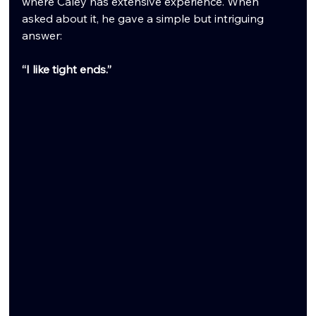
where Caley has extensive experience. When 
asked about it, he gave a simple but intriguing 
answer:
“I like tight ends.”