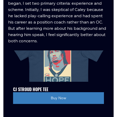
began, I set two primary criteria: experience and 
scheme. Initially, I was skeptical of Caley because 
he lacked play-calling experience and had spent 
his career as a position coach rather than an OC. 
But after learning more about his background and 
hearing him speak, I feel significantly better about 
both concerns.
CJ STROUD HOPE TEE
Buy Now