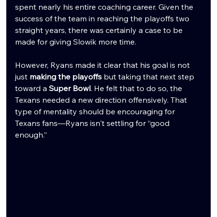
spent nearly his entire coaching career. Given the 
success of the team in reaching the playoffs two 
straight years, there was certainly a case to be 
made for giving Slowik more time.
However, Ryans made it clear that his goal is not 
just 
making the playoffs
 but taking that next step 
toward a 
Super Bowl
. He felt that to do so, the 
Texans needed a new direction offensively. That 
type of mentality should be encouraging for 
Texans fans—Ryans isn't settling for “good 
enough.”