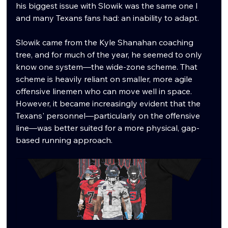
his biggest issue with Slowik was the same one I 
and many Texans fans had: an inability to adapt.
Slowik came from the Kyle Shanahan coaching 
tree, and for much of the year, he seemed to only 
know one system—the wide-zone scheme. That 
scheme is heavily reliant on smaller, more agile 
offensive linemen who can move well in space. 
However, it became increasingly evident that the 
Texans' personnel—particularly on the offensive 
line—was better suited for a more physical, gap-
based running approach.