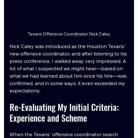
Texans Offensive Coordinator Nick Caley
Nick Caley was introduced as the Houston Texans' 
new offensive coordinator, and after listening to his 
press conference, I walked away very impressed. A 
lot of what I suspected we might hear—based on 
what we had learned about him since his hire—was 
confirmed, and in some ways, it even exceeded my 
expectations.
Re-Evaluating My Initial Criteria: 
Experience and Scheme
When the Texans' offensive coordinator search 