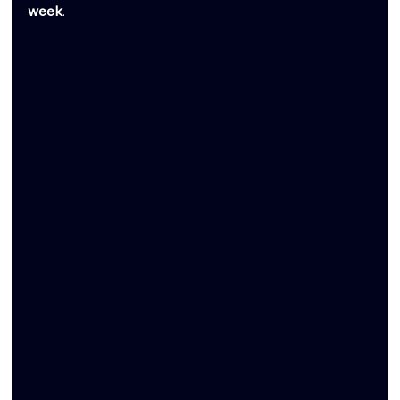
week
.