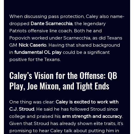
When discussing pass protection, Caley also name-
dropped 
Dante Scarnecchia
, the legendary 
Patriots offensive line coach. Both he and 
Popovich worked under Scarnecchia, as did Texans 
GM 
Nick Caserio
. Having that shared background 
in 
fundamental OL play
 could be a significant 
positive for the Texans.
Caley’s Vision for the Offense: QB 
Play, Joe Mixon, and Tight Ends
One thing was clear: 
Caley is excited to work with 
C.J. Stroud
. He said he has followed Stroud since 
college and praised his 
arm strength and accuracy
. 
Given that Stroud has already shown elite traits, it’s 
promising to hear Caley talk about putting him in 