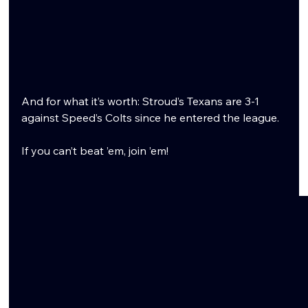
And for what it’s worth: Stroud’s Texans are 3-1 
against Speed’s Colts since he entered the league.
If you can’t beat ’em, join ’em!