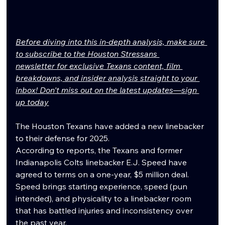
Before diving into this in-depth analysis, make sure 
to subscribe to the Houston Stressans 
newsletter for exclusive Texans content, film 
breakdowns, and insider analysis straight to your 
inbox! Don't miss out on the latest updates—sign 
up today
The Houston Texans have added a new linebacker 
to their defense for 2025.
According to reports, the Texans and former 
Indianapolis Colts linebacker E.J. Speed have 
agreed to terms on a one-year, $5 million deal. 
Speed brings starting experience, speed (pun 
intended), and physicality to a linebacker room 
that has battled injuries and inconsistency over 
the past year.