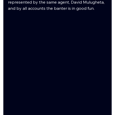
represented by the same agent, David Mulugheta, 
and by all accounts the banter is in good fun.