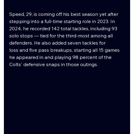
Speed, 29, is coming off his best season yet after 
stepping into a full-time starting role in 2023. In 
2024, he recorded 142 total tackles, including 93 
solo stops — tied for the third-most among all 
defenders. He also added seven tackles for 
loss and five pass breakups, starting all 15 games 
he appeared in and playing 98 percent of the 
Colts' defensive snaps in those outings.