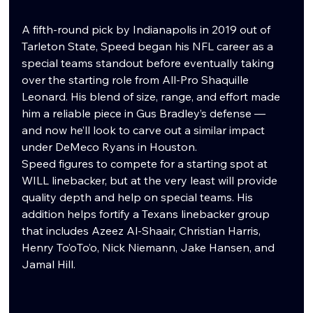
A fifth-round pick by Indianapolis in 2019 out of 
Tarleton State, Speed began his NFL career as a 
special teams standout before eventually taking 
over the starting role from All-Pro Shaquille 
Leonard. His blend of size, range, and effort made 
him a reliable piece in Gus Bradley’s defense — 
and now he’ll look to carve out a similar impact 
under DeMeco Ryans in Houston.
Speed figures to compete for a starting spot at 
WILL linebacker, but at the very least will provide 
quality depth and help on special teams. His 
addition helps fortify a Texans linebacker group 
that includes Azeez Al-Shaair, Christian Harris, 
Henry To’oTo’o, Nick Niemann, Jake Hansen, and 
Jamal Hill.