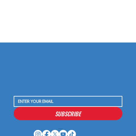
SUBSCRIBE
Houston Stressans