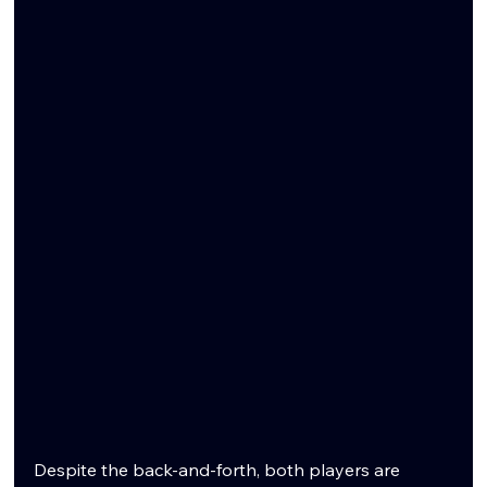
Despite the back-and-forth, both players are 