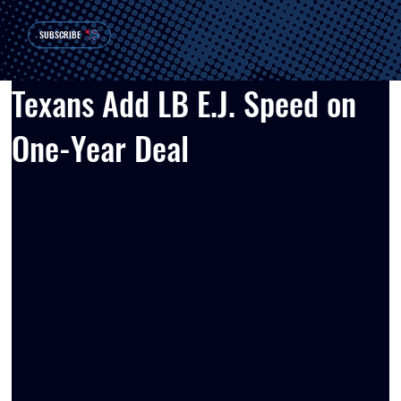
SUBSCRIBE
Texans Add LB E.J. Speed on
One-Year Deal