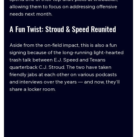
allowing them to focus on addressing offensive 
needs next month.
A Fun Twist: Stroud & Speed Reunited
Aside from the on-field impact, this is also a fun 
signing because of the long-running light-hearted 
trash talk between E.J. Speed and Texans 
quarterback C.J. Stroud. The two have taken 
friendly jabs at each other on various podcasts 
and interviews over the years — and now, they’ll 
share a locker room.