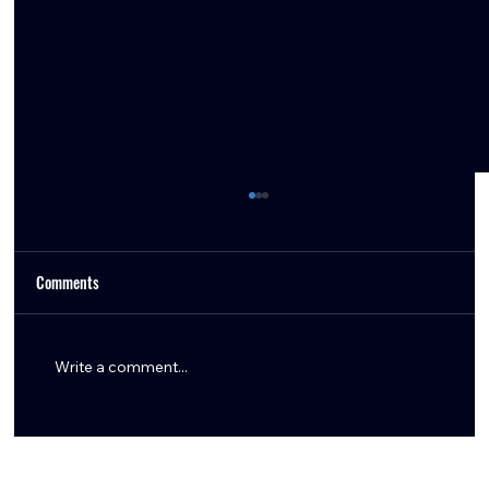
Comments
Write a comment...
Context is Key: Evaluating Derek Stingley Jr.’s
Record-Breaking Extension