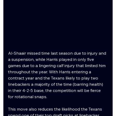
Al-Shaair missed time last season due to injury and 
a suspension, while Harris played in only five 
games due to a lingering calf injury that limited him 
throughout the year. With Harris entering a 
contract year and the Texans likely to play two 
linebackers a majority of the time (barring health) 
in their 4-2-5 base, the competition will be fierce 
for rotational snaps.
This move also reduces the likelihood the Texans 
spend one of their top draft picks at linebacker, 