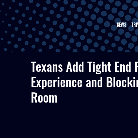
NEWS
TRI
Texans Add Tight End 
Experience and Blocki
Room