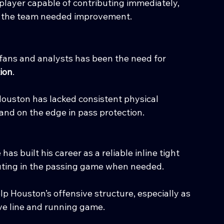
layer capable of contributing immediately, 
lt the team needed improvement.
ans and analysts has been the need for 
tion
.
Houston has lacked consistent physical 
and on the edge in pass protection.
s built his career as a reliable inline tight 
uting in the passing game when needed.
lp Houston’s offensive structure, especially as 
ve line and running game.