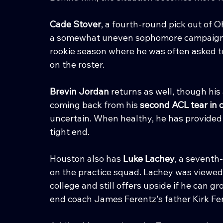
Cade Stover
, a fourth-round pick out of O
a somewhat uneven sophomore campaign. Inj
rookie season where he was often asked to
on the roster.
Brevin Jordan
 returns as well, though his
coming back from his 
second ACL tear in 
uncertain. When healthy, he has provided 
tight end.
Houston also has 
Luke Lachey
, a seventh
on the practice squad. Lachey was viewed
college and still offers upside if he can g
end coach James Ferentz's father Kirk Fer