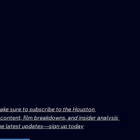
make sure to subscribe to the Houston 
content, film breakdowns, and insider analysis 
 the latest updates—sign up today