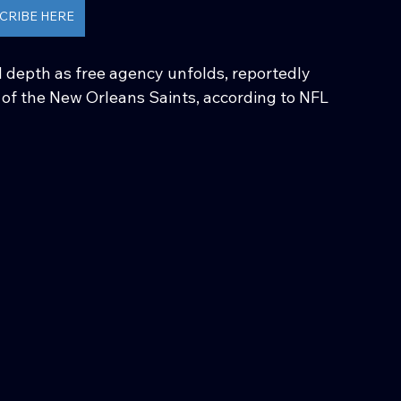
CRIBE HERE
 depth as free agency unfolds, reportedly 
y of the New Orleans Saints, according to NFL 