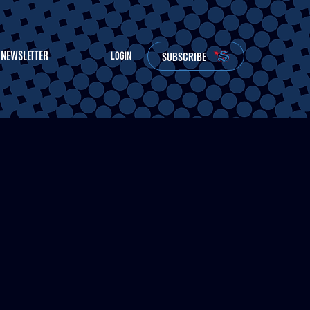
NEWSLETTER
SUBSCRIBE
LOGIN