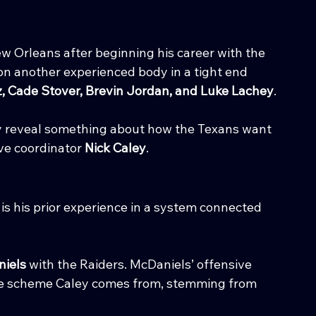
w Orleans after beginning his career with the 
n another experienced body in a tight end 
, Cade Stover, Brevin Jordan, and Luke Lachey
.
y reveal something about how the Texans want 
ve coordinator 
Nick Caley
.
is his prior experience in a system connected 
iels
 with the Raiders. McDaniels’ offensive 
the scheme Caley comes from, stemming from 