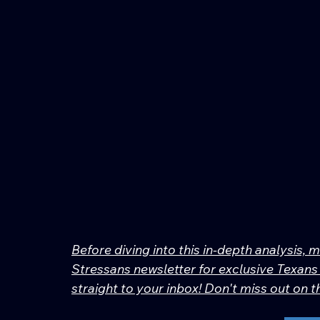
Before diving into this in-depth analysis, 
Stressans newsletter for exclusive Texans 
straight to your inbox! Don't miss out on