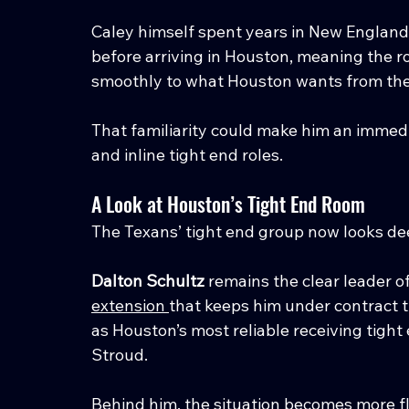
Caley himself spent years in New England
before arriving in Houston, meaning the r
smoothly to what Houston wants from the 
That familiarity could make him an immedia
and inline tight end roles.
A Look at Houston’s Tight End Room
The Texans’ tight end group now looks de
Dalton Schultz
 remains the clear leader o
extension 
that keeps him under contract 
as Houston’s most reliable receiving tight
Stroud.
Behind him, the situation becomes more fl