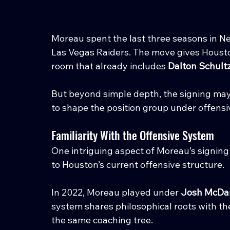
Moreau spent the last three seasons in Ne
Las Vegas Raiders. The move gives Housto
room that already includes 
Dalton Schultz
But beyond simple depth, the signing ma
to shape the position group under offensi
Familiarity With the Offensive System
One intriguing aspect of Moreau’s signing 
to Houston’s current offensive structure.
In 2022, Moreau played under 
Josh McDan
system shares philosophical roots with 
the same coaching tree.