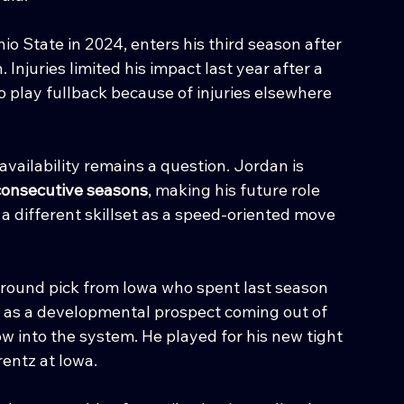
hio State in 2024, enters his third season after 
uries limited his impact last year after a 
 play fullback because of injuries elsewhere 
 availability remains a question. Jordan is 
consecutive seasons
, making his future role 
a different skillset as a speed-oriented move 
-round pick from Iowa who spent last season 
 as a developmental prospect coming out of 
row into the system. He played for his new tight 
entz at Iowa.