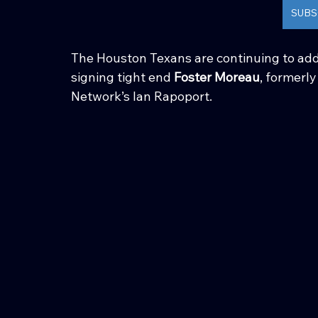
SUBS
The Houston Texans are continuing to add
signing tight end 
Foster Moreau
, formerl
Network’s Ian Rapoport.