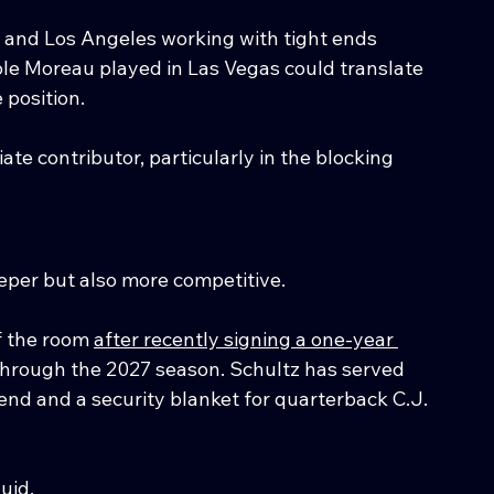
 and Los Angeles working with tight ends 
ole Moreau played in Las Vegas could translate 
position.
te contributor, particularly in the blocking 
eper but also more competitive.
f the room 
after recently signing a one-year 
through the 2027 season. Schultz has served 
 end and a security blanket for quarterback C.J. 
uid.