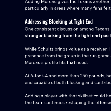
Adding Moreau gives the Texans another p
particularly in areas where many fans fe
Addressing Blocking at Tight End
One consistent discussion among Texans f
stronger blocking from the tight end posi
While Schultz brings value as a receiver, 
presence from the group in the run game 
Moreau’s profile fits that need.
At 6-foot-4 and more than 250 pounds, he ha
end capable of both blocking and contrib
Adding a player with that skillset could he
the team continues reshaping the offensi