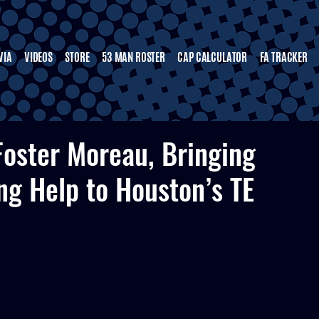
VIA
VIDEOS
STORE
53 MAN ROSTER
CAP CALCULATOR
FA TRACKER
Foster Moreau, Bringing
ng Help to Houston’s TE