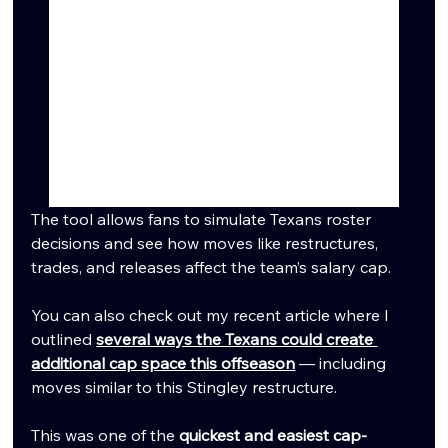
The tool allows fans to simulate Texans roster 
decisions and see how moves like restructures, 
trades, and releases affect the team’s salary cap.
You can also check out my recent article where I 
outlined 
several ways the Texans could create 
additional cap space this offseason
 — including 
moves similar to this Stingley restructure.
This was one of the 
quickest and easiest cap-