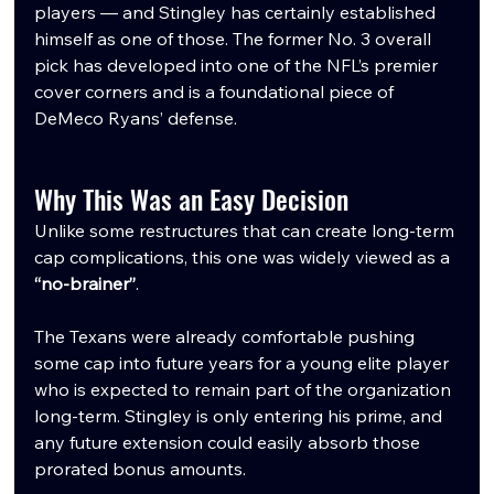
players — and Stingley has certainly established 
himself as one of those. The former No. 3 overall 
pick has developed into one of the NFL’s premier 
cover corners and is a foundational piece of 
DeMeco Ryans’ defense.
Why This Was an Easy Decision
Unlike some restructures that can create long-term 
cap complications, this one was widely viewed as a 
“no-brainer”
.
The Texans were already comfortable pushing 
some cap into future years for a young elite player 
who is expected to remain part of the organization 
long-term. Stingley is only entering his prime, and 
any future extension could easily absorb those 
prorated bonus amounts.