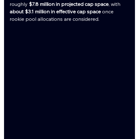
roughly 
$7.8 million in projected cap space
, with 
about $3.1 million in effective cap space
 once 
rookie pool allocations are considered.