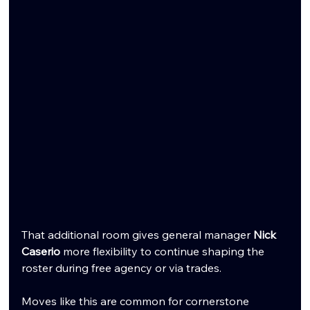
That additional room gives general manager 
Nick 
Caserio
 more flexibility to continue shaping the 
roster during free agency or via trades.
Moves like this are common for cornerstone 