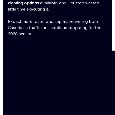
clearing options
 available, and Houston wasted 
little time executing it.
Expect more roster and cap maneuvering from 
Caserio as the Texans continue preparing for the 
2026 season.