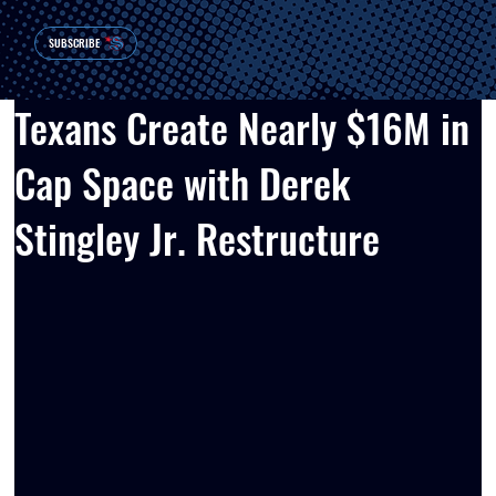
SUBSCRIBE
Texans Create Nearly $16M in
Cap Space with Derek
Stingley Jr. Restructure