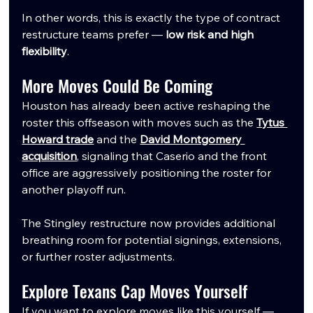
In other words, this is exactly the type of contract 
restructure teams prefer — 
low risk and high 
flexibility
.
More Moves Could Be Coming
Houston has already been active reshaping the 
roster this offseason with moves such as the 
Tytus 
Howard trade
 and the 
David Montgomery 
acquisition
, signaling that Caserio and the front 
office are aggressively positioning the roster for 
another playoff run.
The Stingley restructure now provides additional 
breathing room for potential signings, extensions, 
or further roster adjustments.
Explore Texans Cap Moves Yourself
If you want to explore moves like this yourself — 