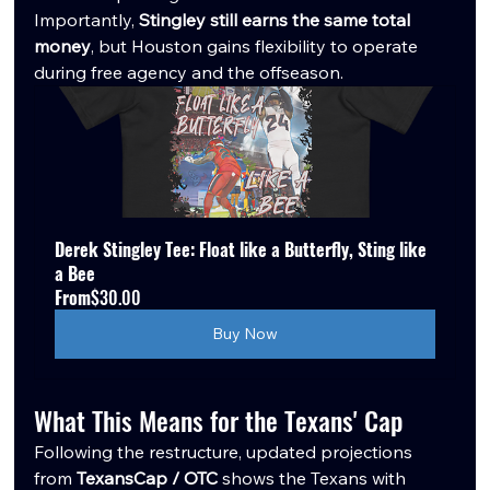
Importantly, 
Stingley still earns the same total 
money
, but Houston gains flexibility to operate 
during free agency and the offseason.
Derek Stingley Tee: Float like a Butterfly, Sting like 
a Bee
From
$30.00
Buy Now
What This Means for the Texans' Cap
Following the restructure, updated projections 
from 
TexansCap / OTC 
shows the Texans with 