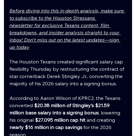
Before diving into this in-depth analysis, make sure 
to subscribe to the Houston Stressans 
newsletter for exclusive Texans content, film 
breakdowns, and insider analysis straight to your 
inbox! Don't miss out on the latest updates—sign 
up today
The Houston Texans created significant salary cap 
flexibility Thursday by restructuring the contract of 
star cornerback Derek Stingley Jr., converting the 
majority of his 2026 salary into a signing bonus.
According to Aaron Wilson of KPRC2, the Texans 
converted 
$20.38 million of Stingley’s $21.59 
million base salary into a signing bonus
, lowering 
his original 
$27.095 million cap hit
 and creating 
nearly $16 million in cap savings
 for the 2026 
season.