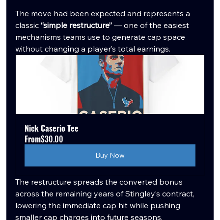
The move had been expected and represents a 
classic 
“simple restructure”
 — one of the easiest 
mechanisms teams use to generate cap space 
without changing a player’s total earnings.
Nick Caserio Tee
From
$30.00
Buy Now
The restructure spreads the converted bonus 
across the remaining years of Stingley’s contract, 
lowering the immediate cap hit while pushing 
smaller cap charges into future seasons. 