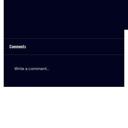
Comments
Write a comment...
How the Texans Can Create Cap Space in 2026:
Restructures & Extensions Explained