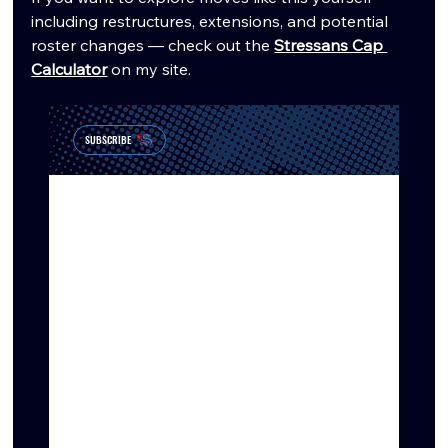
including restructures, extensions, and potential 
roster changes — check out the 
Stressans Cap 
Calculator
 on my site.