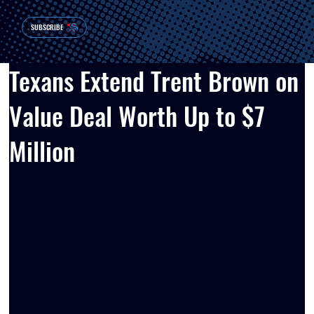
SUBSCRIBE
Texans Extend Trent Brown on
Value Deal Worth Up to $7
Million