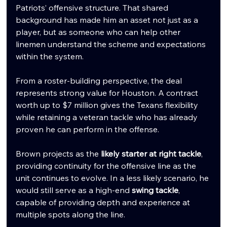
Patriots’ offensive structure. That shared 
background has made him an asset not just as a 
player, but as someone who can help other 
linemen understand the scheme and expectations 
within the system.
From a roster-building perspective, the deal 
represents strong value for Houston. A contract 
worth up to $7 million gives the Texans flexibility 
while retaining a veteran tackle who has already 
proven he can perform in the offense.
Brown projects as the 
likely starter at right tackle
, 
providing continuity for the offensive line as the 
unit continues to evolve. In a less likely scenario, he 
would still serve as a high-end 
swing tackle
, 
capable of providing depth and experience at 
multiple spots along the line.