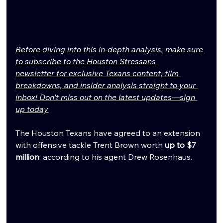
Before diving into this in-depth analysis, make sure 
to subscribe to the Houston Stressans 
newsletter for exclusive Texans content, film 
breakdowns, and insider analysis straight to your 
inbox! Don't miss out on the latest updates—sign 
up today
The Houston Texans have agreed to an extension 
with offensive tackle Trent Brown worth 
up to $7 
million
, according to his agent Drew Rosenhaus.