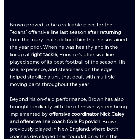
Brown proved to be a valuable piece for the 
Texans' offensive line last season after returning 
from the injury that sidelined him that he sustained 
the year prior. When he was healthy and in the 
lineup at 
right tackle
, Houston’s offensive line 
played some of its best football of the season. His 
size, experience, and steadiness on the edge 
helped stabilize a unit that dealt with multiple 
moving parts throughout the year.
Beyond his on-field performance, Brown has also 
brought familiarity with the offensive system being 
implemented by 
offensive coordinator Nick Caley 
and offensive line coach Cole Popovich
. Brown 
previously played in New England, where both 
coaches developed their foundation within the 