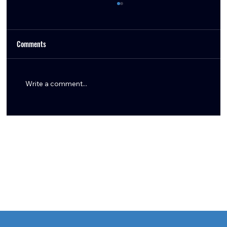
Comments
Write a comment...
Texans Trade Tytus Howard to Browns for Fifth-
Round Pick