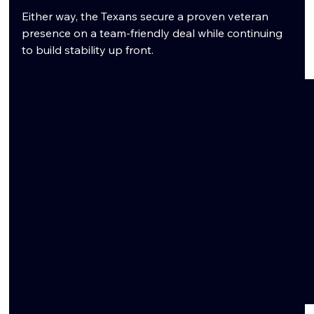
Either way, the Texans secure a proven veteran 
presence on a team-friendly deal while continuing 
to build stability up front.