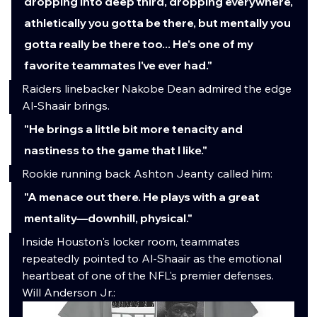
dropping into deep third, dropping everywhere, 
athletically you gotta be there, but mentally you 
gotta really be there too... He's one of my 
favorite teammates I've ever had."
Raiders linebacker Nakobe Dean admired the edge 
Al-Shaair brings.
"He brings a little bit more tenacity and 
nastiness to the game that I like."
Rookie running back Ashton Jeanty called him:
"A menace out there. He plays with a great 
mentality—downhill, physical."
Inside Houston's locker room, teammates 
repeatedly pointed to Al-Shaair as the emotional 
heartbeat of one of the NFL's premier defenses.
Will Anderson Jr.: