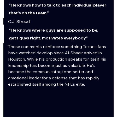
"He knows how to talk to each individual player 
that's on the team."
C.J. Stroud:
"He knows where guys are supposed to be, 
gets guys right, motivates everybody."
Those comments reinforce something Texans fans 
have watched develop since Al-Shaair arrived in 
Houston. While his production speaks for itself, his 
leadership has become just as valuable. He's 
become the communicator, tone-setter and 
emotional leader for a defense that has rapidly 
established itself among the NFL's elite.