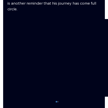
is another reminder that his journey has come full 
circle.