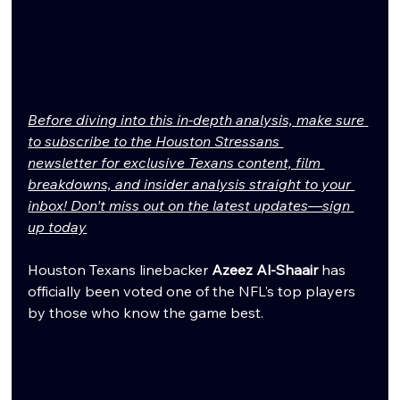
Before diving into this in-depth analysis, make sure 
to subscribe to the Houston Stressans 
newsletter for exclusive Texans content, film 
breakdowns, and insider analysis straight to your 
inbox! Don't miss out on the latest updates—sign 
up today
Houston Texans linebacker 
Azeez Al-Shaair
 has 
officially been voted one of the NFL's top players 
by those who know the game best.