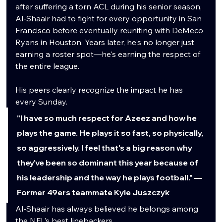
after suffering a torn ACL during his senior season, 
Al-Shaair had to fight for every opportunity in San 
Francisco before eventually reuniting with DeMeco 
Ryans in Houston. Years later, he's no longer just 
earning a roster spot—he's earning the respect of 
the entire league.
His peers clearly recognize the impact he has 
every Sunday.
"I have so much respect for Azeez and how he 
plays the game. He plays it so fast, so physically, 
so aggressively. I feel that's a big reason why 
they've been so dominant this year because of 
his leadership and the way he plays football." — 
Former 49ers teammate Kyle Juszczyk
Al-Shaair has always believed he belongs among 
the NFL's best linebackers.