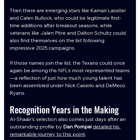
Then there are emerging stars like Kamari Lassiter 
and Calen Bullock, who could be legitimate first-
time additions after breakout seasons, while 
veterans like Jalen Pitre and Dalton Schultz could 
also find themselves on the list following 
impressive 2025 campaigns.
If those names join the list, the Texans could once 
again be among the NFL's most represented teams
—a reflection of just how much young talent has 
been assembled under Nick Caserio and DeMeco 
Ryans.
Recognition Years in the Making
Al-Shaair's selection also comes just days after an 
outstanding profile by 
Dan Pompei
detailed his 
remarkable journey to this point
.