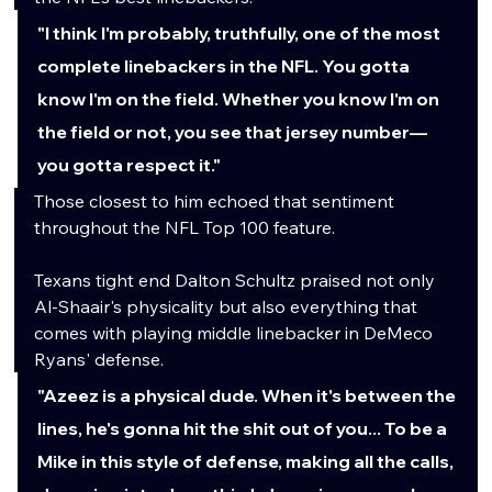
"I think I'm probably, truthfully, one of the most 
complete linebackers in the NFL. You gotta 
know I'm on the field. Whether you know I'm on 
the field or not, you see that jersey number—
you gotta respect it."
Those closest to him echoed that sentiment 
throughout the NFL Top 100 feature.
Texans tight end Dalton Schultz praised not only 
Al-Shaair's physicality but also everything that 
comes with playing middle linebacker in DeMeco 
Ryans' defense.
"Azeez is a physical dude. When it's between the 
lines, he's gonna hit the shit out of you... To be a 
Mike in this style of defense, making all the calls, 