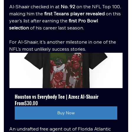
Al-Shaair checked in at 
No. 92
 on the NFL Top 100, 
making him the 
first Texans player revealed
 on this 
year's list after earning the 
first Pro Bowl 
selection
 of his career last season.
For Al-Shaair, it's another milestone in one of the 
NFL's most unlikely success stories.
Houston vs Everybody Tee | Azeez Al-Shaair
From
$30.00
Buy Now
An undrafted free agent out of Florida Atlantic 