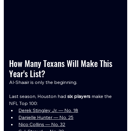
How Many Texans Will Make This 
Year's List?
Al-Shaair is only the beginning.
Last season, Houston had 
six players
 make the 
NFL Top 100:
Derek Stingley Jr. — No. 18
Danielle Hunter — No. 25
Nico Collins — No. 32