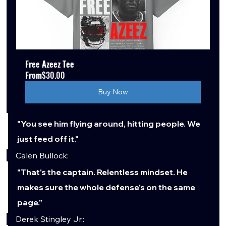
Free Azeez Tee
From
$30.00
Buy Now
"You see him flying around, hitting people. We 
just feed off it."
Calen Bullock:
"That's the captain. Relentless mindset. He 
makes sure the whole defense's on the same 
page."
Derek Stingley Jr.: