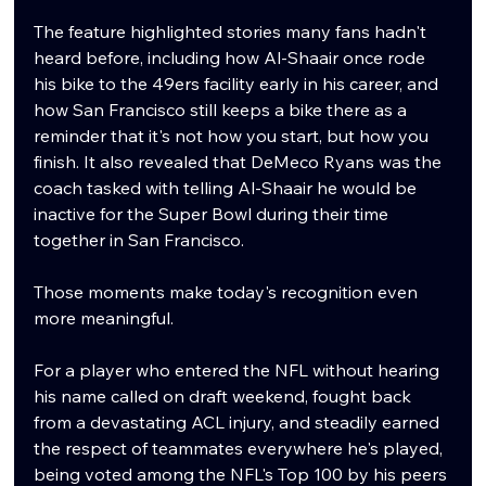
The feature highlighted stories many fans hadn't 
heard before, including how Al-Shaair once rode 
his bike to the 49ers facility early in his career, and 
how San Francisco still keeps a bike there as a 
reminder that it's not how you start, but how you 
finish. It also revealed that DeMeco Ryans was the 
coach tasked with telling Al-Shaair he would be 
inactive for the Super Bowl during their time 
together in San Francisco.
Those moments make today's recognition even 
more meaningful.
For a player who entered the NFL without hearing 
his name called on draft weekend, fought back 
from a devastating ACL injury, and steadily earned 
the respect of teammates everywhere he's played, 
being voted among the NFL's Top 100 by his peers 