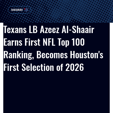
SUBSCRIBE
Texans LB Azeez Al-Shaair
Earns First NFL Top 100
Ranking, Becomes Houston's
First Selection of 2026