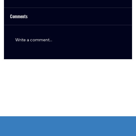
Comments
Write a comment...
The Azeez Al-Shaair Extension Was Always the
Move — Here’s Why