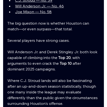
C.J. Stroud — No. 39
Will Anderson Jr. — No. 46
Joe Mixon — No. 58
The big question now is whether Houston can 
match—or even surpass—that total.
Several players have strong cases.
Will Anderson Jr. and Derek Stingley Jr. both look 
capable of climbing into the 
Top 20
, with 
arguments to even crack the 
Top 10
 after 
dominant 2025 campaigns.
Where C.J. Stroud lands will also be fascinating 
after an up-and-down season statistically, though 
one many inside the league may evaluate 
differently than the public given the circumstances 
surrounding Houston's offense.