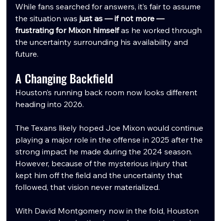
While fans searched for answers, it’s fair to assume 
the situation was 
just as — if not more — 
frustrating for Mixon himself
 as he worked through 
the uncertainty surrounding his availability and 
future.
A Changing Backfield
Houston’s running back room now looks different 
heading into 2026.
The Texans likely hoped Joe Mixon would continue 
playing a major role in the offense in 2025 after the 
strong impact he made during the 2024 season. 
However, because of the mysterious injury that 
kept him off the field and the uncertainty that 
followed, that vision never materialized.
With David Montgomery now in the fold, Houston 