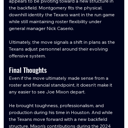
appears to be pivoting toward a new structure in 
the backfield. Montgomery fits the physical, 
downhill identity the Texans want in the run game 
while still maintaining roster flexibility under 
general manager Nick Caserio.
Ultimately, the move signals a shift in plans as the 
Texans adjust personnel around their evolving 
offensive system.
Final Thoughts
Even if the move ultimately made sense from a 
roster and financial standpoint, it doesn’t make it 
any easier to see Joe Mixon depart.
He brought toughness, professionalism, and 
production during his time in Houston. And while 
the Texans move forward with a new backfield 
structure, Mixon’s contributions during the 2024 