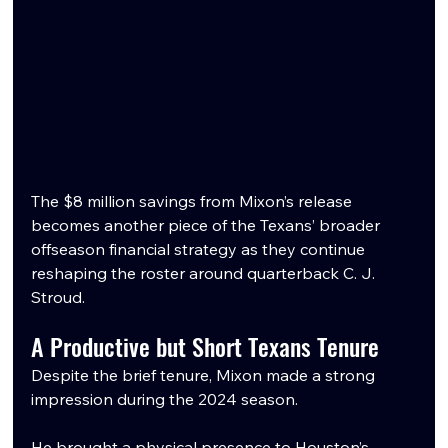
The $8 million savings from Mixon’s release 
becomes another piece of the Texans’ broader 
offseason financial strategy as they continue 
reshaping the roster around quarterback C. J. 
Stroud.
A Productive but Short Texans Tenure
Despite the brief tenure, Mixon made a strong 
impression during the 2024 season.
He brought a physical presence to Houston’s 