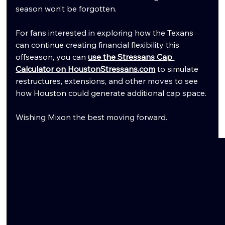
season won’t be forgotten.
For fans interested in exploring how the Texans 
can continue creating financial flexibility this 
offseason, you can 
use the Stressans Cap 
Calculator on HoustonStressans.com
 to simulate 
restructures, extensions, and other moves to see 
how Houston could generate additional cap space.
Wishing Mixon the best moving forward.