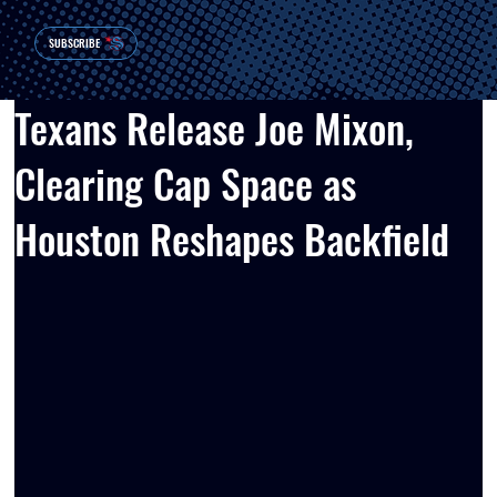
SUBSCRIBE
Texans Release Joe Mixon,
Clearing Cap Space as
Houston Reshapes Backfield