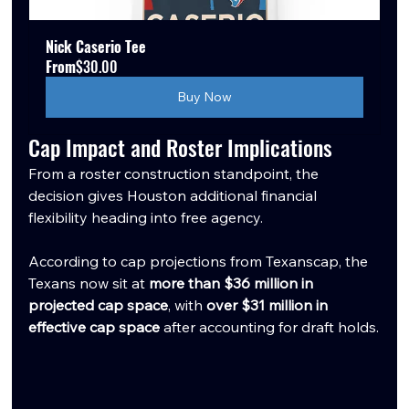
Nick Caserio Tee
From
$30.00
Buy Now
Cap Impact and Roster Implications
From a roster construction standpoint, the 
decision gives Houston additional financial 
flexibility heading into free agency.
According to cap projections from Texanscap, the 
Texans now sit at 
more than $36 million in 
projected cap space
, with 
over $31 million in 
effective cap space
 after accounting for draft holds.