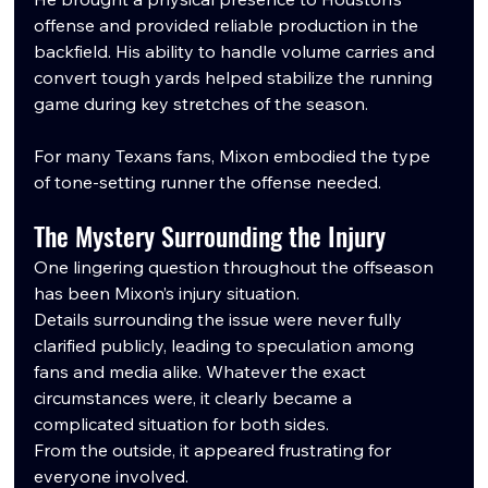
offense and provided reliable production in the 
backfield. His ability to handle volume carries and 
convert tough yards helped stabilize the running 
game during key stretches of the season.
For many Texans fans, Mixon embodied the type 
of tone-setting runner the offense needed.
The Mystery Surrounding the Injury
One lingering question throughout the offseason 
has been Mixon’s injury situation.
Details surrounding the issue were never fully 
clarified publicly, leading to speculation among 
fans and media alike. Whatever the exact 
circumstances were, it clearly became a 
complicated situation for both sides.
From the outside, it appeared frustrating for 
everyone involved.