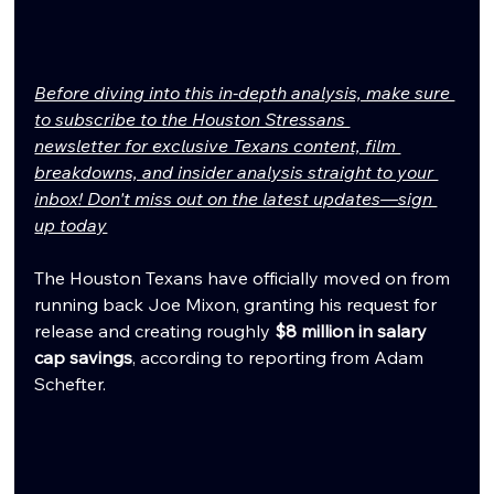
Before diving into this in-depth analysis, make sure 
to subscribe to the Houston Stressans 
newsletter for exclusive Texans content, film 
breakdowns, and insider analysis straight to your 
inbox! Don't miss out on the latest updates—sign 
up today
The Houston Texans have officially moved on from 
running back Joe Mixon, granting his request for 
release and creating roughly 
$8 million in salary 
cap savings
, according to reporting from Adam 
Schefter.