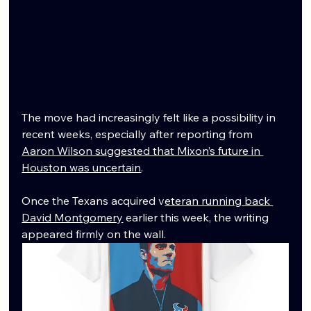
The move had increasingly felt like a possibility in 
recent weeks, especially after reporting from 
Aaron Wilson suggested that Mixon’s future in 
Houston was uncertain
. 
Once the Texans acquired v
eteran running back 
David Montgomery
 earlier this week, the writing 
appeared firmly on the wall.