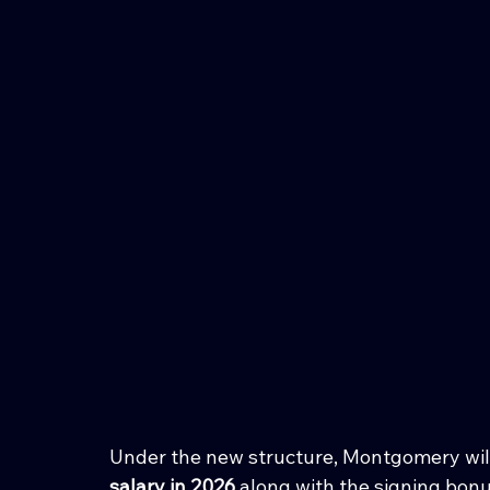
Under the new structure, Montgomery will
salary in 2026
 along with the signing bon