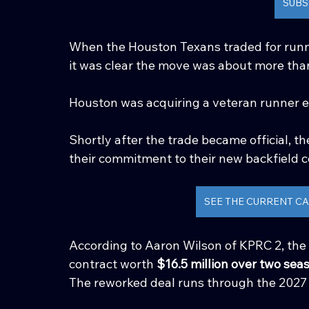
SUBS
When the Houston Texans traded for runn
it was clear the move was about more than
Houston was acquiring a veteran runner exp
Shortly after the trade became official, 
their commitment to their new backfield c
SEE THE CURRENT CA
According to Aaron Wilson of KPRC 2, the
contract worth 
$16.5 million over two sea
The reworked deal runs through the 2027