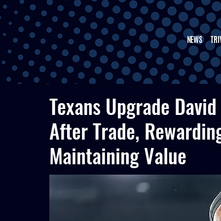
NEWS
TRI
Texans Upgrade David
After Trade, Rewardin
Maintaining Value