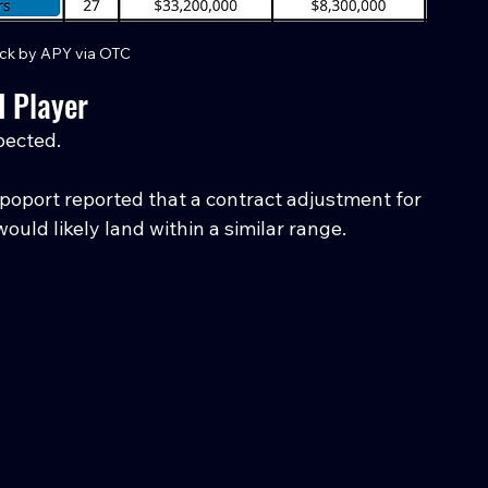
ck by APY via OTC
 Player
pected.
Rapoport reported that a contract adjustment for 
uld likely land within a similar range.