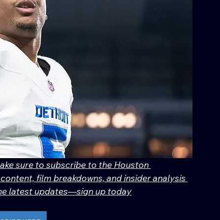
make sure to subscribe to the Houston 
content, film breakdowns, and insider analysis 
 the latest updates—sign up today