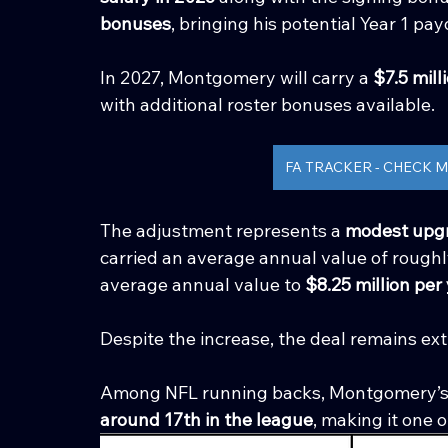
bonuses
, bringing his potential Year 1 pay
In 2027, Montgomery will carry a 
$7.5 mill
with additional roster bonuses available.
FA TRACKER - CHECK
The adjustment represents a 
modest upgr
carried an average annual value of roughl
average annual value to 
$8.25 million per
Despite the increase, the deal remains ex
Among NFL running backs, Montgomery’s 
around 17th in the league
, making it one o