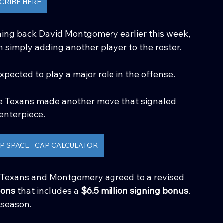
CRIBE HERE
ing back David Montgomery earlier this week, 
 simply adding another player to the roster.
ected to play a major role in the offense. 
the Texans made another move that signaled 
enterpiece.
P SPACE - CAP CALCULATOR
 Texans and Montgomery agreed to a revised 
sons
 that includes a 
$6.5 million signing bonus
.
 season.