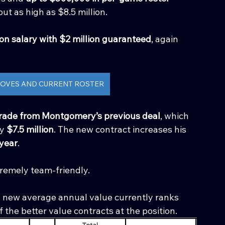
out as high as $8.5 million.
ion salary with $2 million guaranteed
, again 
 MOVES AND CURRENT ROSTER
ade from Montgomery’s previous deal
, which 
y 
$7.5 million
. The new contract increases his 
 year
.
tremely team-friendly.
new average annual value currently ranks 
f the better value contracts at the position.