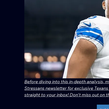
Before diving into this in-depth analysis, 
Stressans newsletter for exclusive Texans 
straight to your inbox! Don't miss out on