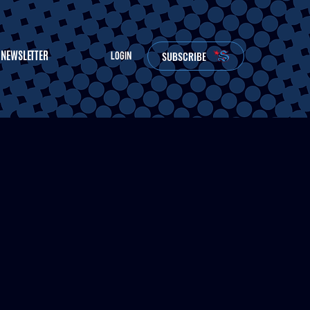
NEWSLETTER
SUBSCRIBE
LOGIN