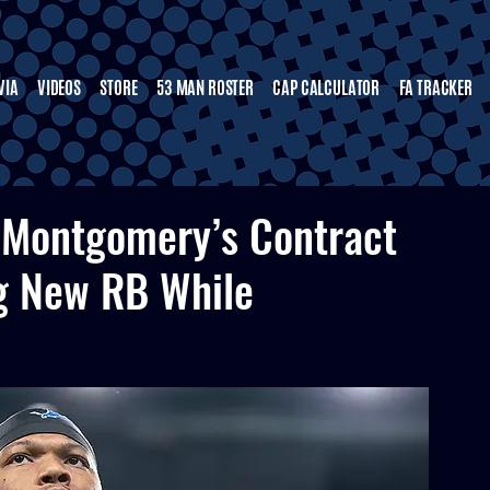
VIA
VIDEOS
STORE
53 MAN ROSTER
CAP CALCULATOR
FA TRACKER
 Montgomery’s Contract
g New RB While