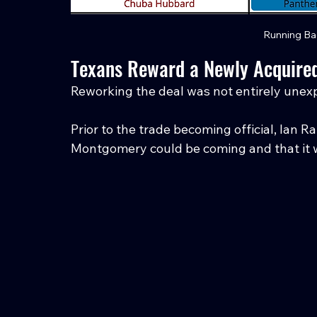
Running Ba
Texans Reward a Newly Acquired
Reworking the deal was not entirely unex
Prior to the trade becoming official, Ian 
Montgomery could be coming and that it wo