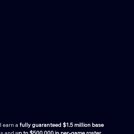
 earn a 
fully guaranteed $1.5 million base 
us and 
up to $500,000 in per-game roster 