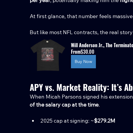
per year
, potentially making him the 
highe
At first glance, that number feels massive
But like most NFL contracts, the real story 
Will Anderson Jr., The Terminat
From
$30.00
Buy Now
APY vs. Market Reality: It’s A
When Micah Parsons signed his extension 
of the salary cap at the time
.
2025 cap at signing: ~
$279.2M