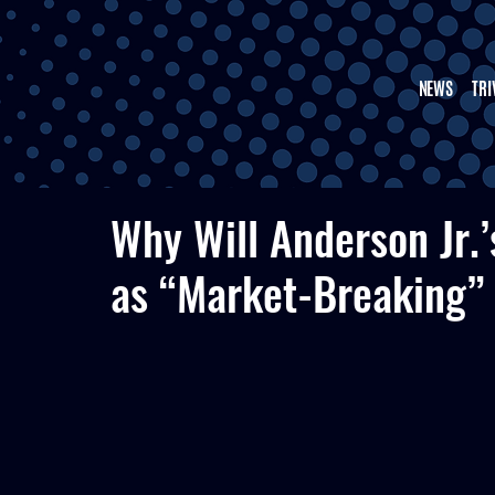
NEWS
TRI
Why Will Anderson Jr.
as “Market-Breaking” 