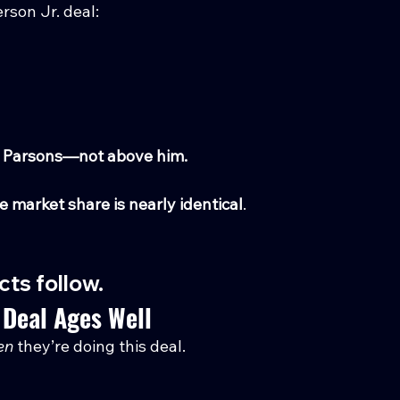
rson Jr. deal:
ith Parsons—not above him.
e market share is nearly identical
.
ts follow.
 Deal Ages Well
en
 they’re doing this deal.