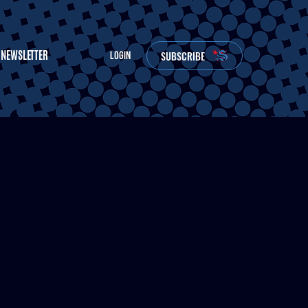
NEWSLETTER
SUBSCRIBE
LOGIN