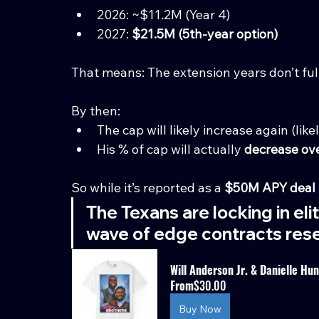
2026: ~$11.2M (Year 4)
2027: 
$21.5M (5th-year option)
That means: The extension years don’t fully
By then:
The cap will likely increase again (like
His % of cap will actually 
decrease ov
So while it’s reported as a 
$50M APY deal 
The Texans are locking in eli
wave of edge contracts rese
Will Anderson Jr. & Danielle Hu
From
$30.00
Buy Now