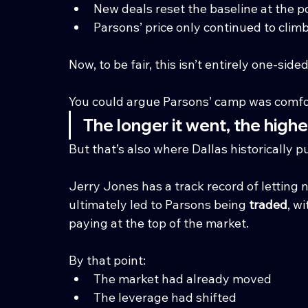
New deals reset the baseline at the p
Parsons’ price only continued to clim
Now, to be fair, this isn’t entirely one-sided
You could argue Parsons’ camp was comfor
The longer it went, the high
But that’s also where Dallas historically 
Jerry Jones has a track record of letting n
ultimately led to Parsons being 
traded
, w
paying at the top of the market.
By that point:
The market had already moved
The leverage had shifted