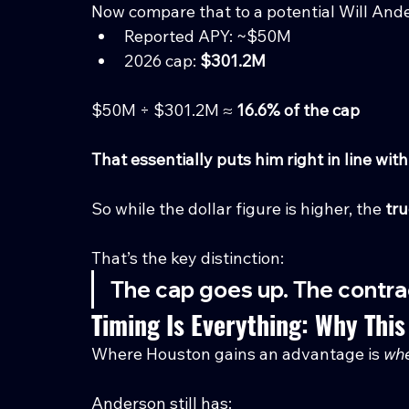
Now compare that to a potential Will Ande
Reported APY: ~$50M
2026 cap: 
$301.2M
$50M ÷ $301.2M ≈ 
16.6% of the cap
That essentially puts him right in line w
So while the dollar figure is higher, the 
tru
That’s the key distinction:
The cap goes up. The contrac
Timing Is Everything: Why This
Where Houston gains an advantage is 
wh
Anderson still has: