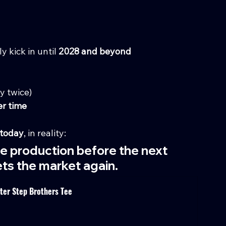
 kick in until 
2028 and beyond
ly twice)
er time
today
, in reality:
te production before the next 
ts the market again.
nter Step Brothers Tee