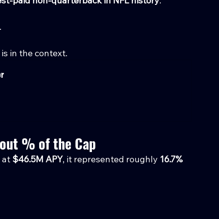
st-paid non-quarterback in NFL history
.
.
is in the context.
or
bout % of the Cap
at 
$46.5M APY
, it represented roughly 
16.7% 