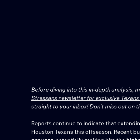
Before diving into this in-depth analysis, 
Stressans newsletter for exclusive Texans 
straight to your inbox! Don't miss out on
Reports continue to indicate that extending
Houston Texans this offseason. Recent bu