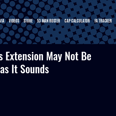
VIA
VIDEOS
STORE
53 MAN ROSTER
CAP CALCULATOR
FA TRACKER
’s Extension May Not Be
as It Sounds