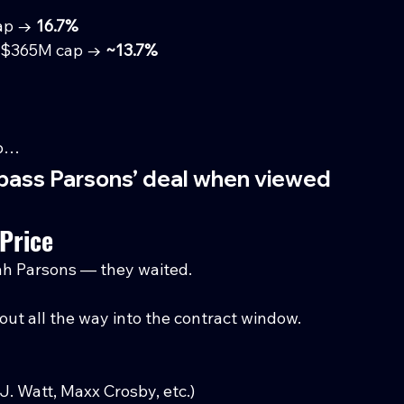
ap → 
16.7%
~$365M cap → 
~13.7%
mp…
urpass Parsons’ deal when viewed 
Price
cah Parsons — they waited.
 out all the way into the contract window.
J. Watt, Maxx Crosby, etc.)