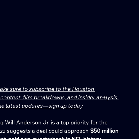
make sure to subscribe to the Houston 
content, film breakdowns, and insider analysis 
 the latest updates—sign up today
 Will Anderson Jr. is a top priority for the 
zz suggests a deal could approach 
$50 million 