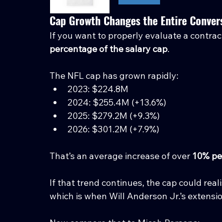
Cap Growth Changes the Entire Conver
If you want to properly evaluate a contra
percentage of the salary cap
.
The NFL cap has grown rapidly:
2023: $224.8M
2024: $255.4M (+13.6%)
2025: $279.2M (+9.3%)
2026: $301.2M (+7.9%)
That’s an average increase of over 
10% pe
If that trend continues, the cap could real
which is when Will Anderson Jr.’s extension