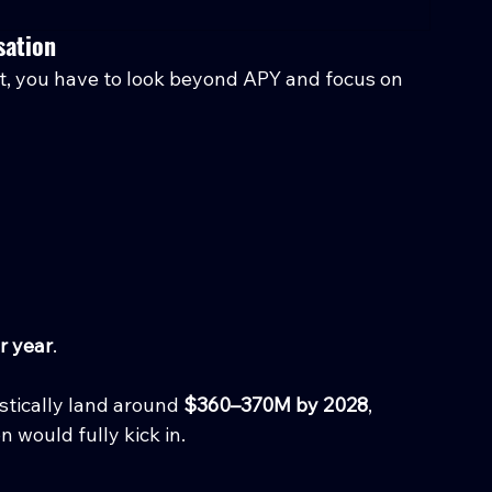
sation
ct, you have to look beyond APY and focus on 
r year
.
istically land around 
$360–370M by 2028
, 
 would fully kick in.