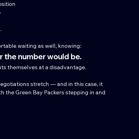
osition
b
.
table waiting as well, knowing:
er the number would be.
puts themselves at a disadvantage.
egotiations stretch — and in this case, it 
ith the Green Bay Packers stepping in and 