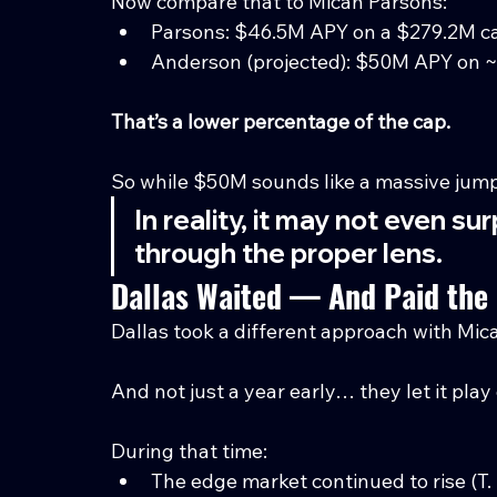
Now compare that to Micah Parsons:
Parsons: $46.5M APY on a $279.2M c
Anderson (projected): $50M APY on 
That’s a lower percentage of the cap.
So while $50M sounds like a massive ju
In reality, it may not even s
through the proper lens.
Dallas Waited — And Paid the 
Dallas took a different approach with Mi
And not just a year early… they let it play
During that time:
The edge market continued to rise (T. 