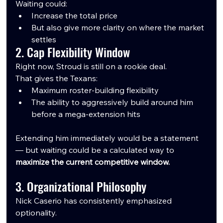
Waiting could:
Increase the total price
But also give more clarity on where the market 
settles
2. Cap Flexibility Window
Right now, Stroud is still on a rookie deal.
That gives the Texans:
Maximum roster-building flexibility
The ability to aggressively build around him 
before a mega-extension hits
Extending him immediately would be a statement 
— but waiting could be a calculated way to 
maximize the current competitive window.
3. Organizational Philosophy
Nick Caserio has consistently emphasized 
optionality.