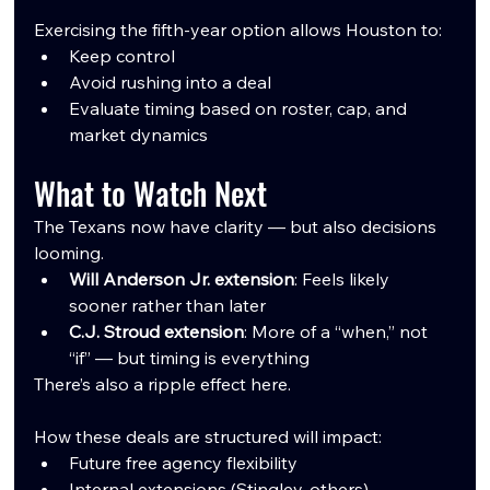
Exercising the fifth-year option allows Houston to:
Keep control
Avoid rushing into a deal
Evaluate timing based on roster, cap, and 
market dynamics
What to Watch Next
The Texans now have clarity — but also decisions 
looming.
Will Anderson Jr. extension
: Feels likely 
sooner rather than later
C.J. Stroud extension
: More of a “when,” not 
“if” — but timing is everything
There’s also a ripple effect here.
How these deals are structured will impact:
Future free agency flexibility
Internal extensions (Stingley, others)