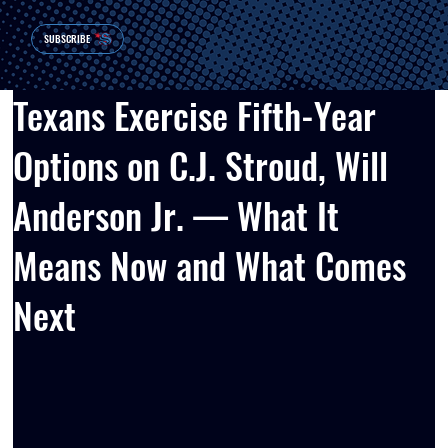
SUBSCRIBE
Texans Exercise Fifth-Year
Options on C.J. Stroud, Will
Anderson Jr. — What It
Means Now and What Comes
Next