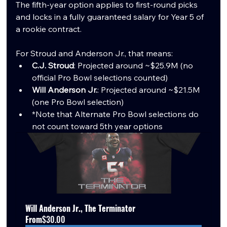
The fifth-year option applies to first-round picks 
and locks in a fully guaranteed salary for Year 5 of 
a rookie contract.
For Stroud and Anderson Jr., that means:
C.J. Stroud
: Projected around ~$25.9M (no 
official Pro Bowl selections counted)
Will Anderson Jr.
: Projected around ~$21.5M 
(one Pro Bowl selection)
*Note that Alternate Pro Bowl selections do 
not count toward 5th year options
Will Anderson Jr., The Terminator
From
$30.00