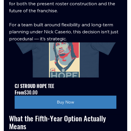
for both the present roster construction and the 
future of the franchise.
For a team built around flexibility and long-term 
planning under Nick Caserio, this decision isn’t just 
procedural — it’s strategic.
CJ STROUD HOPE TEE
From
$30.00
Buy Now
What the Fifth-Year Option Actually 
Means