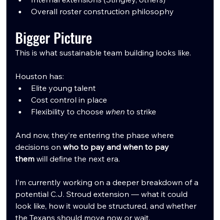
Overall roster construction philosophy
Bigger Picture
This is what sustainable team building looks like.
Houston has:
Elite young talent
Cost control in place
Flexibility to choose 
when
 to strike
And now, they’re entering the phase where 
decisions on 
who to pay and when to pay 
them
 will define the next era.
I’m currently working on a deeper breakdown of a 
potential C.J. Stroud extension — what it could 
look like, how it would be structured, and whether 
the Texans should move now or wait.