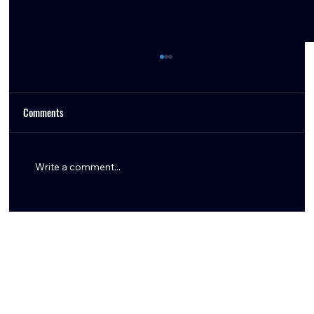
Comments
Write a comment...
Tommy Togiai Gives Back to Houston, Launches
Signature Burger and Honors First Responders