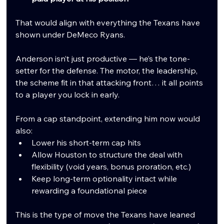
That would align with everything the Texans have 
shown under DeMeco Ryans.
Anderson isn’t just productive — he’s the tone-
setter for the defense. The motor, the leadership, 
the scheme fit in that attacking front… it all points 
to a player you lock in early.
From a cap standpoint, extending him now would 
also:
Lower his short-term cap hits
Allow Houston to structure the deal with 
flexibility (void years, bonus proration, etc.)
Keep long-term optionality intact while 
rewarding a foundational piece
This is the type of move the Texans have leaned 