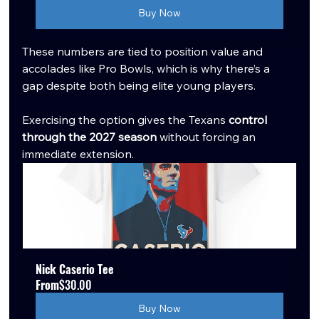
Buy Now
These numbers are tied to position value and 
accolades like Pro Bowls, which is why there’s a 
gap despite both being elite young players.
Exercising the option gives the Texans 
control 
through the 2027 season
 without forcing an 
immediate extension.
Nick Caserio Tee
From
$30.00
Buy Now