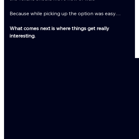
Because while picking up the option was easy…
What comes next is where things get really 
interesting.