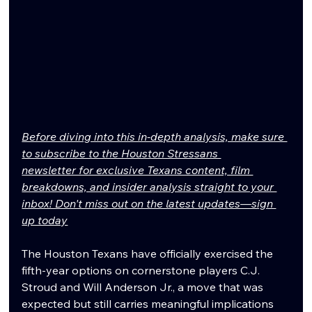
Before diving into this in-depth analysis, make sure 
to subscribe to the Houston Stressans 
newsletter for exclusive Texans content, film 
breakdowns, and insider analysis straight to your 
inbox! Don't miss out on the latest updates—sign 
up today
The Houston Texans have officially exercised the 
fifth-year options on cornerstone players C.J. 
Stroud and Will Anderson Jr., a move that was 
expected but still carries meaningful implications 