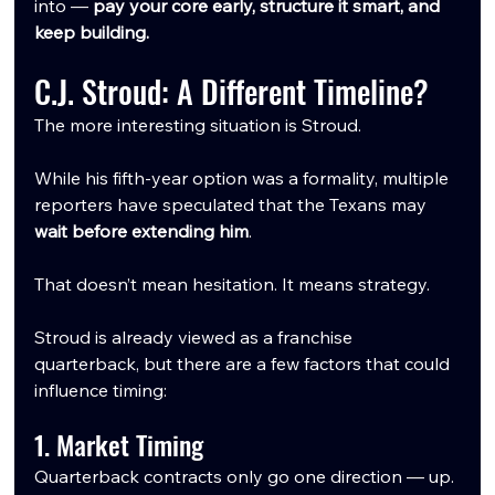
into — 
pay your core early, structure it smart, and 
keep building.
C.J. Stroud: A Different Timeline?
The more interesting situation is Stroud.
While his fifth-year option was a formality, multiple 
reporters have speculated that the Texans may 
wait before extending him
.
That doesn’t mean hesitation. It means strategy.
Stroud is already viewed as a franchise 
quarterback, but there are a few factors that could 
influence timing:
1. Market Timing
Quarterback contracts only go one direction — up.