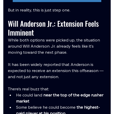
But in reality, this is just step one.
Will Anderson Jr.: Extension Feels 
Imminent
While both options were picked up, the situation 
around Will Anderson Jr. already feels like it’s 
moving toward the next phase.
It has been widely reported that Anderson is 
expected to receive an extension this offseason — 
and not just any extension.
There’s real buzz that:
He could land 
near the top of the edge rusher 
market
Some believe he could become 
the highest-
paid player at his position