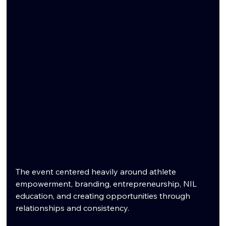
The event centered heavily around athlete 
empowerment, branding, entrepreneurship, NIL 
education, and creating opportunities through 
relationships and consistency.