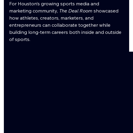
For Houston’s growing sports media and 
marketing community, 
The Deal Room
 showcased 
how athletes, creators, marketers, and 
entrepreneurs can collaborate together while 
building long-term careers both inside and outside 
of sports.