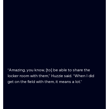
“Amazing, you know, [to] be able to share the 
locker room with them,” Huzzie said. “When I did 
get on the field with them, it means a lot.”