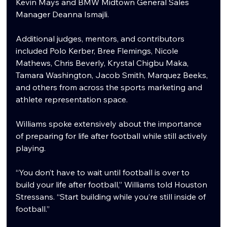
Kevin Mays and BMW Midtown General Sales 
Manager Deanna Ismajli.
Additional judges, mentors, and contributors 
included Polo Kerber, Bree Flemings, Nicole 
Mathews, Chris Beverly, Krystal Chigbu Maka, 
Tamara Washington, Jacob Smith, Marquez Beeks, 
and others from across the sports marketing and 
athlete representation space.
Williams spoke extensively about the importance 
of preparing for life after football while still actively 
playing.
“You don’t have to wait until football is over to 
build your life after football,” Williams told Houston 
Stressans. “Start building while you’re still inside of 
football.”