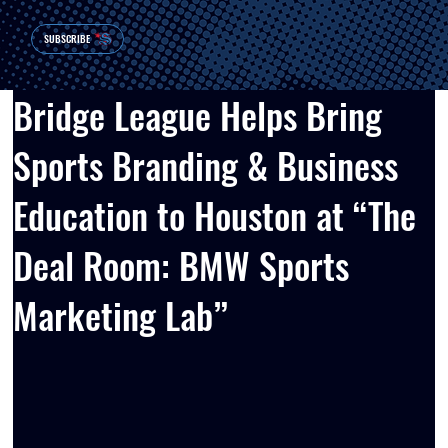
SUBSCRIBE
Bridge League Helps Bring
Sports Branding & Business
Education to Houston at “The
Deal Room: BMW Sports
Marketing Lab”