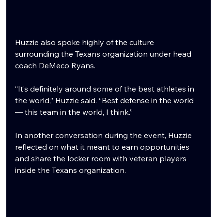
Huzzie also spoke highly of the culture 
surrounding the Texans organization under head 
coach DeMeco Ryans.
“It’s definitely around some of the best athletes in 
the world,” Huzzie said. “Best defense in the world 
— this team in the world, I think.”
In another conversation during the event, Huzzie 
reflected on what it meant to earn opportunities 
and share the locker room with veteran players 
inside the Texans organization.