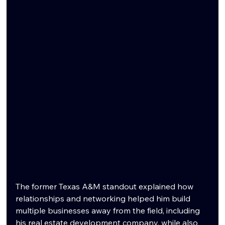
The former Texas A&M standout explained how 
relationships and networking helped him build 
multiple businesses away from the field, including 
his real estate development company, while also 