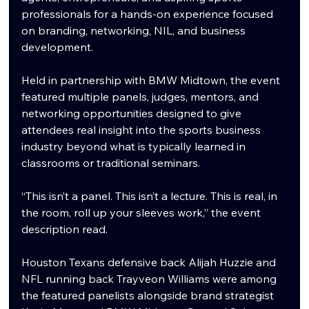
professionals for a hands-on experience focused 
on branding, networking, NIL, and business 
development.
Held in partnership with BMW Midtown, the event 
featured multiple panels, judges, mentors, and 
networking opportunities designed to give 
attendees real insight into the sports business 
industry beyond what is typically learned in 
classrooms or traditional seminars.
“This isn’t a panel. This isn’t a lecture. This is real, in 
the room, roll up your sleeves work,” the event 
description read.
Houston Texans defensive back Alijah Huzzie and 
NFL running back Trayveon Williams were among 
the featured panelists alongside brand strategist 