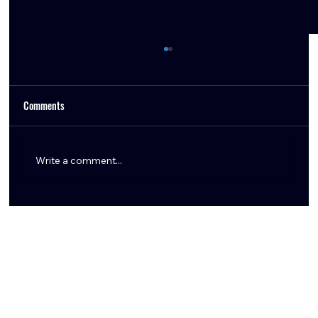
Comments
Write a comment...
Woody Marks Giving Back to Houston at
Foundation Bowling Event With Texans
Teammates & Local Support