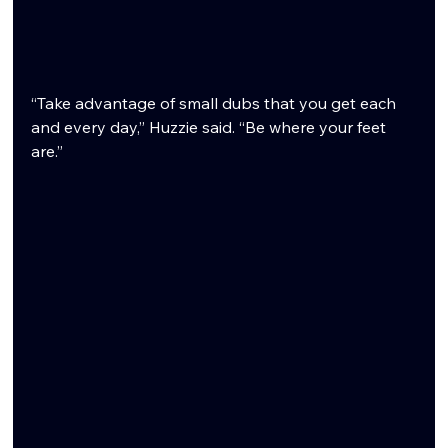
“Take advantage of small dubs that you get each 
and every day,” Huzzie said. “Be where your feet 
are.”