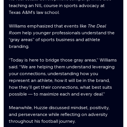
teaching an NIL course in sports advocacy at 
Texas A&M’s law school.
Williams emphasized that events like 
The Deal 
Room
 help younger professionals understand the 
“gray areas” of sports business and athlete 
branding.
“Today is here to bridge those gray areas,” Williams 
said. “We are helping them understand leveraging 
your connections, understanding how you 
represent an athlete, how it will be in the brand, 
how they’ll get their connections, what best suits 
possible — to maximize each and every deal.”
Meanwhile, Huzzie discussed mindset, positivity, 
and perseverance while reflecting on adversity 
throughout his football journey.