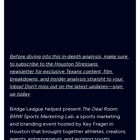
Before diving into this in-depth analysis, make sure 
to subscribe to the Houston Stressans 
newsletter for exclusive Texans content, film 
breakdowns, and insider analysis straight to your 
inbox! Don't miss out on the latest updates—sign 
up today
Bridge League helped present 
The Deal Room: 
BMW Sports Marketing Lab
, a sports marketing 
and branding event hosted by Key Frager in 
Houston that brought together athletes, creators, 
agents, entrepreneurs, and aspiring sports 