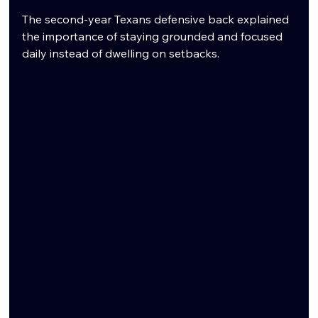
The second-year Texans defensive back explained 
the importance of staying grounded and focused 
daily instead of dwelling on setbacks.